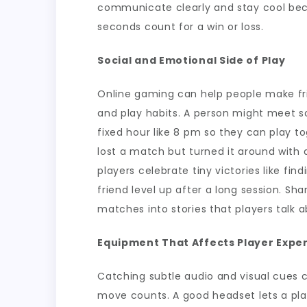
communicate clearly and stay cool bec
seconds count for a win or loss.
Social and Emotional Side of Play
Online gaming can help people make fri
and play habits. A person might meet so
fixed hour like 8 pm so they can play t
lost a match but turned it around with
players celebrate tiny victories like fi
friend level up after a long session. Sh
matches into stories that players talk 
Equipment That Affects Player Expe
Catching subtle audio and visual cues 
move counts. A good headset lets a pla