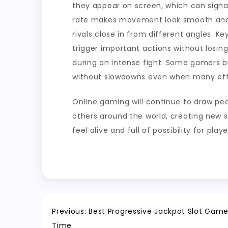
they appear on screen, which can signal
rate makes movement look smooth and 
rivals close in from different angles. 
trigger important actions without losi
during an intense fight. Some gamers bu
without slowdowns even when many effec
Online gaming will continue to draw pe
others around the world, creating new
feel alive and full of possibility for pla
Post
Previous:
Best Progressive Jackpot Slot Games
Time