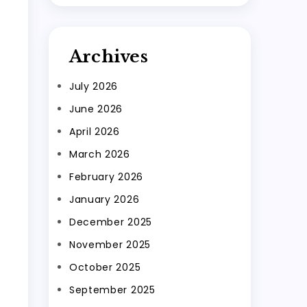
Archives
July 2026
June 2026
April 2026
March 2026
February 2026
January 2026
December 2025
November 2025
October 2025
September 2025