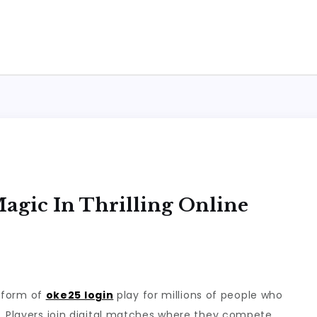
Magic In Thrilling Online
 form of
oke25 login
play for millions of people who
. Players join digital matches where they compete,