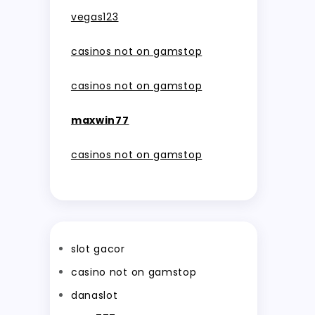
vegas123
casinos not on gamstop
casinos not on gamstop
maxwin77
casinos not on gamstop
slot gacor
casino not on gamstop
danaslot