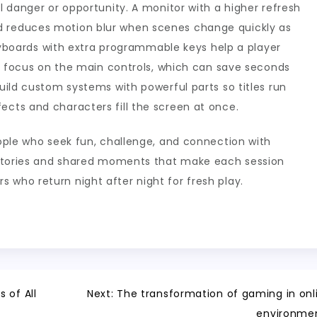
 danger or opportunity. A monitor with a higher refresh
reduces motion blur when scenes change quickly as
Keyboards with extra programmable keys help a player
ng focus on the main controls, which can save seconds
ild custom systems with powerful parts so titles run
ts and characters fill the screen at once.
ople who seek fun, challenge, and connection with
 stories and shared moments that make each session
yers who return night after night for fresh play.
 of All
Next:
The transformation of gaming in onl
environme