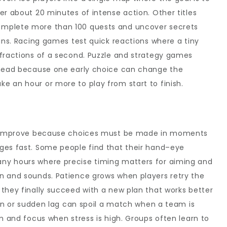
er about 20 minutes of intense action. Other titles
omplete more than 100 quests and uncover secrets
uins. Racing games test quick reactions where a tiny
 fractions of a second. Puzzle and strategy games
ahead because one early choice can change the
e an hour or more to play from start to finish.
es improve because choices must be made in moments
ges fast. Some people find that their hand–eye
ny hours where precise timing matters for aiming and
n and sounds. Patience grows when players retry the
they finally succeed with a new plan that works better
tion or sudden lag can spoil a match when a team is
lm and focus when stress is high. Groups often learn to