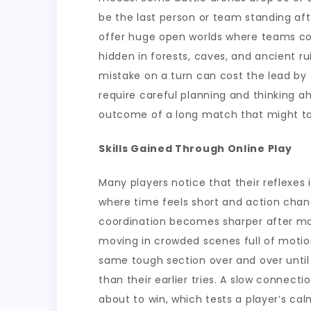
be the last person or team standing aft
offer huge open worlds where teams c
hidden in forests, caves, and ancient r
mistake on a turn can cost the lead by
require careful planning and thinking 
outcome of a long match that might tak
Skills Gained Through Online Play
Many players notice that their reflex
where time feels short and action chan
coordination becomes sharper after ma
moving in crowded scenes full of motio
same tough section over and over until 
than their earlier tries. A slow connec
about to win, which tests a player’s ca