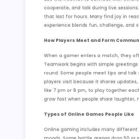
online
cooperate, and talk during live session
games
that last for hours. Many find joy in re
experience blends fun, challenge, and s
How Players Meet and Form Commun
When a gamer enters a match, they of
Teamwork begins with simple greetings l
round. Some people meet tips and talk
players visit because it shares updates,
like 7 pm or 9 pm, to play together eac
grow fast when people share laughter,
Types of Online Games People Like
Online gaming includes many different k
moods. Some battle arenas drop 50 or ev