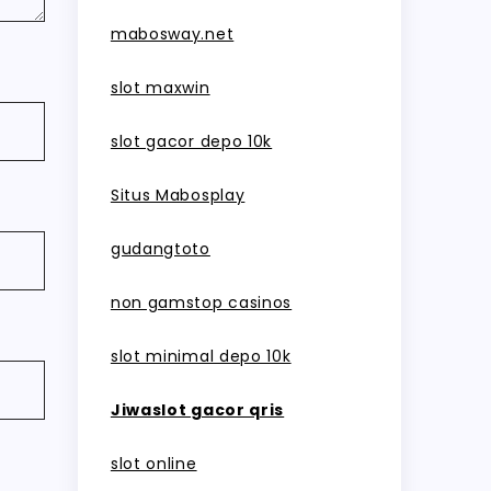
mabosway.net
slot maxwin
slot gacor depo 10k
Situs Mabosplay
gudangtoto
non gamstop casinos
slot minimal depo 10k
Jiwaslot gacor qris
slot online