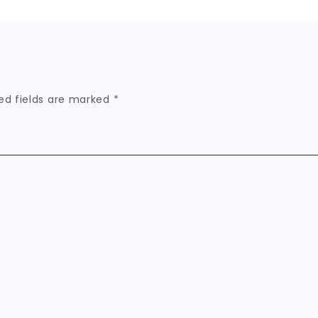
ed fields are marked
*