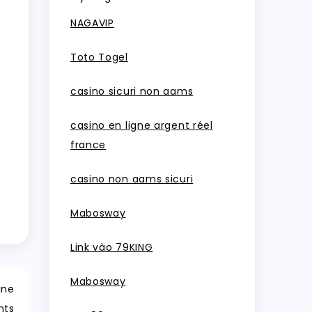
NAGAVIP
Toto Togel
casino sicuri non aams
casino en ligne argent réel
france
casino non aams sicuri
Mabosway
Link vào 79KING
Mabosway
ine
nts