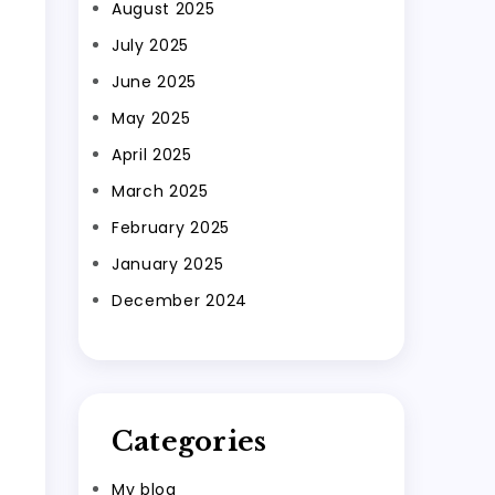
August 2025
July 2025
June 2025
May 2025
April 2025
March 2025
February 2025
January 2025
December 2024
Categories
My blog