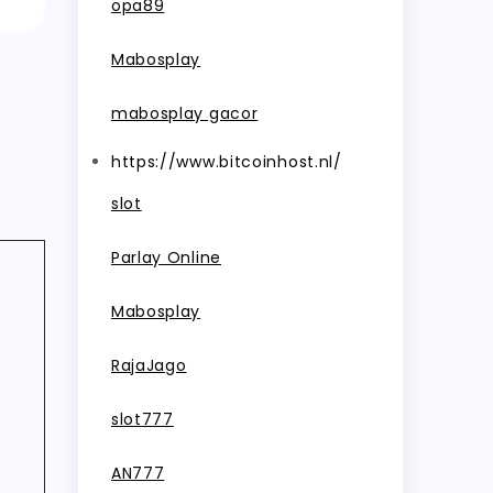
opa89
Mabosplay
mabosplay gacor
https://www.bitcoinhost.nl/
slot
Parlay Online
Mabosplay
RajaJago
slot777
AN777