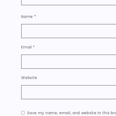
Name
*
Email
*
Website
Save my name, email, and website in this br