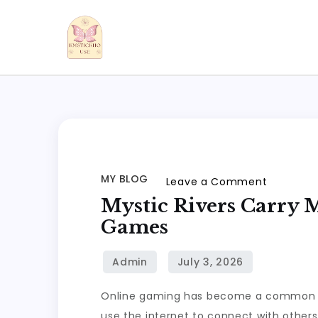
Skip
to
content
kmstickhouse.com
MY BLOG
on
Leave a Comment
Mystic
Mystic Rivers Carry 
rivers
Games
carry
magic
in
Online gaming has become a common
thrilling
use the internet to connect with others