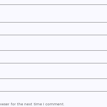
owser for the next time I comment.