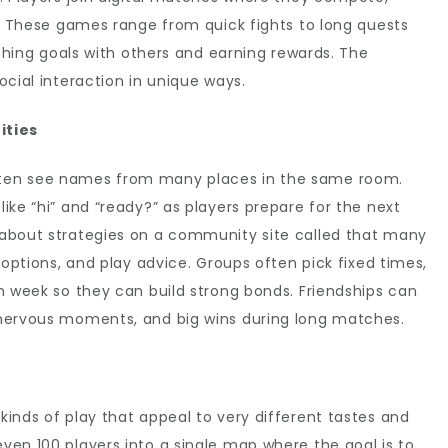
s. These games range from quick fights to long quests
aching goals with others and earning rewards. The
ocial interaction in unique ways.
ities
ten see names from many places in the same room.
ike “hi” and “ready?” as players prepare for the next
 about strategies on a community site called that many
 options, and play advice. Groups often pick fixed times,
h week so they can build strong bonds. Friendships can
 nervous moments, and big wins during long matches.
inds of play that appeal to very different tastes and
en 100 players into a single map where the goal is to