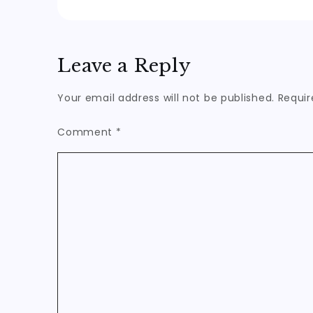
navigation
Leave a Reply
Your email address will not be published.
Requir
Comment
*