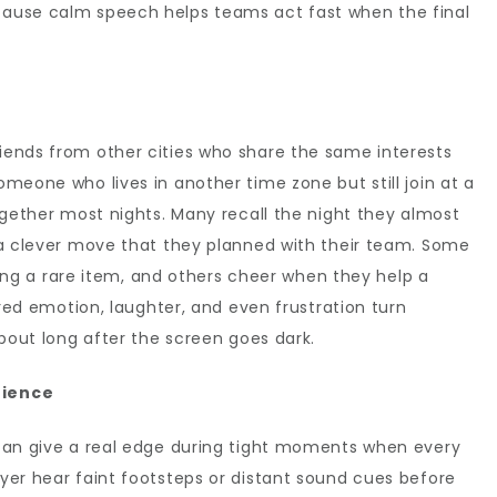
ause calm speech helps teams act fast when the final
ends from other cities who share the same interests
meone who lives in another time zone but still join at a
ogether most nights. Many recall the night they almost
 a clever move that they planned with their team. Some
nding a rare item, and others cheer when they help a
ared emotion, laughter, and even frustration turn
about long after the screen goes dark.
rience
can give a real edge during tight moments when every
yer hear faint footsteps or distant sound cues before