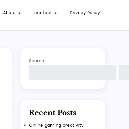
About us
contact us
Privacy Policy
Search
Recent Posts
Online gaming creativity