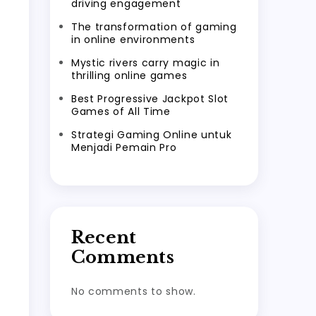
driving engagement
The transformation of gaming
in online environments
Mystic rivers carry magic in
thrilling online games
Best Progressive Jackpot Slot
Games of All Time
Strategi Gaming Online untuk
Menjadi Pemain Pro
Recent
Comments
No comments to show.