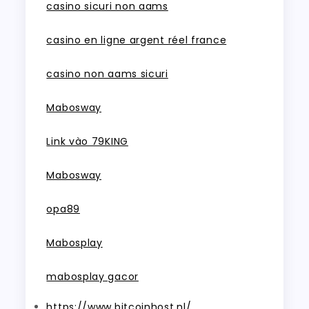
casino sicuri non aams
casino en ligne argent réel france
casino non aams sicuri
Mabosway
Link vào 79KING
Mabosway
opa89
Mabosplay
mabosplay gacor
https://www.bitcoinhost.nl/