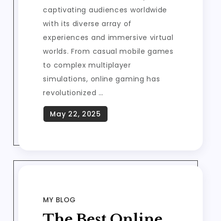
captivating audiences worldwide
with its diverse array of
experiences and immersive virtual
worlds. From casual mobile games
to complex multiplayer
simulations, online gaming has
revolutionized …
MY BLOG
The Best Online