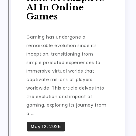
AI In Online
Games
Gaming has undergone a
remarkable evolution since its
inception, transitioning from
simple pixelated experiences to
immersive virtual worlds that
captivate millions of players
worldwide. This article delves into
the evolution and impact of
gaming, exploring its journey from
a …