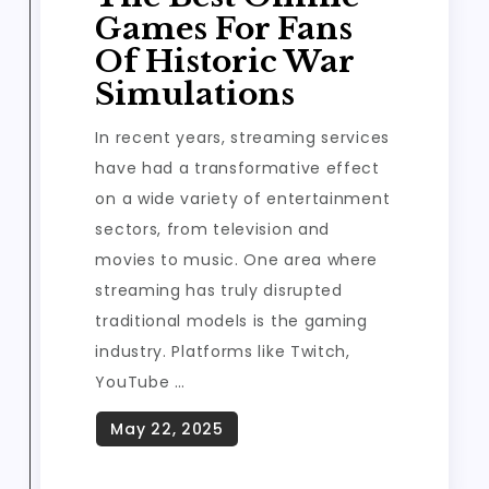
Games For Fans
Of Historic War
Simulations
In recent years, streaming services
have had a transformative effect
on a wide variety of entertainment
sectors, from television and
movies to music. One area where
streaming has truly disrupted
traditional models is the gaming
industry. Platforms like Twitch,
YouTube …