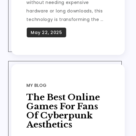
without needing expensive
hardware or long downloads, this
technology is transforming the …
MY BLOG
The Best Online
Games For Fans
Of Cyberpunk
Aesthetics