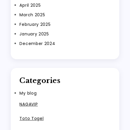
April 2025
March 2025
February 2025
January 2025
December 2024
Categories
My blog
NAGAVIP
Toto Togel