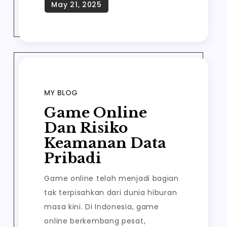
MY BLOG
Game Online
Dan Risiko
Keamanan Data
Pribadi
Game online telah menjadi bagian
tak terpisahkan dari dunia hiburan
masa kini. Di Indonesia, game
online berkembang pesat,