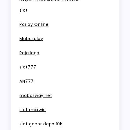
slot
Parlay Online
Mabosplay
RajaJago
slot777
AN777
mabosway.net
slot maxwin
slot gacor depo 10k