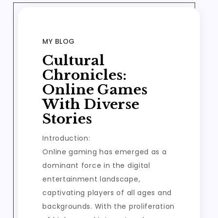
MY BLOG
Cultural
Chronicles:
Online Games
With Diverse
Stories
Introduction:
Online gaming has emerged as a
dominant force in the digital
entertainment landscape,
captivating players of all ages and
backgrounds. With the proliferation