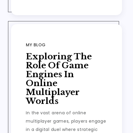
MY BLOG
Exploring The
Role Of Game
Engines In
Online
Multiplayer
Worlds
In the vast arena of online
multiplayer games, players engage
in a digital duel where strategic