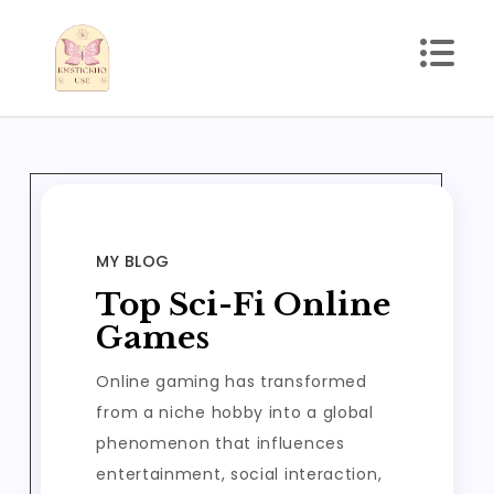
Skip
to
content
kmstickhouse.com
MY BLOG
Top Sci-Fi Online
Games
Online gaming has transformed
from a niche hobby into a global
phenomenon that influences
entertainment, social interaction,