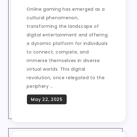
Online gaming has emerged as a
cultural phenomenon,
transforming the landscape of
digital entertainment and offering
a dynamic platform for individuals
to connect, compete, and
immerse themselves in diverse
virtual worlds. This digital
revolution, once relegated to the
periphery …