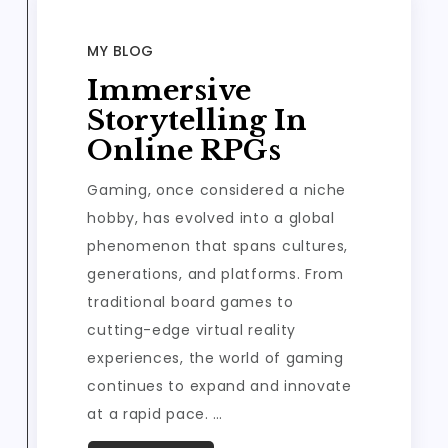
MY BLOG
Immersive
Storytelling In
Online RPGs
Gaming, once considered a niche
hobby, has evolved into a global
phenomenon that spans cultures,
generations, and platforms. From
traditional board games to
cutting-edge virtual reality
experiences, the world of gaming
continues to expand and innovate
at a rapid pace. …