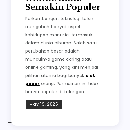
Semakin Populer
Perkembangan teknologi telah
mengubah banyak aspek
kehidupan manusia, termasuk
dalam dunia hiburan. Salah satu
perubahan besar adalah
munculnya game daring atau
online gaming, yang kini menjadi
pilihan utama bagi banyak
slot
gacor
orang. Permainan ini tidak
hanya populer di kalangan …