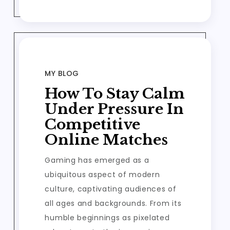
MY BLOG
How To Stay Calm
Under Pressure In
Competitive
Online Matches
Gaming has emerged as a
ubiquitous aspect of modern
culture, captivating audiences of
all ages and backgrounds. From its
humble beginnings as pixelated