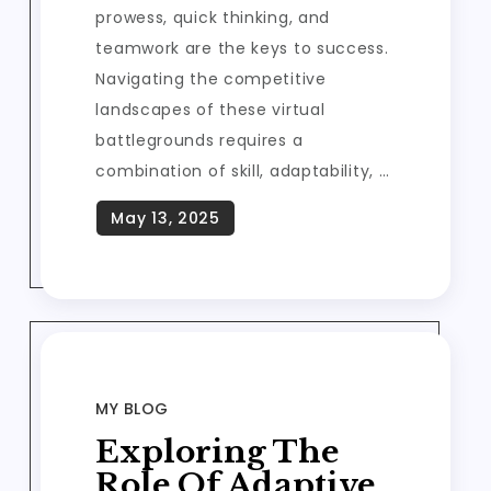
prowess, quick thinking, and
teamwork are the keys to success.
Navigating the competitive
landscapes of these virtual
battlegrounds requires a
combination of skill, adaptability, …
MY BLOG
Exploring The
Role Of Adaptive