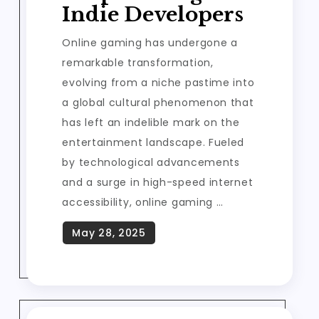
Indie Developers
Online gaming has undergone a
remarkable transformation,
evolving from a niche pastime into
a global cultural phenomenon that
has left an indelible mark on the
entertainment landscape. Fueled
by technological advancements
and a surge in high-speed internet
accessibility, online gaming …