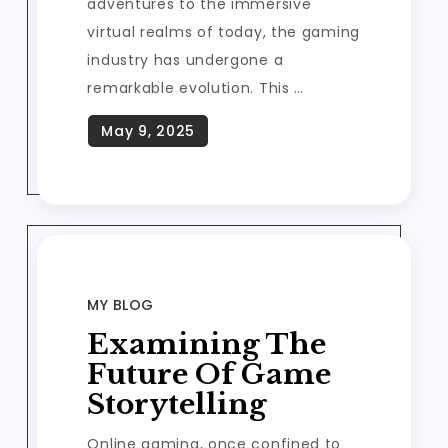
adventures to the immersive
virtual realms of today, the gaming
industry has undergone a
remarkable evolution. This …
MY BLOG
Examining The
Future Of Game
Storytelling
Online gaming, once confined to