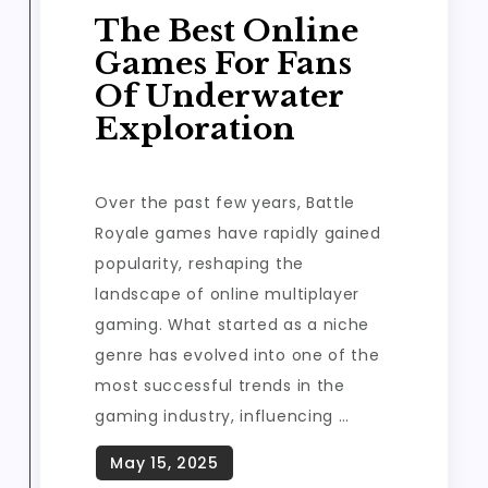
The Best Online
Games For Fans
Of Underwater
Exploration
Over the past few years, Battle
Royale games have rapidly gained
popularity, reshaping the
landscape of online multiplayer
gaming. What started as a niche
genre has evolved into one of the
most successful trends in the
gaming industry, influencing …