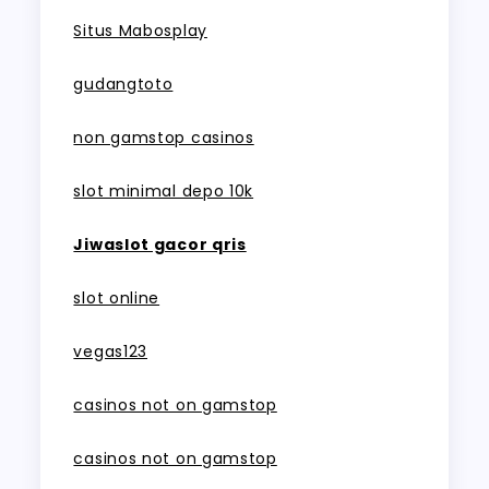
Situs Mabosplay
gudangtoto
non gamstop casinos
slot minimal depo 10k
Jiwaslot gacor qris
slot online
vegas123
casinos not on gamstop
casinos not on gamstop