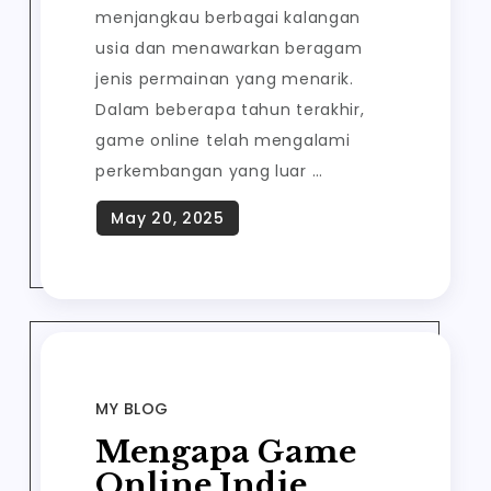
menjangkau berbagai kalangan
usia dan menawarkan beragam
jenis permainan yang menarik.
Dalam beberapa tahun terakhir,
game online telah mengalami
perkembangan yang luar …
MY BLOG
Mengapa Game
Online Indie