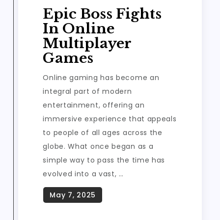
Epic Boss Fights
In Online
Multiplayer
Games
Online gaming has become an
integral part of modern
entertainment, offering an
immersive experience that appeals
to people of all ages across the
globe. What once began as a
simple way to pass the time has
evolved into a vast, …