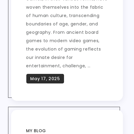
woven themselves into the fabric
of human culture, transcending
boundaries of age, gender, and
geography. From ancient board
games to modern video games,
the evolution of gaming reflects
our innate desire for
entertainment, challenge, …
MY BLOG