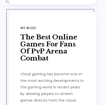
MY BLOG
The Best Online
Games For Fans
Of PvP Arena
Combat
Cloud gaming has become one of
the most exciting developments in
the gaming world in recent years.
By allowing players to stream
games directly from the cloud,