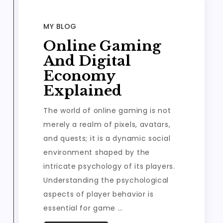
MY BLOG
Online Gaming
And Digital
Economy
Explained
The world of online gaming is not
merely a realm of pixels, avatars,
and quests; it is a dynamic social
environment shaped by the
intricate psychology of its players.
Understanding the psychological
aspects of player behavior is
essential for game …