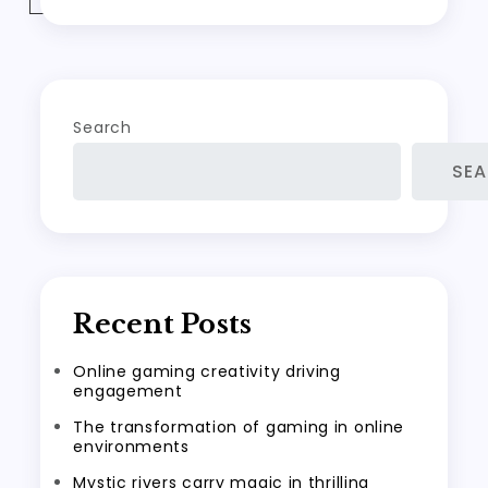
Search
SE
Recent Posts
Online gaming creativity driving
engagement
The transformation of gaming in online
environments
Mystic rivers carry magic in thrilling