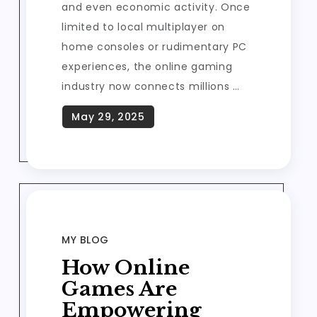
and even economic activity. Once
limited to local multiplayer on
home consoles or rudimentary PC
experiences, the online gaming
industry now connects millions …
MY BLOG
How Online
Games Are
Empowering