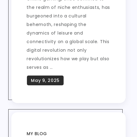
the realm of niche enthusiasts, has
burgeoned into a cultural
behemoth, reshaping the
dynamics of leisure and
connectivity on a global scale. This
digital revolution not only
revolutionizes how we play but also
serves as …
MY BLOG