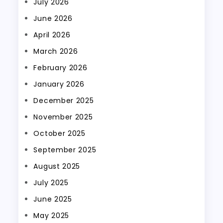
July 2026
June 2026
April 2026
March 2026
February 2026
January 2026
December 2025
November 2025
October 2025
September 2025
August 2025
July 2025
June 2025
May 2025