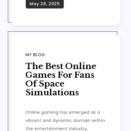
MY BLOG
The Best Online
Games For Fans
Of Space
Simulations
Online gaming has emerged as a
vibrant and dynamic domain within
the entertainment industry,