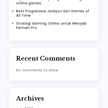
online games
Best Progressive Jackpot Slot Games of
All Time
Strategi Gaming Online untuk Menjadi
Pemain Pro
Recent Comments
No comments to show.
Archives