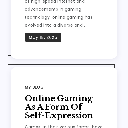
of high-speed internet and
advancements in gaming
technology, online gaming has
evolved into a diverse and …
MY BLOG
Online Gaming
As A Form Of
Self-Expression
Games, in their various forms, have