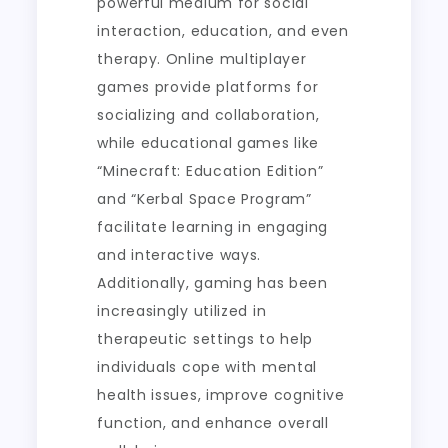
powerful medium for social
interaction, education, and even
therapy. Online multiplayer
games provide platforms for
socializing and collaboration,
while educational games like
“Minecraft: Education Edition”
and “Kerbal Space Program”
facilitate learning in engaging
and interactive ways.
Additionally, gaming has been
increasingly utilized in
therapeutic settings to help
individuals cope with mental
health issues, improve cognitive
function, and enhance overall