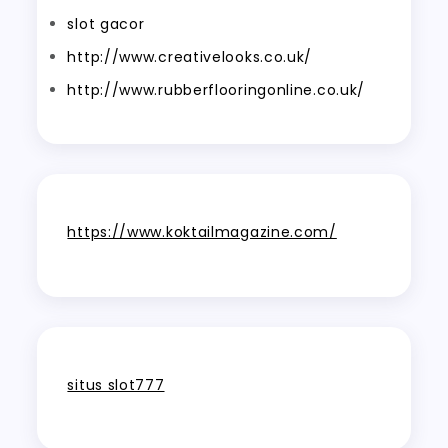
slot gacor
http://www.creativelooks.co.uk/
http://www.rubberflooringonline.co.uk/
https://www.koktailmagazine.com/
situs slot777