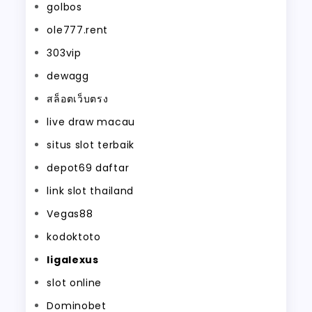
golbos
ole777.rent
303vip
dewagg
สล็อตเว็บตรง
live draw macau
situs slot terbaik
depot69 daftar
link slot thailand
Vegas88
kodoktoto
ligalexus
slot online
Dominobet