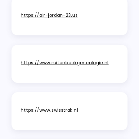
https://air-jordan-23.us
https://www.ruitenbeekgenealogie.nl
https://www.swisstrak.nl