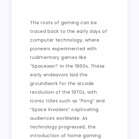
The roots of gaming can be
traced back to the early days of
computer technology, where
pioneers experimented with
rudimentary games like
“Spacewar!” in the 1960s. These
early endeavors laid the
groundwork for the arcade
revolution of the 1970s, with
iconic titles such as “Pong” and
“Space Invaders” captivating
audiences worldwide. As
technology progressed, the
introduction of home gaming