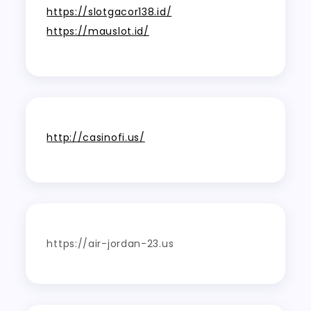
https://slotgacor138.id/
https://mauslot.id/
http://casinofi.us/
https://air-jordan-23.us