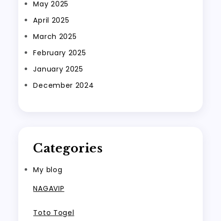
May 2025
April 2025
March 2025
February 2025
January 2025
December 2024
Categories
My blog
NAGAVIP
Toto Togel