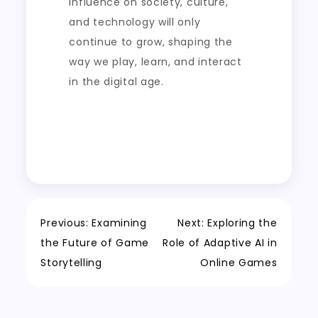
influence on society, culture,
and technology will only
continue to grow, shaping the
way we play, learn, and interact
in the digital age.
Post
Previous:
Examining
Next:
Exploring the
the Future of Game
Role of Adaptive AI in
navigation
Storytelling
Online Games