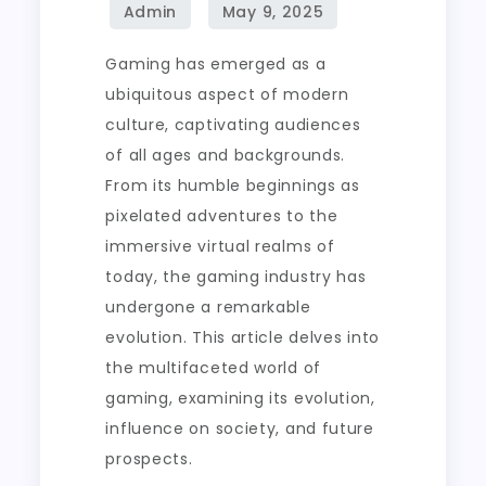
in
Competitive
Gaming has emerged as a
Online
ubiquitous aspect of modern
Matches
culture, captivating audiences
of all ages and backgrounds.
From its humble beginnings as
pixelated adventures to the
immersive virtual realms of
today, the gaming industry has
undergone a remarkable
evolution. This article delves into
the multifaceted world of
gaming, examining its evolution,
influence on society, and future
prospects.