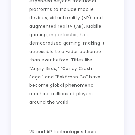
expanded beyond traditional
platforms to include mobile
devices, virtual reality (VR), and
augmented reality (AR). Mobile
gaming, in particular, has
democratized gaming, making it
accessible to a wider audience
than ever before. Titles like
“Angry Birds,” “Candy Crush
Saga,” and “Pokémon Go” have
become global phenomena,
reaching millions of players
around the world.
VR and AR technologies have