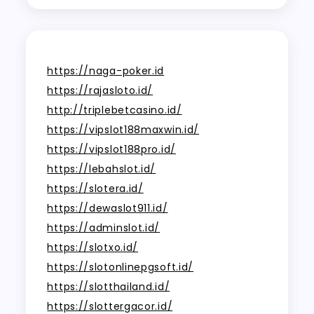
https://naga-poker.id
https://rajasloto.id/
http://triplebetcasino.id/
https://vipslot188maxwin.id/
https://vipslot188pro.id/
https://lebahslot.id/
https://slotera.id/
https://dewaslot911.id/
https://adminslot.id/
https://slotxo.id/
https://slotonlinepgsoft.id/
https://slotthailand.id/
https://slottergacor.id/