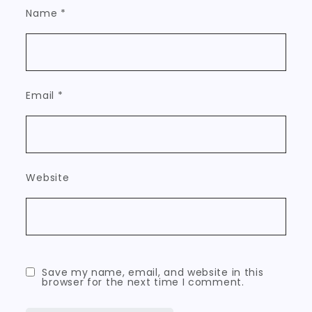
Name
*
Email
*
Website
Save my name, email, and website in this
browser for the next time I comment.