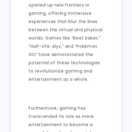
opened up new frontiers in
gaming, offering immersive
experiences that blur the lines
between the virtual and physical
worlds. Games like “Beat Saber,”
“Half-Life: Alyx,” and “Pokémon
GO” have demonstrated the
potential of these technologies
to revolutionize gaming and
entertainment as a whole.
Furthermore, gaming has
transcended its role as mere
entertainment to become a