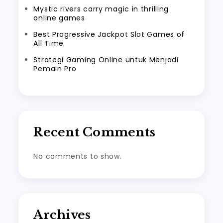
Mystic rivers carry magic in thrilling
online games
Best Progressive Jackpot Slot Games of
All Time
Strategi Gaming Online untuk Menjadi
Pemain Pro
Recent Comments
No comments to show.
Archives