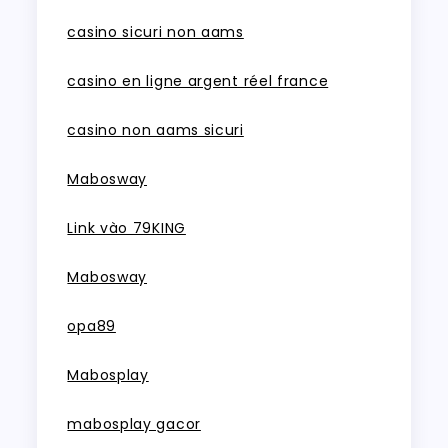
casino sicuri non aams
casino en ligne argent réel france
casino non aams sicuri
Mabosway
Link vào 79KING
Mabosway
opa89
Mabosplay
mabosplay gacor