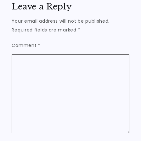
Leave a Reply
Your email address will not be published.
Required fields are marked
*
Comment
*