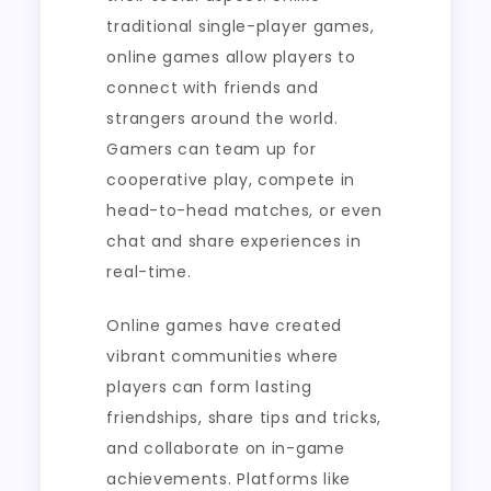
traditional single-player games,
online games allow players to
connect with friends and
strangers around the world.
Gamers can team up for
cooperative play, compete in
head-to-head matches, or even
chat and share experiences in
real-time.
Online games have created
vibrant communities where
players can form lasting
friendships, share tips and tricks,
and collaborate on in-game
achievements. Platforms like