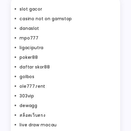
slot gacor
casino not on gamstop
danaslot
mpo777
ligaciputra
poker88
daftar skor88
golbos
ole777.rent
303vip
dewagg
สล็อตเว็บตรง
live draw macau