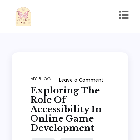
Skip
to
content
kmstickhouse.com
MY BLOG
on
Leave a Comment
Exploring The
Exploring
the
Role Of
Role
Accessibility In
of
Online Game
Accessibility
Development
in