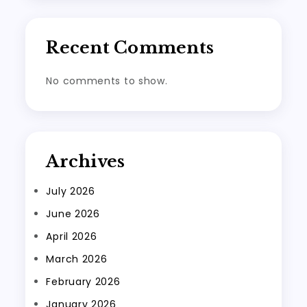
Recent Comments
No comments to show.
Archives
July 2026
June 2026
April 2026
March 2026
February 2026
January 2026