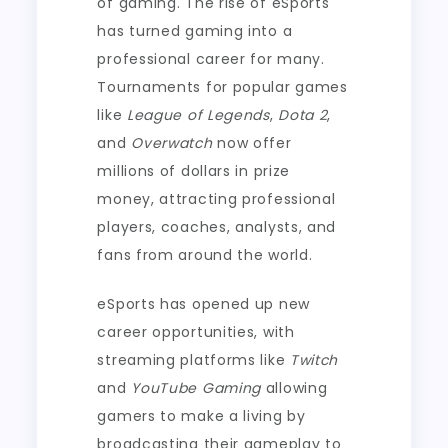
of gaming. The rise of eSports
has turned gaming into a
professional career for many.
Tournaments for popular games
like
League of Legends
,
Dota 2
,
and
Overwatch
now offer
millions of dollars in prize
money, attracting professional
players, coaches, analysts, and
fans from around the world.
eSports has opened up new
career opportunities, with
streaming platforms like
Twitch
and
YouTube Gaming
allowing
gamers to make a living by
broadcasting their gameplay to