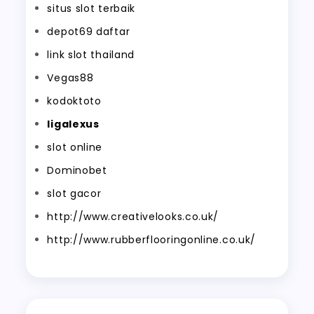
situs slot terbaik
depot69 daftar
link slot thailand
Vegas88
kodoktoto
ligalexus
slot online
Dominobet
slot gacor
http://www.creativelooks.co.uk/
http://www.rubberflooringonline.co.uk/