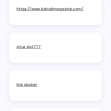
https://www.koktailmagazine.com/
situs slot777
link sbobet