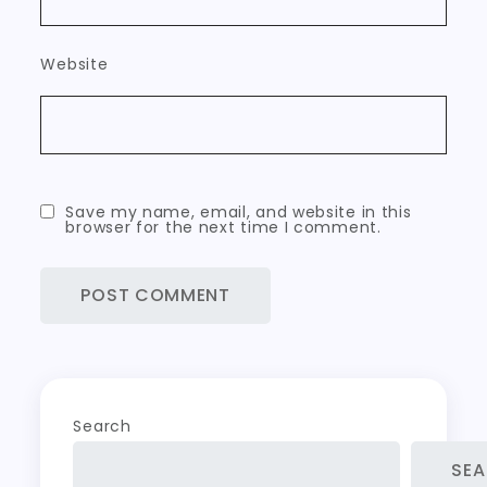
Website
Save my name, email, and website in this
browser for the next time I comment.
Search
SE