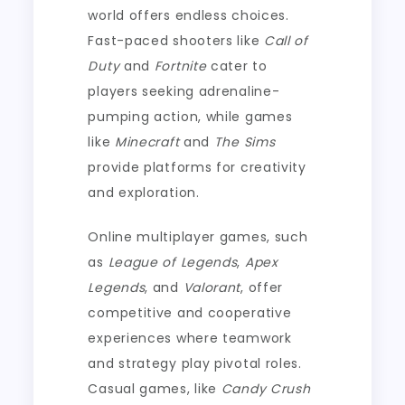
world offers endless choices.
Fast-paced shooters like
Call of
Duty
and
Fortnite
cater to
players seeking adrenaline-
pumping action, while games
like
Minecraft
and
The Sims
provide platforms for creativity
and exploration.
Online multiplayer games, such
as
League of Legends
,
Apex
Legends
, and
Valorant
, offer
competitive and cooperative
experiences where teamwork
and strategy play pivotal roles.
Casual games, like
Candy Crush