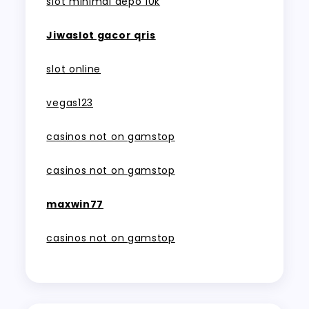
slot minimal depo 10k
Jiwaslot gacor qris
slot online
vegas123
casinos not on gamstop
casinos not on gamstop
maxwin77
casinos not on gamstop