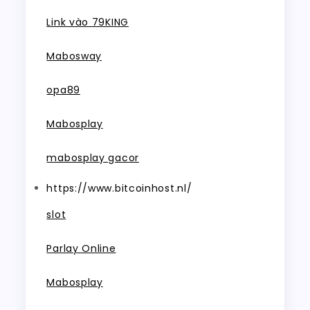
Link vào 79KING
Mabosway
opa89
Mabosplay
mabosplay gacor
https://www.bitcoinhost.nl/
slot
Parlay Online
Mabosplay