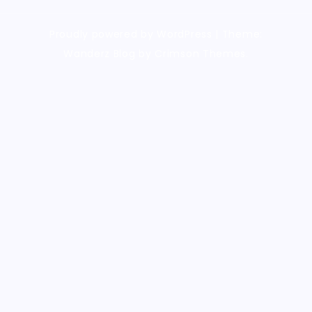
Proudly powered by WordPress
|
Theme:
Wanderz Blog by Crimson Themes.