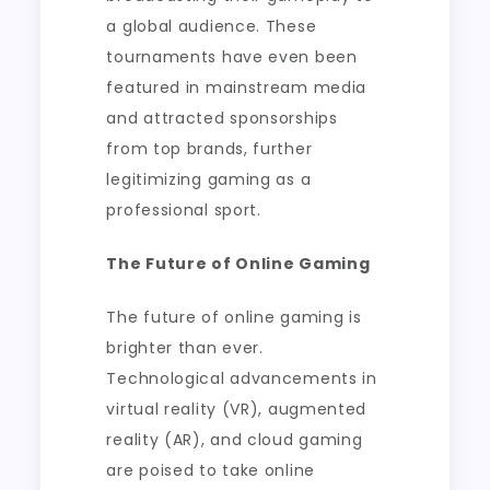
a global audience. These
tournaments have even been
featured in mainstream media
and attracted sponsorships
from top brands, further
legitimizing gaming as a
professional sport.
The Future of Online Gaming
The future of online gaming is
brighter than ever.
Technological advancements in
virtual reality (VR), augmented
reality (AR), and cloud gaming
are poised to take online