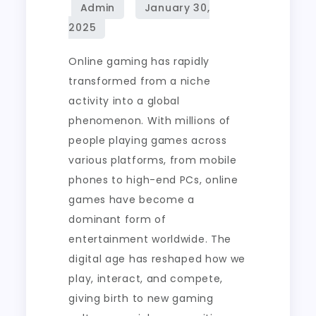
Online
Game
Development
Online gaming has rapidly
transformed from a niche
activity into a global
phenomenon. With millions of
people playing games across
various platforms, from mobile
phones to high-end PCs, online
games have become a
dominant form of
entertainment worldwide. The
digital age has reshaped how we
play, interact, and compete,
giving birth to new gaming