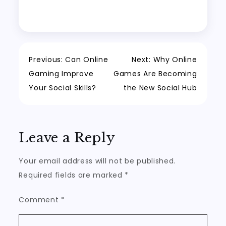
Post
Previous:
Can Online
Next:
Why Online
Gaming Improve
Games Are Becoming
navigation
Your Social Skills?
the New Social Hub
Leave a Reply
Your email address will not be published.
Required fields are marked
*
Comment
*