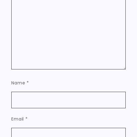
Name
*
Email
*