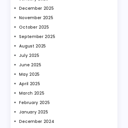
December 2025
November 2025
October 2025
September 2025
August 2025
July 2025
June 2025
May 2025
April 2025
March 2025
February 2025
January 2025
December 2024