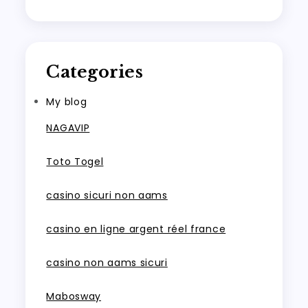
Categories
My blog
NAGAVIP
Toto Togel
casino sicuri non aams
casino en ligne argent réel france
casino non aams sicuri
Mabosway