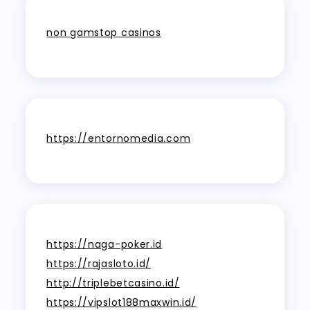
non gamstop casinos
https://entornomedia.com
https://naga-poker.id
https://rajasloto.id/
http://triplebetcasino.id/
https://vipslot188maxwin.id/