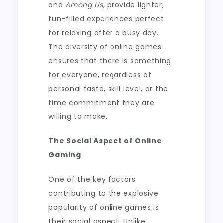
and
Among Us
, provide lighter,
fun-filled experiences perfect
for relaxing after a busy day.
The diversity of online games
ensures that there is something
for everyone, regardless of
personal taste, skill level, or the
time commitment they are
willing to make.
The Social Aspect of Online
Gaming
One of the key factors
contributing to the explosive
popularity of online games is
their social aspect. Unlike