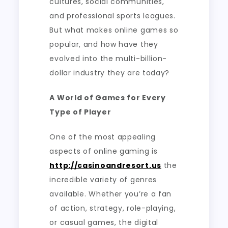
cultures, social communities,
and professional sports leagues.
But what makes online games so
popular, and how have they
evolved into the multi-billion-
dollar industry they are today?
A World of Games for Every
Type of Player
One of the most appealing
aspects of online gaming is
http://casinoandresort.us
the
incredible variety of genres
available. Whether you’re a fan
of action, strategy, role-playing,
or casual games, the digital