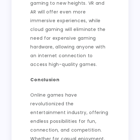
gaming to new heights. VR and
AR will offer even more
immersive experiences, while
cloud gaming will eliminate the
need for expensive gaming
hardware, allowing anyone with
an internet connection to
access high-quality games.
Conclusion
Online games have
revolutionized the
entertainment industry, offering
endless possibilities for fun,
connection, and competition.
Whether for casual enjoyment,