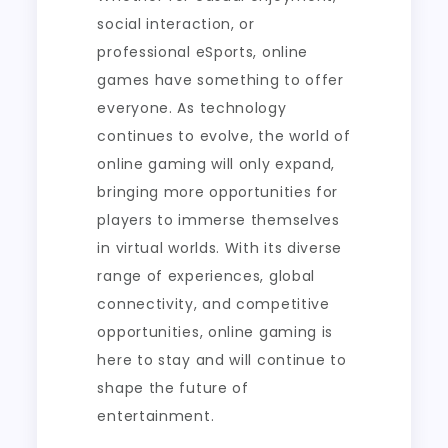
social interaction, or
professional eSports, online
games have something to offer
everyone. As technology
continues to evolve, the world of
online gaming will only expand,
bringing more opportunities for
players to immerse themselves
in virtual worlds. With its diverse
range of experiences, global
connectivity, and competitive
opportunities, online gaming is
here to stay and will continue to
shape the future of
entertainment.