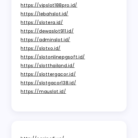
https://vipslot188pro.id/
https://lebahslot.id/
https://slotera.id/
https://dewaslot911.id/
https://adminslot.id/
https://slotxo.id/
https://slotonlinepgsoft.id/
https://slotthailand.id/
https://slottergacor.id/
https://slotgacor138.id/
https://mauslot.id/