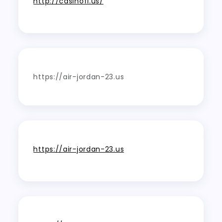
http://casinofi.us/
https://air-jordan-23.us
https://air-jordan-23.us