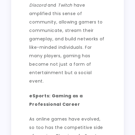
Discord
and
Twitch
have
amplified this sense of
community, allowing gamers to
communicate, stream their
gameplay, and build networks of
like-minded individuals. For
many players, gaming has
become not just a form of
entertainment but a social
event.
eSports: Gaming as a
Professional Career
As online games have evolved,
so too has the competitive side