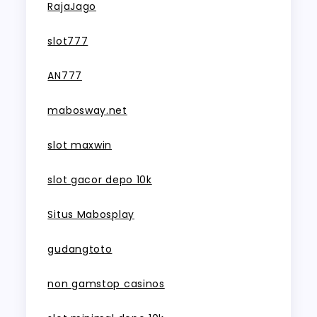
RajaJago
slot777
AN777
mabosway.net
slot maxwin
slot gacor depo 10k
Situs Mabosplay
gudangtoto
non gamstop casinos