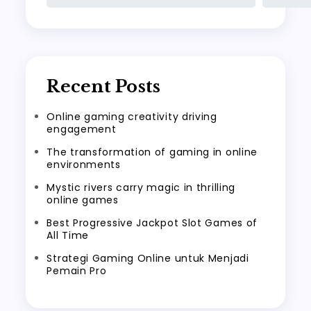
Recent Posts
Online gaming creativity driving
engagement
The transformation of gaming in online
environments
Mystic rivers carry magic in thrilling
online games
Best Progressive Jackpot Slot Games of
All Time
Strategi Gaming Online untuk Menjadi
Pemain Pro