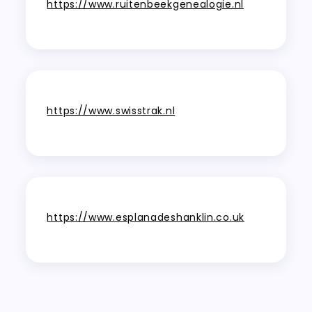
https://www.ruitenbeekgenealogie.nl
https://www.swisstrak.nl
https://www.esplanadeshanklin.co.uk