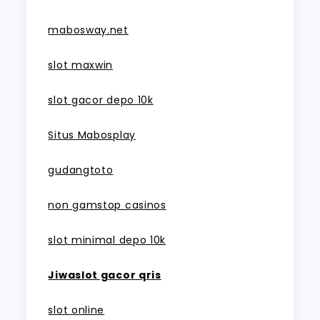
mabosway.net
slot maxwin
slot gacor depo 10k
Situs Mabosplay
gudangtoto
non gamstop casinos
slot minimal depo 10k
Jiwaslot gacor qris
slot online