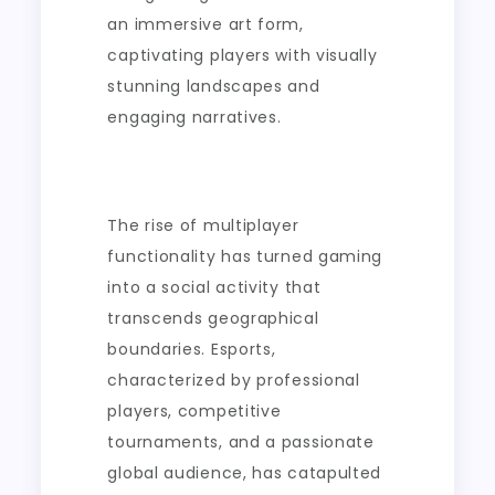
an immersive art form,
captivating players with visually
stunning landscapes and
engaging narratives.
The rise of multiplayer
functionality has turned gaming
into a social activity that
transcends geographical
boundaries. Esports,
characterized by professional
players, competitive
tournaments, and a passionate
global audience, has catapulted