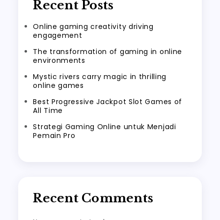
Recent Posts
Online gaming creativity driving
engagement
The transformation of gaming in online
environments
Mystic rivers carry magic in thrilling
online games
Best Progressive Jackpot Slot Games of
All Time
Strategi Gaming Online untuk Menjadi
Pemain Pro
Recent Comments