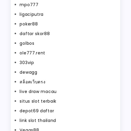
mpo777
ligaciputra
poker88
daftar skor88
golbos
ole777.rent
303vip
dewagg
สล็อตเว็บตรง
live draw macau
situs slot terbaik
depot69 daftar
link slot thailand
Vegas88