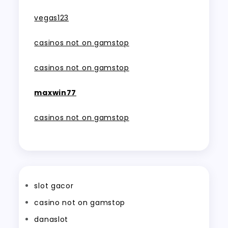
vegas123
casinos not on gamstop
casinos not on gamstop
maxwin77
casinos not on gamstop
slot gacor
casino not on gamstop
danaslot