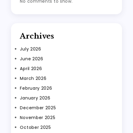
No comments to show.
Archives
July 2026
June 2026
April 2026
March 2026
February 2026
January 2026
December 2025
November 2025
October 2025