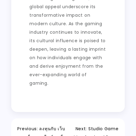
global appeal underscore its
transformative impact on
modern culture. As the gaming
industry continues to innovate,
its cultural influence is poised to
deepen, leaving a lasting imprint
on how individuals engage with
and derive enjoyment from the
ever-expanding world of
gaming.
Post
Previous:
ลงทุนกับ เว็บ
Next:
Studio Game