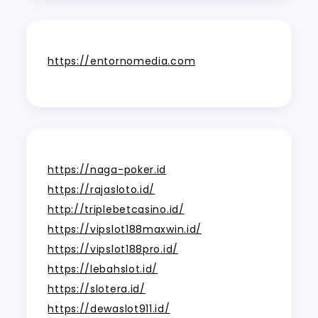
https://entornomedia.com
https://naga-poker.id
https://rajasloto.id/
http://triplebetcasino.id/
https://vipslot188maxwin.id/
https://vipslot188pro.id/
https://lebahslot.id/
https://slotera.id/
https://dewaslot911.id/