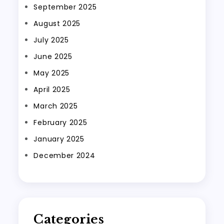
September 2025
August 2025
July 2025
June 2025
May 2025
April 2025
March 2025
February 2025
January 2025
December 2024
Categories