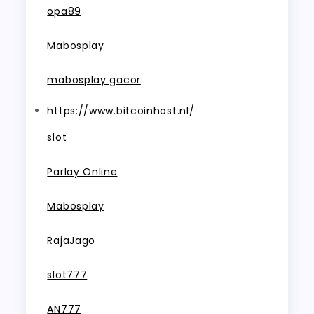
opa89
Mabosplay
mabosplay gacor
https://www.bitcoinhost.nl/
slot
Parlay Online
Mabosplay
RajaJago
slot777
AN777