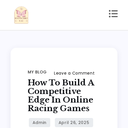
Skip
to
content
kmstickhouse.com
MY BLOG
on
Leave a Comment
How To Build A
How
to
Competitive
Build
Edge In Online
a
Racing Games
Competitive
Edge