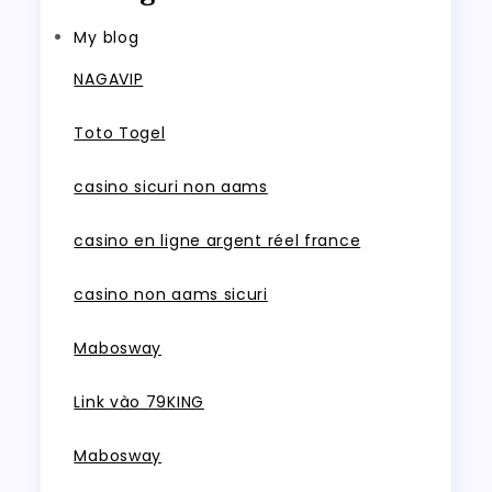
My blog
NAGAVIP
Toto Togel
casino sicuri non aams
casino en ligne argent réel france
casino non aams sicuri
Mabosway
Link vào 79KING
Mabosway