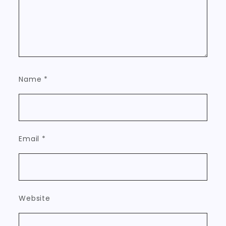
Name
*
Email
*
Website