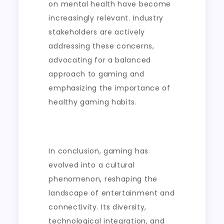
on mental health have become
increasingly relevant. Industry
stakeholders are actively
addressing these concerns,
advocating for a balanced
approach to gaming and
emphasizing the importance of
healthy gaming habits.
In conclusion, gaming has
evolved into a cultural
phenomenon, reshaping the
landscape of entertainment and
connectivity. Its diversity,
technological integration, and