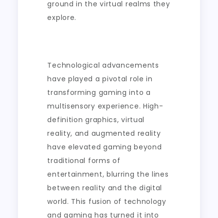
ground in the virtual realms they
explore.
Technological advancements
have played a pivotal role in
transforming gaming into a
multisensory experience. High-
definition graphics, virtual
reality, and augmented reality
have elevated gaming beyond
traditional forms of
entertainment, blurring the lines
between reality and the digital
world. This fusion of technology
and gaming has turned it into