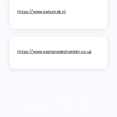
https://www.swisstrak.nl
https://www.esplanadeshanklin.co.uk
Proudly powered by WordPress
|
Theme:
Wanderz Blog by Crimson Themes.