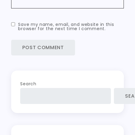
Save my name, email, and website in this
browser for the next time I comment.
Search
SE