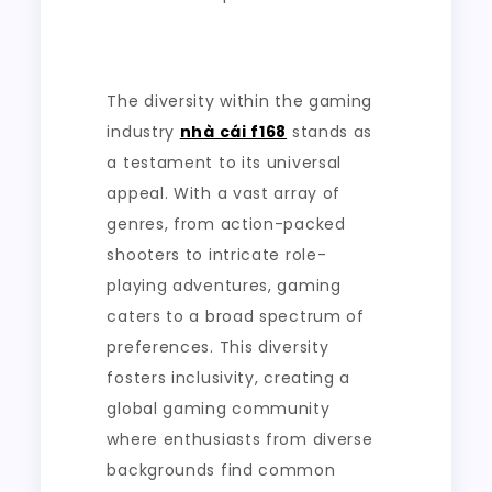
The diversity within the gaming
industry
nhà cái f168
stands as
a testament to its universal
appeal. With a vast array of
genres, from action-packed
shooters to intricate role-
playing adventures, gaming
caters to a broad spectrum of
preferences. This diversity
fosters inclusivity, creating a
global gaming community
where enthusiasts from diverse
backgrounds find common