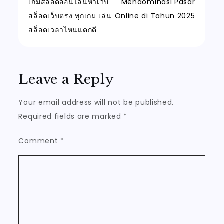
เกมสล็อตออนไลน์หาเว็บ
Mendominasi Pasar
navigation
สล็อตเว็บตรง ทุกเกม เล่น
Online di Tahun 2025
สล็อตเวลาไหนแตกดี
Leave a Reply
Your email address will not be published.
Required fields are marked
*
Comment
*