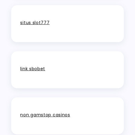
situs slot777
link sbobet
non gamstop casinos