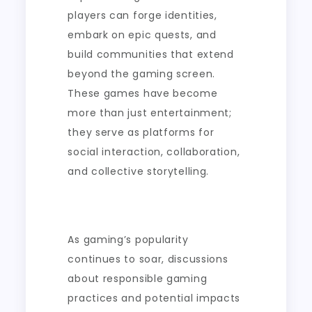
players can forge identities,
embark on epic quests, and
build communities that extend
beyond the gaming screen.
These games have become
more than just entertainment;
they serve as platforms for
social interaction, collaboration,
and collective storytelling.
As gaming’s popularity
continues to soar, discussions
about responsible gaming
practices and potential impacts