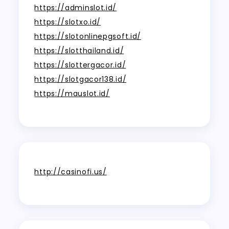
https://adminslot.id/
https://slotxo.id/
https://slotonlinepgsoft.id/
https://slotthailand.id/
https://slottergacor.id/
https://slotgacor138.id/
https://mauslot.id/
http://casinofi.us/