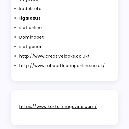
kodoktoto
ligalexus
slot online
Dominobet
slot gacor
http://www.creativelooks.co.uk/
http://www.rubberflooringonline.co.uk/
https://www.koktailmagazine.com/