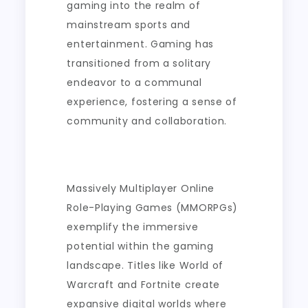
gaming into the realm of
mainstream sports and
entertainment. Gaming has
transitioned from a solitary
endeavor to a communal
experience, fostering a sense of
community and collaboration.
Massively Multiplayer Online
Role-Playing Games (MMORPGs)
exemplify the immersive
potential within the gaming
landscape. Titles like World of
Warcraft and Fortnite create
expansive digital worlds where