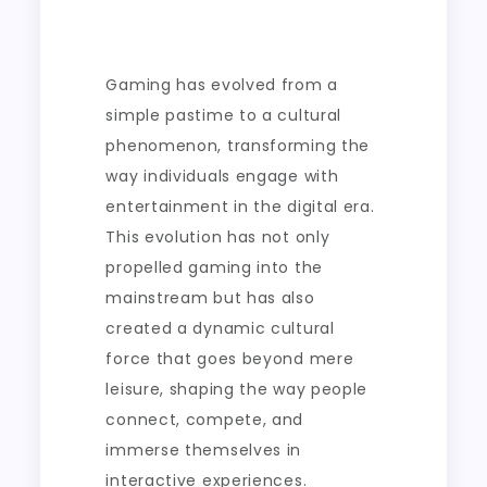
in
Online
Racing
Gaming has evolved from a
Games
simple pastime to a cultural
phenomenon, transforming the
way individuals engage with
entertainment in the digital era.
This evolution has not only
propelled gaming into the
mainstream but has also
created a dynamic cultural
force that goes beyond mere
leisure, shaping the way people
connect, compete, and
immerse themselves in
interactive experiences.