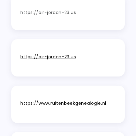
https://air-jordan-23.us
https://air-jordan-23.us
https://www.ruitenbeekgenealogie.nl