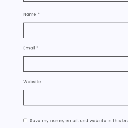
Name
*
Email
*
Website
Save my name, email, and website in this br