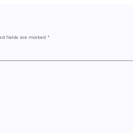
ed fields are marked
*