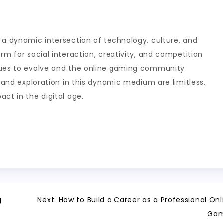
 a dynamic intersection of technology, culture, and
rm for social interaction, creativity, and competition
inues to evolve and the online gaming community
n and exploration in this dynamic medium are limitless,
ct in the digital age.
g
Next:
How to Build a Career as a Professional Onl
Gam