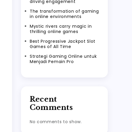
driving engagement
The transformation of gaming
in online environments
Mystic rivers carry magic in
thrilling online games
Best Progressive Jackpot Slot
Games of All Time
Strategi Gaming Online untuk
Menjadi Pemain Pro
Recent
Comments
No comments to show.