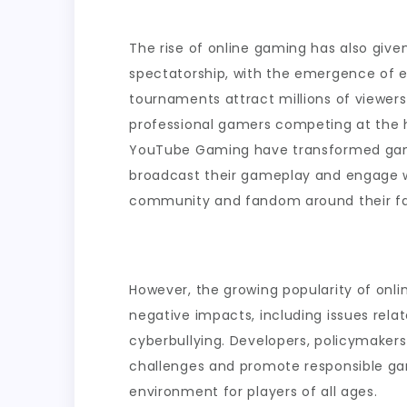
The rise of online gaming has also giv
spectatorship, with the emergence of e
tournaments attract millions of viewers
professional gamers competing at the h
YouTube Gaming have transformed gamin
broadcast their gameplay and engage wi
community and fandom around their fav
However, the growing popularity of onli
negative impacts, including issues rela
cyberbullying. Developers, policymaker
challenges and promote responsible gam
environment for players of all ages.