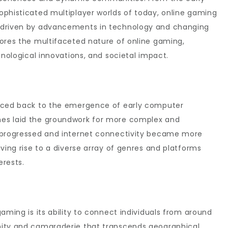
ophisticated multiplayer worlds of today, online gaming
 driven by advancements in technology and changing
lores the multifaceted nature of online gaming,
hnological innovations, and societal impact.
raced back to the emergence of early computer
es laid the groundwork for more complex and
y progressed and internet connectivity became more
ving rise to a diverse array of genres and platforms
erests.
aming is its ability to connect individuals from around
nity and camaraderie that transcends geographical