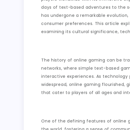
on
days of text-based adventures to the s
Public
has undergone a remarkable evolution,
Networks
consumer preferences. This article exp
examining its cultural significance, tec
The history of online gaming can be t
networks, where simple text-based gam
interactive experiences. As technolog
widespread, online gaming flourished, gi
that cater to players of all ages and int
One of the defining features of online g
the world, fostering a sense of commu