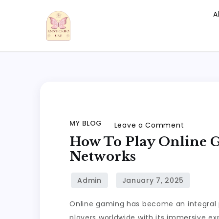
Skip
A
to
content
kmstickhouse.com
MY BLOG
on
Leave a Comment
How
How To Play Online 
to
Networks
Play
Online
Games
Online gaming has become an integral p
Securely
players worldwide with its immersive 