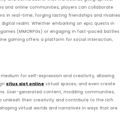
es and online communities, players can collaborate
s in real-time, forging lasting friendships and rivalries
 digital realm. Whether embarking on epic quests in
ng games (MMORPGs) or engaging in fast-paced battles
ine gaming offers a platform for social interaction,
medium for self-expression and creativity, allowing
ign
situs slot online
virtual spaces, and even create
orms. User-generated content, modding communities,
nleash their creativity and contribute to the rich
shaping virtual worlds and narratives in ways that are