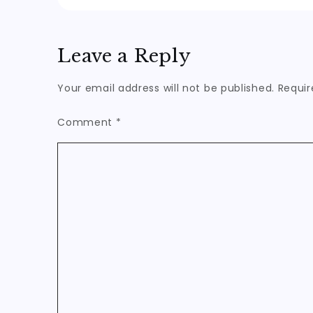
navigation
Leave a Reply
Your email address will not be published.
Requir
Comment
*