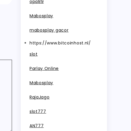
opa89
Mabosplay
mabosplay gacor
https://www.bitcoinhost.nl/
slot
Parlay Online
Mabosplay
RajaJago
slot777
AN777