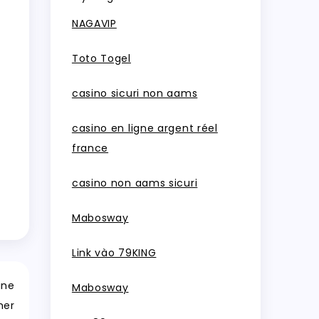
NAGAVIP
Toto Togel
casino sicuri non aams
casino en ligne argent réel
france
casino non aams sicuri
Mabosway
Link vào 79KING
ine
Mabosway
er