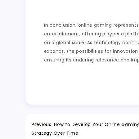
In conclusion, online gaming represents
entertainment, offering players a platfo
on a global scale. As technology cont
expands, the possibilities for innovatio
ensuring its enduring relevance and impa
Post
Previous:
How to Develop Your Online Gamin
Strategy Over Time