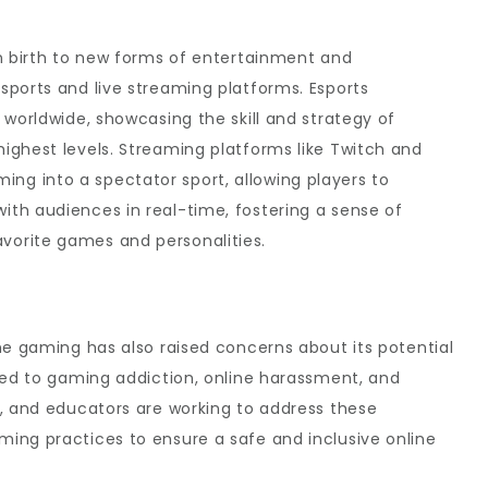
en birth to new forms of entertainment and
sports and live streaming platforms. Esports
 worldwide, showcasing the skill and strategy of
ighest levels. Streaming platforms like Twitch and
g into a spectator sport, allowing players to
th audiences in real-time, fostering a sense of
orite games and personalities.
ne gaming has also raised concerns about its potential
ted to gaming addiction, online harassment, and
s, and educators are working to address these
ing practices to ensure a safe and inclusive online