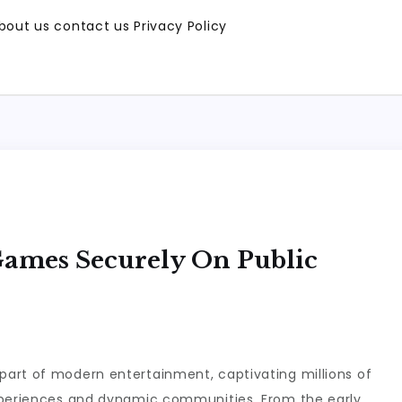
bout us
contact us
Privacy Policy
Games Securely On Public
art of modern entertainment, captivating millions of
experiences and dynamic communities. From the early