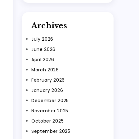
Archives
July 2026
June 2026
April 2026
March 2026
February 2026
January 2026
December 2025
November 2025
October 2025
September 2025