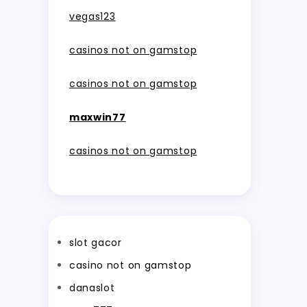
vegas123
casinos not on gamstop
casinos not on gamstop
maxwin77
casinos not on gamstop
slot gacor
casino not on gamstop
danaslot