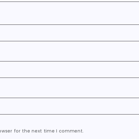
owser for the next time I comment.