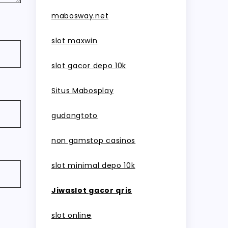
mabosway.net
slot maxwin
slot gacor depo 10k
Situs Mabosplay
gudangtoto
non gamstop casinos
slot minimal depo 10k
Jiwaslot gacor qris
slot online