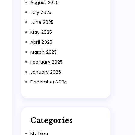
August 2025
July 2025
June 2025
May 2025
April 2025
March 2025
February 2025
January 2025
December 2024
Categories
My blog