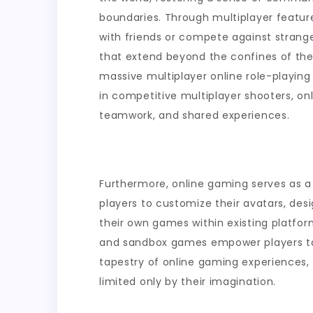
boundaries. Through multiplayer featur
with friends or compete against stranger
that extend beyond the confines of the
massive multiplayer online role-playi
in competitive multiplayer shooters, onl
teamwork, and shared experiences.
Furthermore, online gaming serves as a 
players to customize their avatars, des
their own games within existing platf
and sandbox games empower players to u
tapestry of online gaming experiences, 
limited only by their imagination.