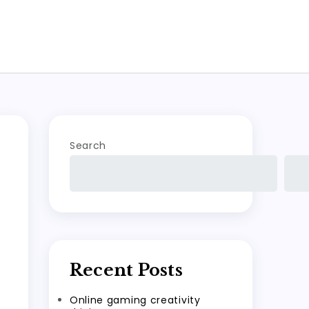
Search
Recent Posts
Online gaming creativity