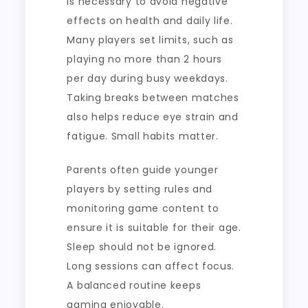
is necessary to avoid negative
effects on health and daily life.
Many players set limits, such as
playing no more than 2 hours
per day during busy weekdays.
Taking breaks between matches
also helps reduce eye strain and
fatigue. Small habits matter.
Parents often guide younger
players by setting rules and
monitoring game content to
ensure it is suitable for their age.
Sleep should not be ignored.
Long sessions can affect focus.
A balanced routine keeps
gaming enjoyable.