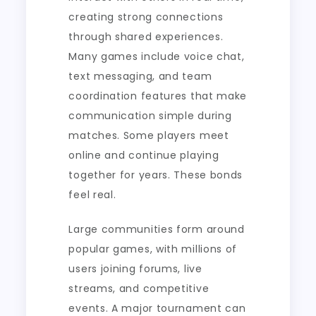
creating strong connections
through shared experiences.
Many games include voice chat,
text messaging, and team
coordination features that make
communication simple during
matches. Some players meet
online and continue playing
together for years. These bonds
feel real.
Large communities form around
popular games, with millions of
users joining forums, live
streams, and competitive
events. A major tournament can