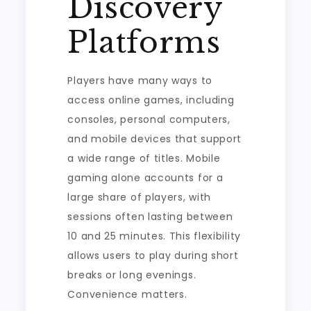
Discovery
Platforms
Players have many ways to
access online games, including
consoles, personal computers,
and mobile devices that support
a wide range of titles. Mobile
gaming alone accounts for a
large share of players, with
sessions often lasting between
10 and 25 minutes. This flexibility
allows users to play during short
breaks or long evenings.
Convenience matters.