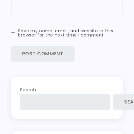
Save my name, email, and website in this
browser for the next time I comment.
Search
SE