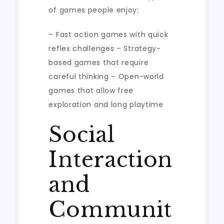
of games people enjoy:
– Fast action games with quick
reflex challenges – Strategy-
based games that require
careful thinking – Open-world
games that allow free
exploration and long playtime
Social
Interaction
and
Communit