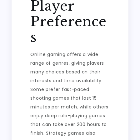
Player
Preference
s
Online gaming offers a wide
range of genres, giving players
many choices based on their
interests and time availability.
Some prefer fast-paced
shooting games that last 15
minutes per match, while others
enjoy deep role-playing games
that can take over 200 hours to
finish. Strategy games also