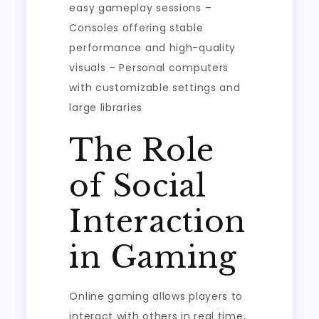
easy gameplay sessions –
Consoles offering stable
performance and high-quality
visuals – Personal computers
with customizable settings and
large libraries
The Role
of Social
Interaction
in Gaming
Online gaming allows players to
interact with others in real time,