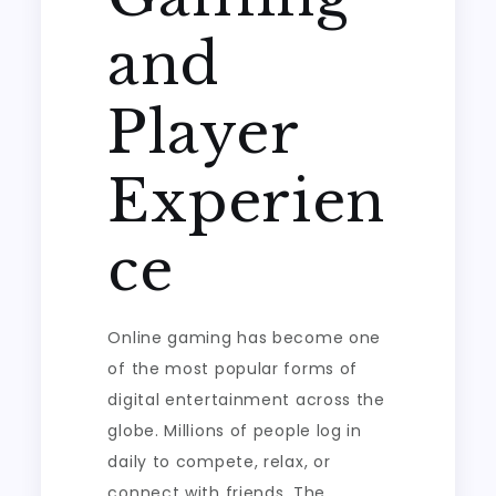
and
Player
Experien
ce
Online gaming has become one
of the most popular forms of
digital entertainment across the
globe. Millions of people log in
daily to compete, relax, or
connect with friends. The