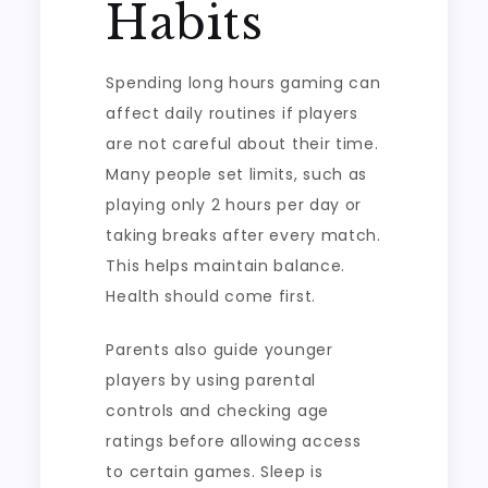
Habits
Spending long hours gaming can
affect daily routines if players
are not careful about their time.
Many people set limits, such as
playing only 2 hours per day or
taking breaks after every match.
This helps maintain balance.
Health should come first.
Parents also guide younger
players by using parental
controls and checking age
ratings before allowing access
to certain games. Sleep is