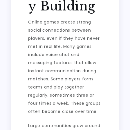
y Building
Online games create strong
social connections between
players, even if they have never
met in real life. Many games
include voice chat and
messaging features that allow
instant communication during
matches. Some players form
teams and play together
regularly, sometimes three or
four times a week. These groups
often become close over time.
Large communities grow around