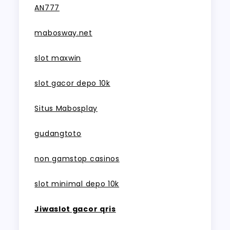
AN777
mabosway.net
slot maxwin
slot gacor depo 10k
Situs Mabosplay
gudangtoto
non gamstop casinos
slot minimal depo 10k
Jiwaslot gacor qris