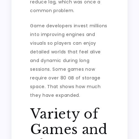
reduce lag, which was once a
common problem.
Game developers invest millions
into improving engines and
visuals so players can enjoy
detailed worlds that feel alive
and dynamic during long
sessions. Some games now
require over 80 GB of storage
space. That shows how much
they have expanded.
Variety of
Games and