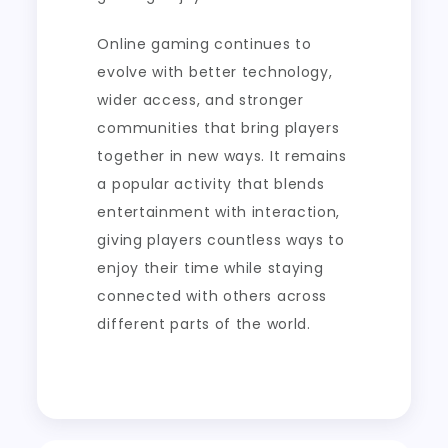
Online gaming continues to
evolve with better technology,
wider access, and stronger
communities that bring players
together in new ways. It remains
a popular activity that blends
entertainment with interaction,
giving players countless ways to
enjoy their time while staying
connected with others across
different parts of the world.