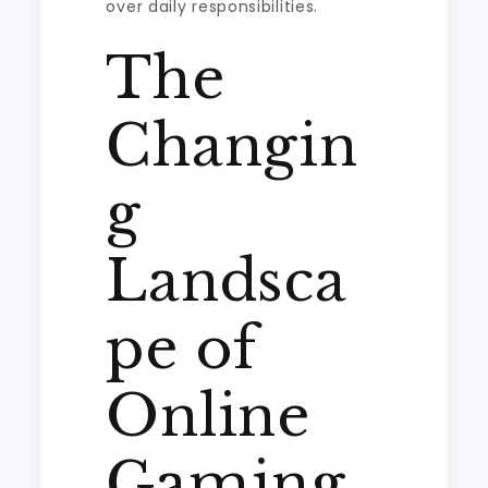
over daily responsibilities.
The
Changin
g
Landsca
pe of
Online
Gaming