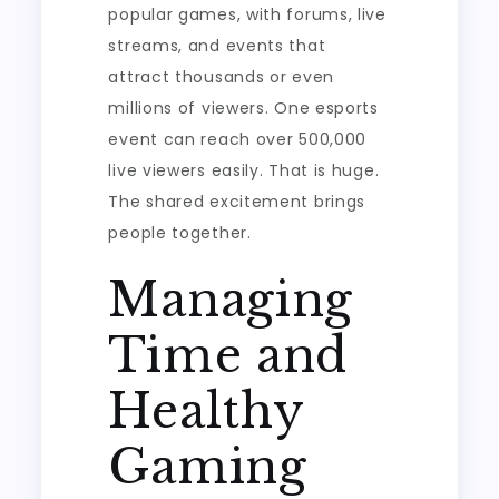
popular games, with forums, live
streams, and events that
attract thousands or even
millions of viewers. One esports
event can reach over 500,000
live viewers easily. That is huge.
The shared excitement brings
people together.
Managing
Time and
Healthy
Gaming