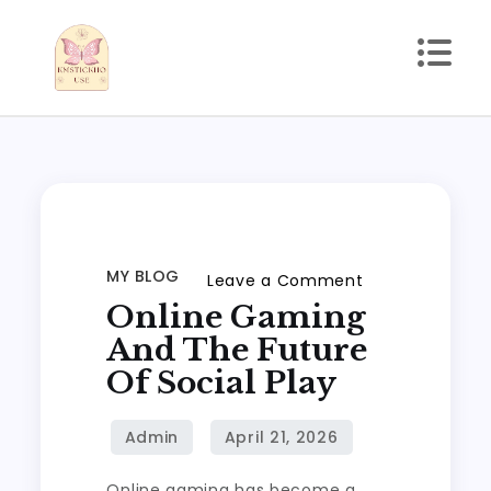
Skip
to
content
kmstickhouse.com
MY BLOG
on
Leave a Comment
Online Gaming
Online
Gaming
And The Future
and
Of Social Play
the
Future
of
Online gaming has become a