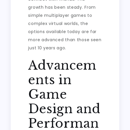
growth has been steady. From
simple multiplayer games to
complex virtual worlds, the
options available today are far
more advanced than those seen
just 10 years ago.
Advancem
ents in
Game
Design and
Performan