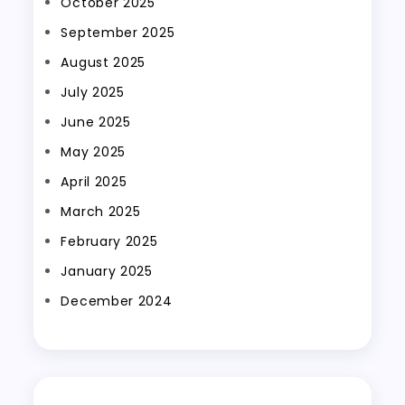
October 2025
September 2025
August 2025
July 2025
June 2025
May 2025
April 2025
March 2025
February 2025
January 2025
December 2024