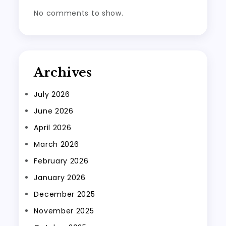
No comments to show.
Archives
July 2026
June 2026
April 2026
March 2026
February 2026
January 2026
December 2025
November 2025