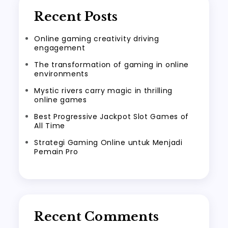
Recent Posts
Online gaming creativity driving
engagement
The transformation of gaming in online
environments
Mystic rivers carry magic in thrilling
online games
Best Progressive Jackpot Slot Games of
All Time
Strategi Gaming Online untuk Menjadi
Pemain Pro
Recent Comments