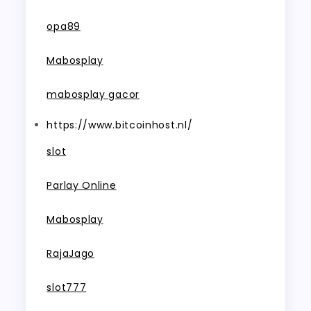
opa89
Mabosplay
mabosplay gacor
https://www.bitcoinhost.nl/
slot
Parlay Online
Mabosplay
RajaJago
slot777