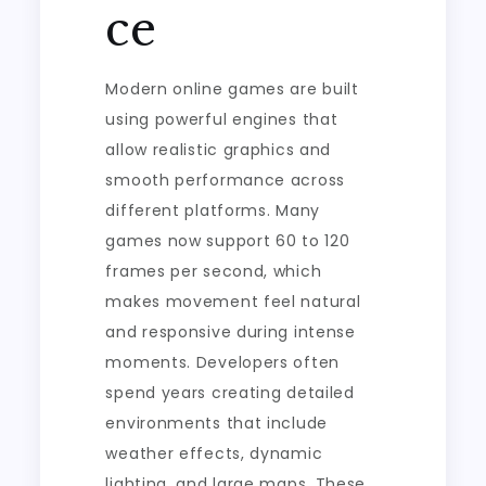
ce
Modern online games are built
using powerful engines that
allow realistic graphics and
smooth performance across
different platforms. Many
games now support 60 to 120
frames per second, which
makes movement feel natural
and responsive during intense
moments. Developers often
spend years creating detailed
environments that include
weather effects, dynamic
lighting, and large maps. These