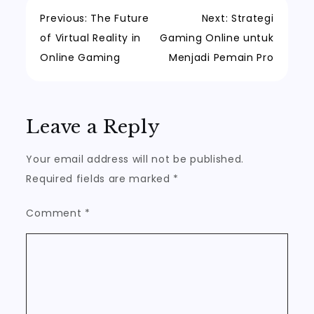
Post
Previous:
The Future
Next:
Strategi
of Virtual Reality in
Gaming Online untuk
navigation
Online Gaming
Menjadi Pemain Pro
Leave a Reply
Your email address will not be published.
Required fields are marked
*
Comment
*