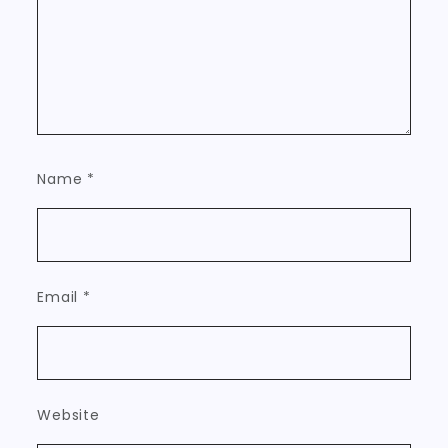
Name
*
Email
*
Website