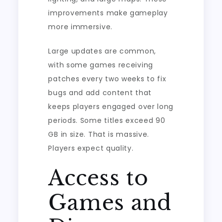
improvements make gameplay
more immersive.
Large updates are common,
with some games receiving
patches every two weeks to fix
bugs and add content that
keeps players engaged over long
periods. Some titles exceed 90
GB in size. That is massive.
Players expect quality.
Access to
Games and