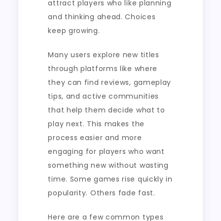
attract players who like planning
and thinking ahead. Choices
keep growing.
Many users explore new titles
through platforms like where
they can find reviews, gameplay
tips, and active communities
that help them decide what to
play next. This makes the
process easier and more
engaging for players who want
something new without wasting
time. Some games rise quickly in
popularity. Others fade fast.
Here are a few common types