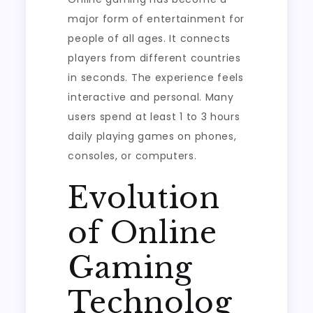
Social
major form of entertainment for
Play
people of all ages. It connects
players from different countries
in seconds. The experience feels
interactive and personal. Many
users spend at least 1 to 3 hours
daily playing games on phones,
consoles, or computers.
Evolution
of Online
Gaming
Technolog