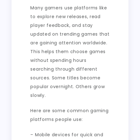
Many gamers use platforms like
to explore new releases, read
player feedback, and stay
updated on trending games that
are gaining attention worldwide.
This helps them choose games
without spending hours
searching through different
sources. Some titles become
popular overnight. Others grow
slowly.
Here are some common gaming
platforms people use:
– Mobile devices for quick and