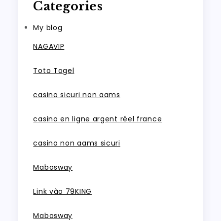
Categories
My blog
NAGAVIP
Toto Togel
casino sicuri non aams
casino en ligne argent réel france
casino non aams sicuri
Mabosway
Link vào 79KING
Mabosway