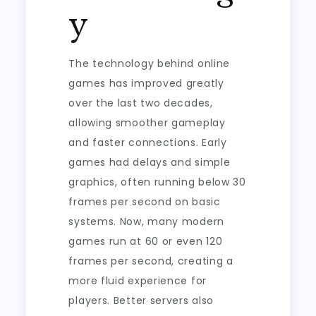
y
The technology behind online
games has improved greatly
over the last two decades,
allowing smoother gameplay
and faster connections. Early
games had delays and simple
graphics, often running below 30
frames per second on basic
systems. Now, many modern
games run at 60 or even 120
frames per second, creating a
more fluid experience for
players. Better servers also