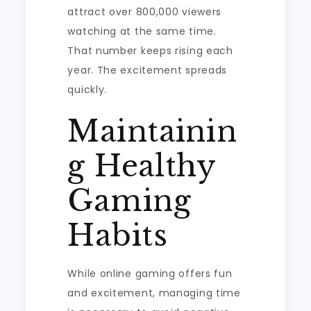
attract over 800,000 viewers
watching at the same time.
That number keeps rising each
year. The excitement spreads
quickly.
Maintainin
g Healthy
Gaming
Habits
While online gaming offers fun
and excitement, managing time