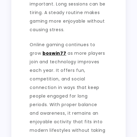
important. Long sessions can be
tiring. A steady routine makes
gaming more enjoyable without
causing stress.
Online gaming continues to
grow
boswin77
as more players
join and technology improves
each year. It offers fun,
competition, and social
connection in ways that keep
people engaged for long
periods. With proper balance
and awareness, it remains an
enjoyable activity that fits into
modern lifestyles without taking