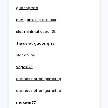
gudangtoto
non gamstop casinos
slot minimal depo 10k
Jiwaslot gacor qris
slot online
vegas123
casinos not on gamstop
casinos not on gamstop
maxwin77