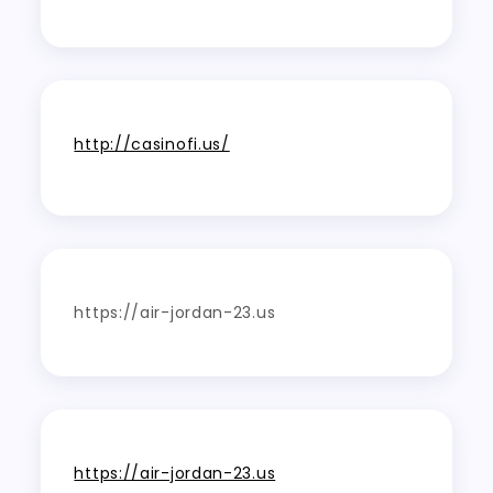
http://casinofi.us/
https://air-jordan-23.us
https://air-jordan-23.us