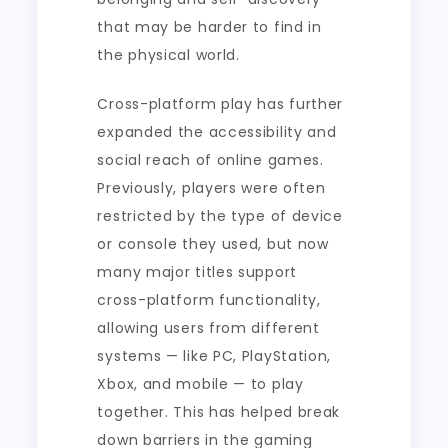
that may be harder to find in
the physical world.
Cross-platform play has further
expanded the accessibility and
social reach of online games.
Previously, players were often
restricted by the type of device
or console they used, but now
many major titles support
cross-platform functionality,
allowing users from different
systems — like PC, PlayStation,
Xbox, and mobile — to play
together. This has helped break
down barriers in the gaming