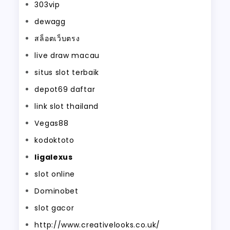
303vip
dewagg
สล็อตเว็บตรง
live draw macau
situs slot terbaik
depot69 daftar
link slot thailand
Vegas88
kodoktoto
ligalexus
slot online
Dominobet
slot gacor
http://www.creativelooks.co.uk/