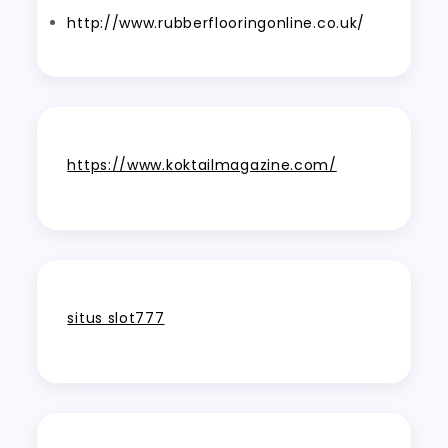
http://www.rubberflooringonline.co.uk/
https://www.koktailmagazine.com/
situs slot777