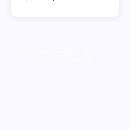
Proudly powered by WordPress
|
Theme:
Wanderz Blog by Crimson Themes.