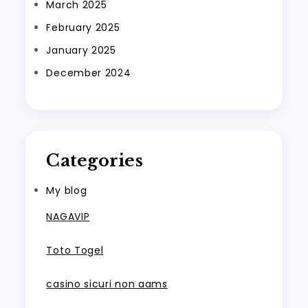
March 2025
February 2025
January 2025
December 2024
Categories
My blog
NAGAVIP
Toto Togel
casino sicuri non aams