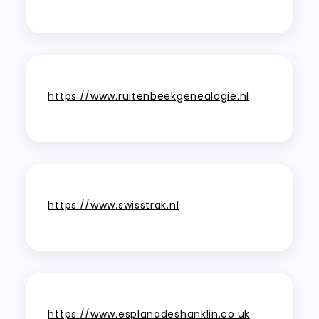
https://www.ruitenbeekgenealogie.nl
https://www.swisstrak.nl
https://www.esplanadeshanklin.co.uk