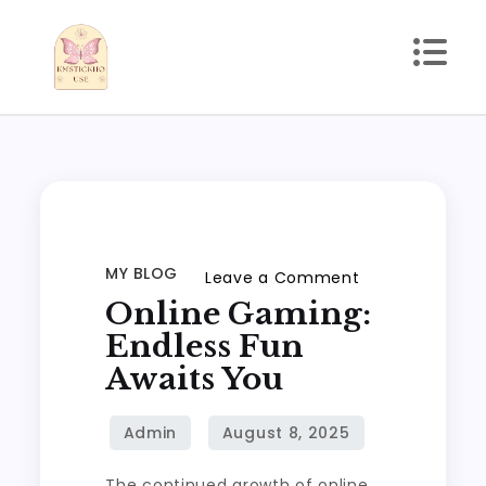
Skip
to
content
kmstickhouse.com
MY BLOG
on
Leave a Comment
Online Gaming:
Online
Gaming:
Endless Fun
Endless
Awaits You
Fun
Awaits
You
The continued growth of online