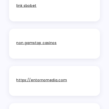
link sbobet
non gamstop casinos
https://entornomedia.com