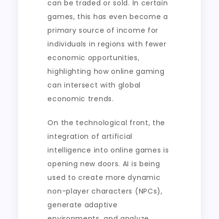
can be traded or sold. In certain
games, this has even become a
primary source of income for
individuals in regions with fewer
economic opportunities,
highlighting how online gaming
can intersect with global
economic trends.
On the technological front, the
integration of artificial
intelligence into online games is
opening new doors. AI is being
used to create more dynamic
non-player characters (NPCs),
generate adaptive
environments, and analyze