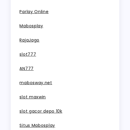
Parlay Online
Mabosplay
RajaJago
slot777
AN777
mabosway.net
slot maxwin
slot gacor depo 10k
Situs Mabosplay