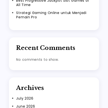
Best Progressive Jackpot Slot Games of
All Time
Strategi Gaming Online untuk Menjadi
Pemain Pro
Recent Comments
No comments to show.
Archives
July 2026
June 2026