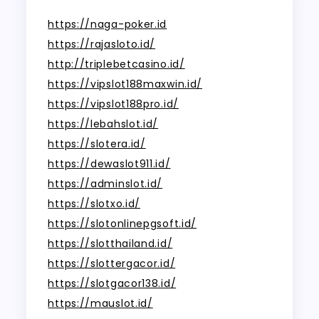
https://naga-poker.id
https://rajasloto.id/
http://triplebetcasino.id/
https://vipslot188maxwin.id/
https://vipslot188pro.id/
https://lebahslot.id/
https://slotera.id/
https://dewaslot911.id/
https://adminslot.id/
https://slotxo.id/
https://slotonlinepgsoft.id/
https://slotthailand.id/
https://slottergacor.id/
https://slotgacor138.id/
https://mauslot.id/