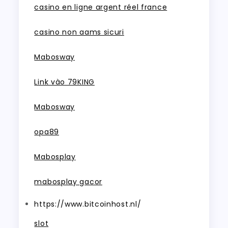
casino en ligne argent réel france
casino non aams sicuri
Mabosway
Link vào 79KING
Mabosway
opa89
Mabosplay
mabosplay gacor
https://www.bitcoinhost.nl/
slot