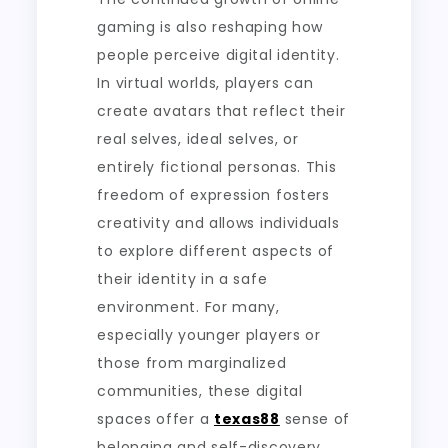
gaming is also reshaping how
people perceive digital identity.
In virtual worlds, players can
create avatars that reflect their
real selves, ideal selves, or
entirely fictional personas. This
freedom of expression fosters
creativity and allows individuals
to explore different aspects of
their identity in a safe
environment. For many,
especially younger players or
those from marginalized
communities, these digital
spaces offer a
texas88
sense of
belonging and self-discovery