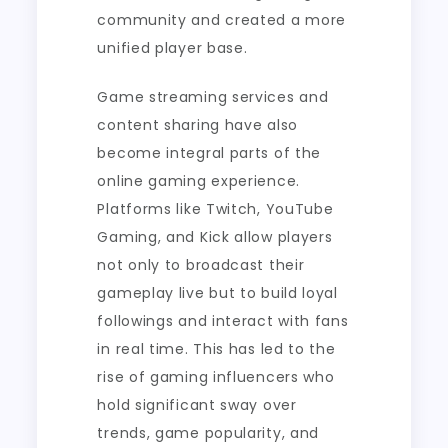
community and created a more
unified player base.
Game streaming services and
content sharing have also
become integral parts of the
online gaming experience.
Platforms like Twitch, YouTube
Gaming, and Kick allow players
not only to broadcast their
gameplay live but to build loyal
followings and interact with fans
in real time. This has led to the
rise of gaming influencers who
hold significant sway over
trends, game popularity, and