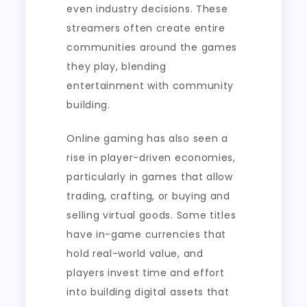
even industry decisions. These
streamers often create entire
communities around the games
they play, blending
entertainment with community
building.
Online gaming has also seen a
rise in player-driven economies,
particularly in games that allow
trading, crafting, or buying and
selling virtual goods. Some titles
have in-game currencies that
hold real-world value, and
players invest time and effort
into building digital assets that