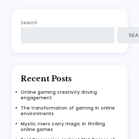
Search
SE
Recent Posts
Online gaming creativity driving
engagement
The transformation of gaming in online
environments
Mystic rivers carry magic in thrilling
online games