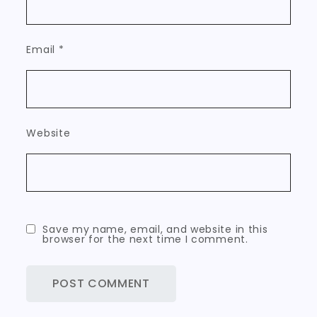
Email
*
Website
Save my name, email, and website in this
browser for the next time I comment.