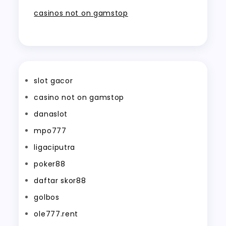
casinos not on gamstop
slot gacor
casino not on gamstop
danaslot
mpo777
ligaciputra
poker88
daftar skor88
golbos
ole777.rent