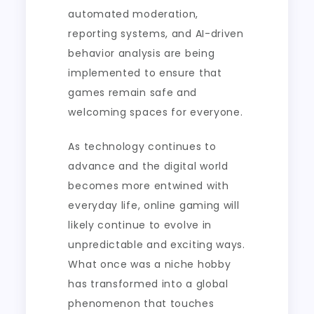
automated moderation,
reporting systems, and AI-driven
behavior analysis are being
implemented to ensure that
games remain safe and
welcoming spaces for everyone.
As technology continues to
advance and the digital world
becomes more entwined with
everyday life, online gaming will
likely continue to evolve in
unpredictable and exciting ways.
What once was a niche hobby
has transformed into a global
phenomenon that touches