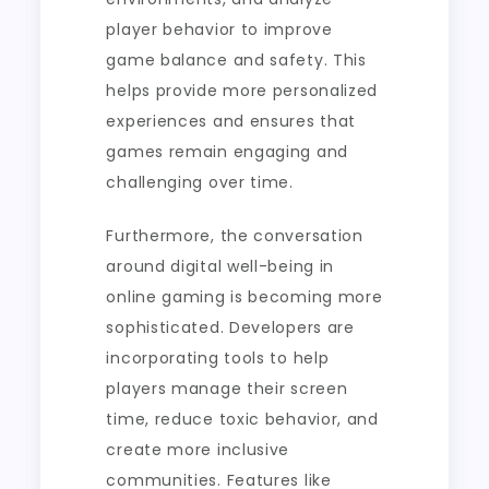
player behavior to improve
game balance and safety. This
helps provide more personalized
experiences and ensures that
games remain engaging and
challenging over time.
Furthermore, the conversation
around digital well-being in
online gaming is becoming more
sophisticated. Developers are
incorporating tools to help
players manage their screen
time, reduce toxic behavior, and
create more inclusive
communities. Features like