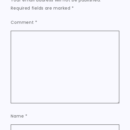
Your email address will not be published.
Required fields are marked
*
Comment
*
Name
*