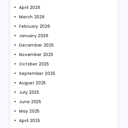
April 2026
March 2026
February 2026
January 2026
December 2025
November 2025
October 2025
September 2025
August 2025
July 2025
June 2025
May 2025
April 2025