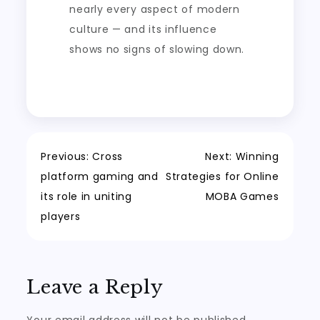
nearly every aspect of modern
culture — and its influence
shows no signs of slowing down.
Post
Previous:
Cross
Next:
Winning
platform gaming and
Strategies for Online
navigation
its role in uniting
MOBA Games
players
Leave a Reply