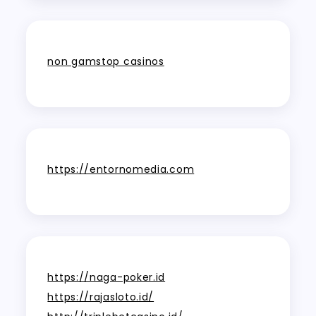
non gamstop casinos
https://entornomedia.com
https://naga-poker.id
https://rajasloto.id/