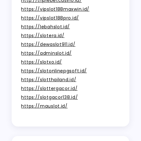
http://triplebetcasino.id/
https://vipslot188maxwin.id/
https://vipslot188pro.id/
https://lebahslot.id/
https://slotera.id/
https://dewaslot911.id/
https://adminslot.id/
https://slotxo.id/
https://slotonlinepgsoft.id/
https://slotthailand.id/
https://slottergacor.id/
https://slotgacor138.id/
https://mauslot.id/