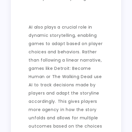
AI also plays a crucial role in
dynamic storytelling, enabling
games to adapt based on player
choices and behaviors. Rather
than following a linear narrative,
games like Detroit: Become
Human or The Walking Dead use
AI to track decisions made by
players and adapt the storyline
accordingly. This gives players
more agency in how the story
unfolds and allows for multiple
outcomes based on the choices