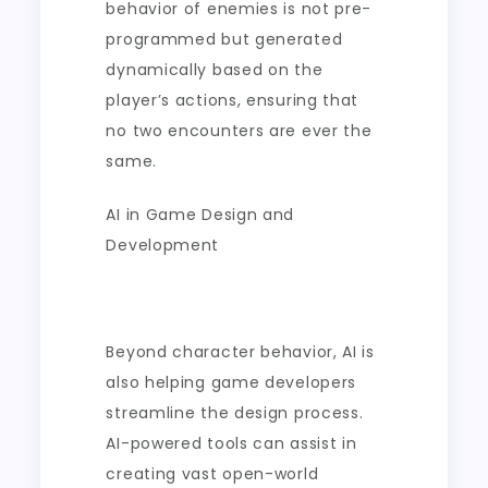
behavior of enemies is not pre-
programmed but generated
dynamically based on the
player’s actions, ensuring that
no two encounters are ever the
same.
AI in Game Design and
Development
Beyond character behavior, AI is
also helping game developers
streamline the design process.
AI-powered tools can assist in
creating vast open-world