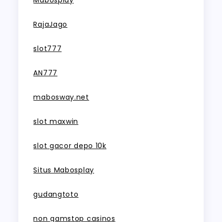
Mabosplay
RajaJago
slot777
AN777
mabosway.net
slot maxwin
slot gacor depo 10k
Situs Mabosplay
gudangtoto
non gamstop casinos