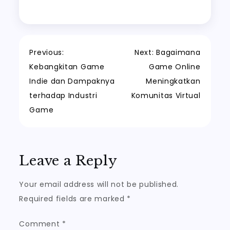
Post
Previous:
Next:
Bagaimana
Kebangkitan Game
Game Online
navigation
Indie dan Dampaknya
Meningkatkan
terhadap Industri
Komunitas Virtual
Game
Leave a Reply
Your email address will not be published.
Required fields are marked
*
Comment
*