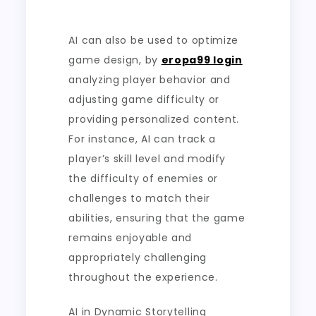
AI can also be used to optimize
game design, by
eropa99 login
analyzing player behavior and
adjusting game difficulty or
providing personalized content.
For instance, AI can track a
player’s skill level and modify
the difficulty of enemies or
challenges to match their
abilities, ensuring that the game
remains enjoyable and
appropriately challenging
throughout the experience.
AI in Dynamic Storytelling