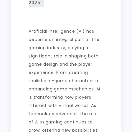
Artificial Intelligence (AI) has
become an integral part of the
gaming industry, playing a
significant role in shaping both
game design and the player
experience. From creating
realistic in-game characters to
enhancing game mechanics, AI
is transforming how players
interact with virtual worlds. As
technology advances, the role
of AI in gaming continues to
grow, offering new possibilities