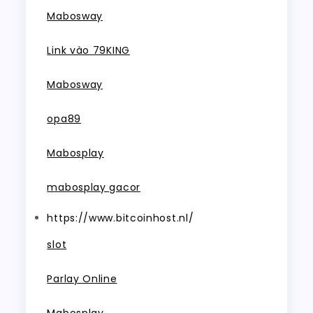
Mabosway
Link vào 79KING
Mabosway
opa89
Mabosplay
mabosplay gacor
https://www.bitcoinhost.nl/
slot
Parlay Online