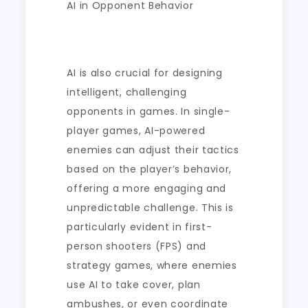
AI in Opponent Behavior
AI is also crucial for designing
intelligent, challenging
opponents in games. In single-
player games, AI-powered
enemies can adjust their tactics
based on the player’s behavior,
offering a more engaging and
unpredictable challenge. This is
particularly evident in first-
person shooters (FPS) and
strategy games, where enemies
use AI to take cover, plan
ambushes, or even coordinate