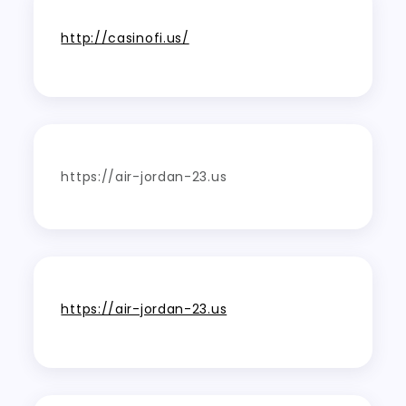
http://casinofi.us/
https://air-jordan-23.us
https://air-jordan-23.us