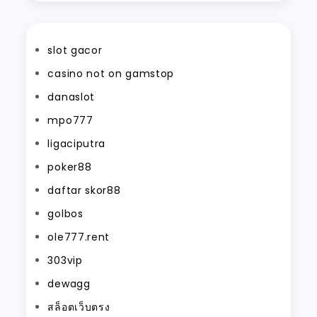
slot gacor
casino not on gamstop
danaslot
mpo777
ligaciputra
poker88
daftar skor88
golbos
ole777.rent
303vip
dewagg
สล็อตเว็บตรง