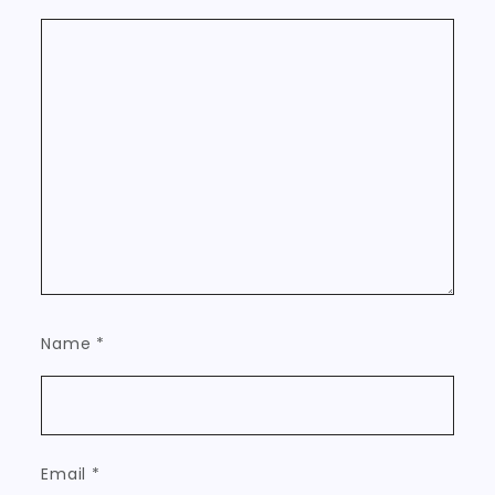
Name
*
Email
*