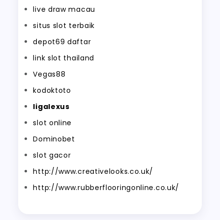
live draw macau
situs slot terbaik
depot69 daftar
link slot thailand
Vegas88
kodoktoto
ligalexus
slot online
Dominobet
slot gacor
http://www.creativelooks.co.uk/
http://www.rubberflooringonline.co.uk/