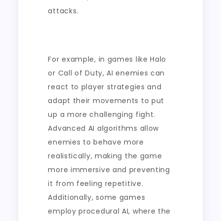
attacks.
For example, in games like Halo
or Call of Duty, AI enemies can
react to player strategies and
adapt their movements to put
up a more challenging fight.
Advanced AI algorithms allow
enemies to behave more
realistically, making the game
more immersive and preventing
it from feeling repetitive.
Additionally, some games
employ procedural AI, where the