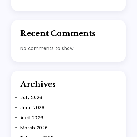
Recent Comments
No comments to show.
Archives
July 2026
June 2026
April 2026
March 2026