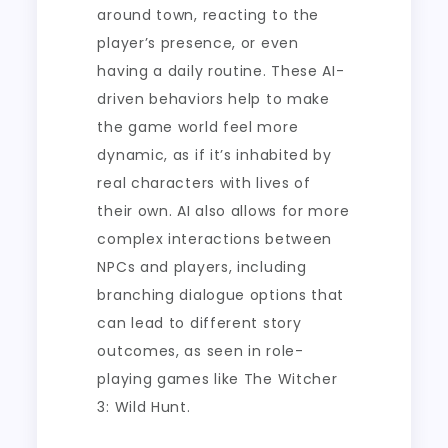
around town, reacting to the
player’s presence, or even
having a daily routine. These AI-
driven behaviors help to make
the game world feel more
dynamic, as if it’s inhabited by
real characters with lives of
their own. AI also allows for more
complex interactions between
NPCs and players, including
branching dialogue options that
can lead to different story
outcomes, as seen in role-
playing games like The Witcher
3: Wild Hunt.