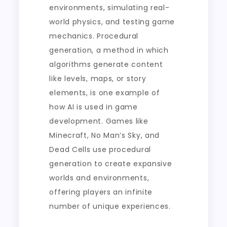
environments, simulating real-
world physics, and testing game
mechanics. Procedural
generation, a method in which
algorithms generate content
like levels, maps, or story
elements, is one example of
how AI is used in game
development. Games like
Minecraft, No Man’s Sky, and
Dead Cells use procedural
generation to create expansive
worlds and environments,
offering players an infinite
number of unique experiences.