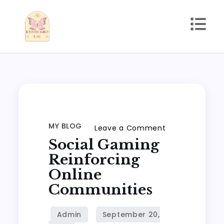
Skip
to
content
kmstickhouse.com
MY BLOG
on
Leave a Comment
Social Gaming
Social
gaming
Reinforcing
reinforcing
Online
online
Communities
communities