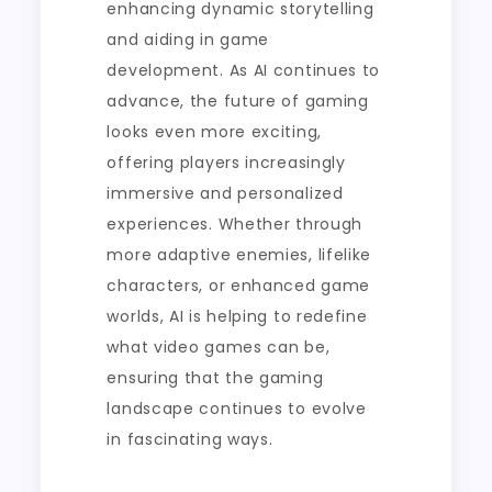
enhancing dynamic storytelling
and aiding in game
development. As AI continues to
advance, the future of gaming
looks even more exciting,
offering players increasingly
immersive and personalized
experiences. Whether through
more adaptive enemies, lifelike
characters, or enhanced game
worlds, AI is helping to redefine
what video games can be,
ensuring that the gaming
landscape continues to evolve
in fascinating ways.