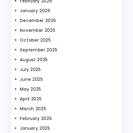
February 2026
January 2026
December 2025
November 2025
October 2025
September 2025
August 2025
July 2025
June 2025
May 2025
April 2025
March 2025
February 2025
January 2025