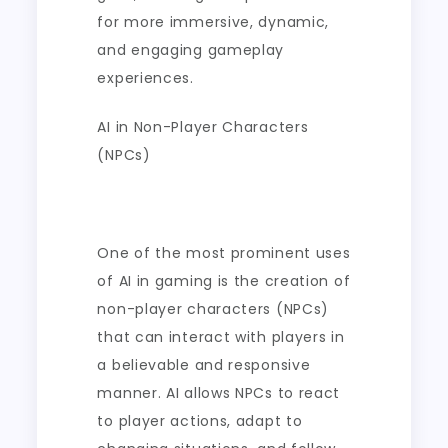
for more immersive, dynamic,
and engaging gameplay
experiences.
AI in Non-Player Characters
(NPCs)
One of the most prominent uses
of AI in gaming is the creation of
non-player characters (NPCs)
that can interact with players in
a believable and responsive
manner. AI allows NPCs to react
to player actions, adapt to