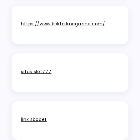
https://www.koktailmagazine.com/
situs slot777
link sbobet