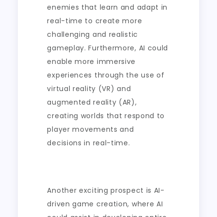
enemies that learn and adapt in
real-time to create more
challenging and realistic
gameplay. Furthermore, AI could
enable more immersive
experiences through the use of
virtual reality (VR) and
augmented reality (AR),
creating worlds that respond to
player movements and
decisions in real-time.
Another exciting prospect is AI-
driven game creation, where AI