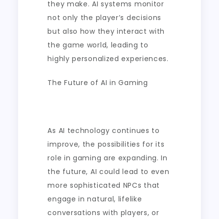
they make. AI systems monitor
not only the player’s decisions
but also how they interact with
the game world, leading to
highly personalized experiences.
The Future of AI in Gaming
As AI technology continues to
improve, the possibilities for its
role in gaming are expanding. In
the future, AI could lead to even
more sophisticated NPCs that
engage in natural, lifelike
conversations with players, or