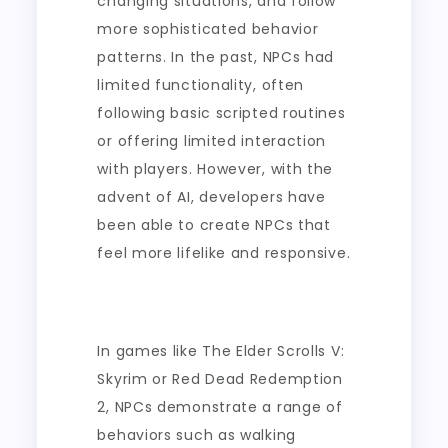
changing situations, and follow
more sophisticated behavior
patterns. In the past, NPCs had
limited functionality, often
following basic scripted routines
or offering limited interaction
with players. However, with the
advent of AI, developers have
been able to create NPCs that
feel more lifelike and responsive.
In games like The Elder Scrolls V:
Skyrim or Red Dead Redemption
2, NPCs demonstrate a range of
behaviors such as walking