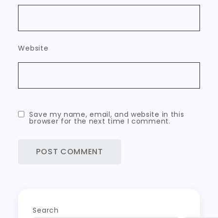
Website
Save my name, email, and website in this
browser for the next time I comment.
Search