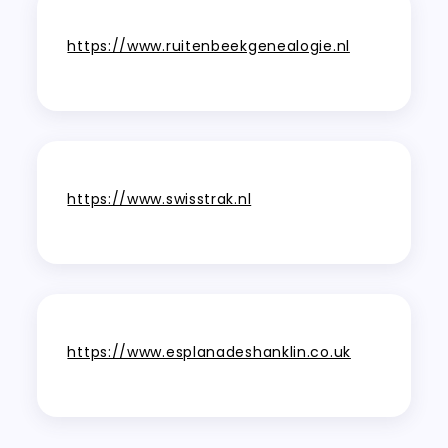
https://www.ruitenbeekgenealogie.nl
https://www.swisstrak.nl
https://www.esplanadeshanklin.co.uk