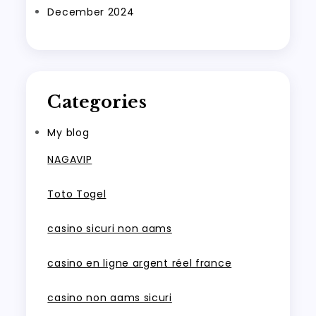
December 2024
Categories
My blog
NAGAVIP
Toto Togel
casino sicuri non aams
casino en ligne argent réel france
casino non aams sicuri