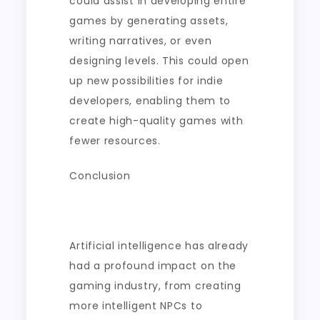
could assist in developing entire
games by generating assets,
writing narratives, or even
designing levels. This could open
up new possibilities for indie
developers, enabling them to
create high-quality games with
fewer resources.
Conclusion
Artificial intelligence has already
had a profound impact on the
gaming industry, from creating
more intelligent NPCs to