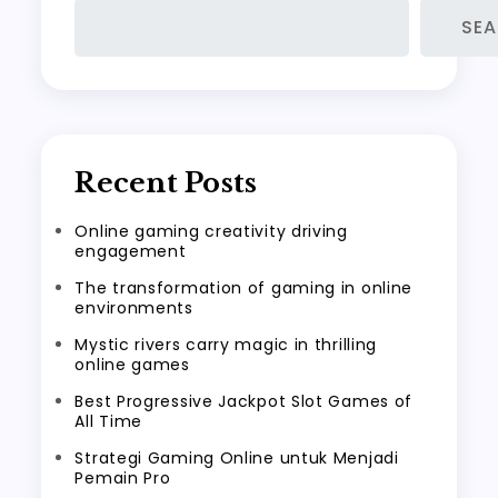
SE
Recent Posts
Online gaming creativity driving
engagement
The transformation of gaming in online
environments
Mystic rivers carry magic in thrilling
online games
Best Progressive Jackpot Slot Games of
All Time
Strategi Gaming Online untuk Menjadi
Pemain Pro