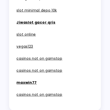
slot minimal depo 10k
Jiwaslot gacor qris
slot online
vegas123
casinos not on gamstop
casinos not on gamstop
maxwin77
casinos not on gamstop