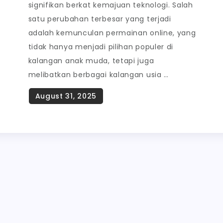
signifikan berkat kemajuan teknologi. Salah
satu perubahan terbesar yang terjadi
adalah kemunculan permainan online, yang
tidak hanya menjadi pilihan populer di
kalangan anak muda, tetapi juga
melibatkan berbagai kalangan usia …