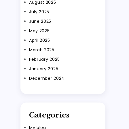
August 2025
July 2025
June 2025
May 2025
April 2025
March 2025
February 2025
January 2025
December 2024
Categories
My blog