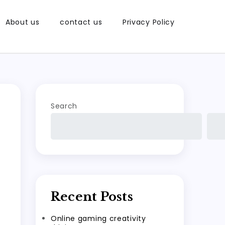
About us
contact us
Privacy Policy
Search
Recent Posts
Online gaming creativity