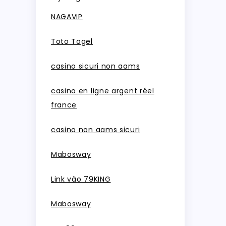
NAGAVIP
Toto Togel
casino sicuri non aams
casino en ligne argent réel
france
casino non aams sicuri
Mabosway
Link vào 79KING
Mabosway