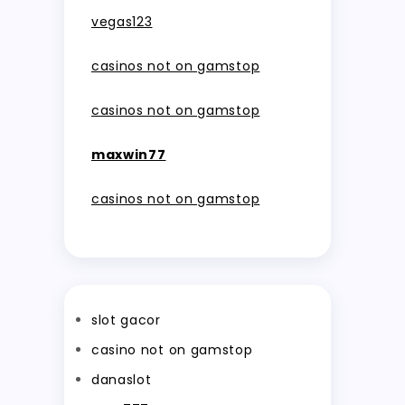
vegas123
casinos not on gamstop
casinos not on gamstop
maxwin77
casinos not on gamstop
slot gacor
casino not on gamstop
danaslot