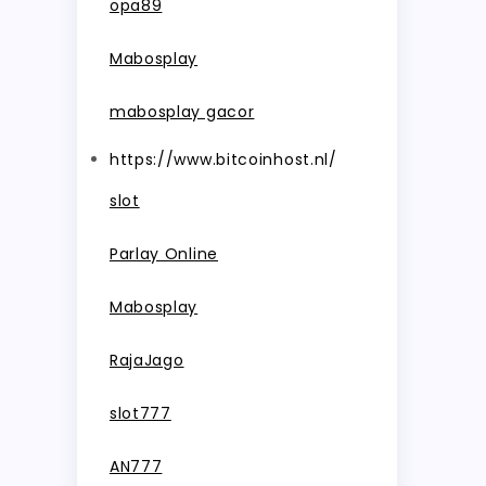
opa89
Mabosplay
mabosplay gacor
https://www.bitcoinhost.nl/
slot
Parlay Online
Mabosplay
RajaJago
slot777
AN777