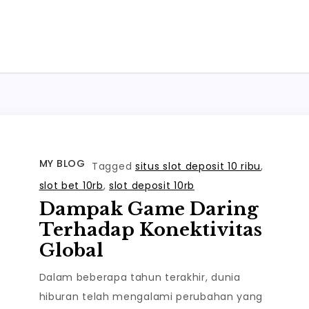
MY BLOG
Tagged
situs slot deposit 10 ribu
,
slot bet 10rb
,
slot deposit 10rb
Dampak Game Daring
Terhadap Konektivitas
Global
Dalam beberapa tahun terakhir, dunia
hiburan telah mengalami perubahan yang