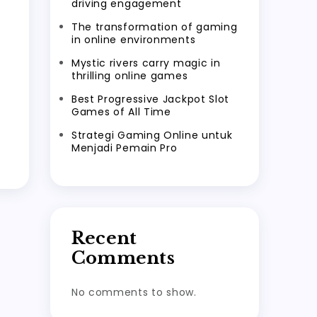
driving engagement
The transformation of gaming
in online environments
Mystic rivers carry magic in
thrilling online games
Best Progressive Jackpot Slot
Games of All Time
Strategi Gaming Online untuk
Menjadi Pemain Pro
Recent
Comments
No comments to show.