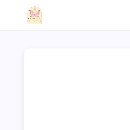
Skip
to
content
kmstickhouse.com