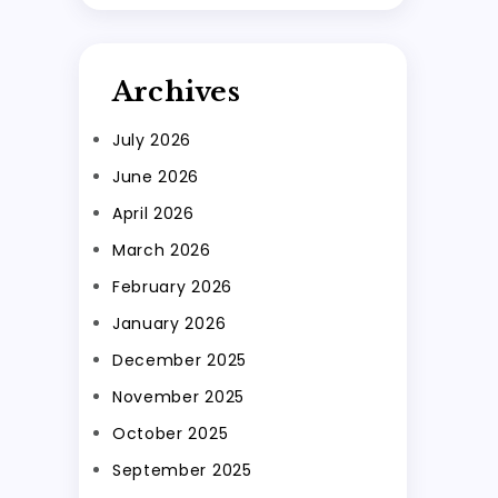
Archives
July 2026
June 2026
April 2026
March 2026
February 2026
January 2026
December 2025
November 2025
October 2025
September 2025