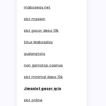
mabosway.net
slot maxwin
slot gacor depo 10k
Situs Mabosplay
gudangtoto
non gamstop casinos
slot minimal depo 10k
Jiwaslot gacor qris
slot online