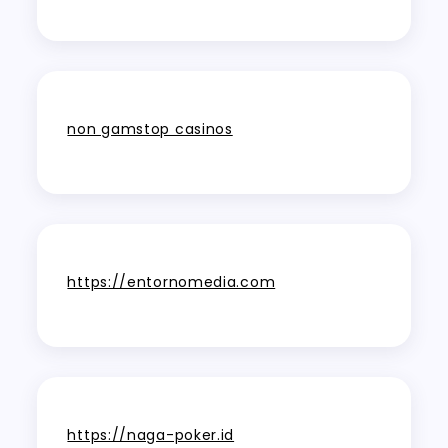
non gamstop casinos
https://entornomedia.com
https://naga-poker.id