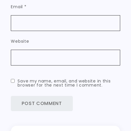
Email
*
Website
Save my name, email, and website in this
browser for the next time I comment.