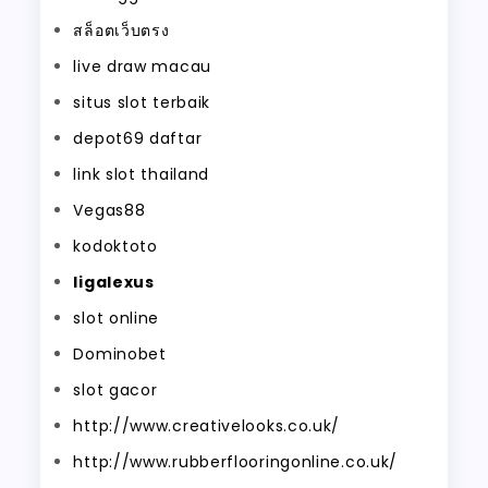
สล็อตเว็บตรง
live draw macau
situs slot terbaik
depot69 daftar
link slot thailand
Vegas88
kodoktoto
ligalexus
slot online
Dominobet
slot gacor
http://www.creativelooks.co.uk/
http://www.rubberflooringonline.co.uk/