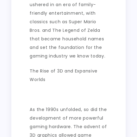
ushered in an era of family-
friendly entertainment, with
classics such as Super Mario
Bros. and The Legend of Zelda
that became household names
and set the foundation for the
gaming industry we know today.
The Rise of 3D and Expansive
Worlds
As the 1990s unfolded, so did the
development of more powerful
gaming hardware. The advent of
3D graphics allowed game