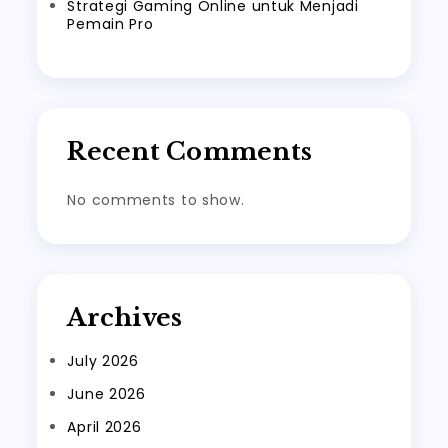
Strategi Gaming Online untuk Menjadi
Pemain Pro
Recent Comments
No comments to show.
Archives
July 2026
June 2026
April 2026