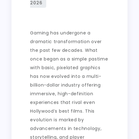
Engaging
Game
Environments
Gaming has undergone a
dramatic transformation over
the past few decades. What
once began as a simple pastime
with basic, pixelated graphics
has now evolved into a multi-
billion-dollar industry offering
immersive, high-definition
experiences that rival even
Hollywood’s best films. This
evolution is marked by
advancements in technology,
storytelling, and player