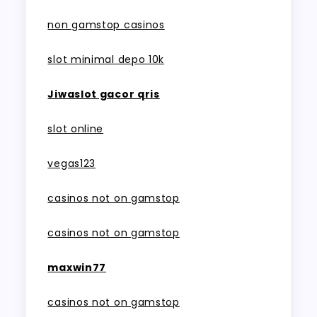
non gamstop casinos
slot minimal depo 10k
Jiwaslot gacor qris
slot online
vegas123
casinos not on gamstop
casinos not on gamstop
maxwin77
casinos not on gamstop