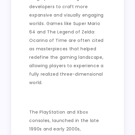
developers to craft more
expansive and visually engaging
worlds. Games like Super Mario
64 and The Legend of Zelda:
Ocarina of Time are often cited
as masterpieces that helped
redefine the gaming landscape,
allowing players to experience a
fully realized three-dimensional
world.
The PlayStation and Xbox
consoles, launched in the late
1990s and early 2000s,