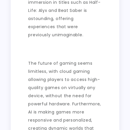
immersion in titles such as Half-
Life: Alyx and Beat Saber is
astounding, offering
experiences that were
previously unimaginable.
The future of gaming seems
limitless, with cloud gaming
allowing players to access high-
quality games on virtually any
device, without the need for
powerful hardware. Furthermore,
AI is making games more
responsive and personalized,
creating dynamic worlds that