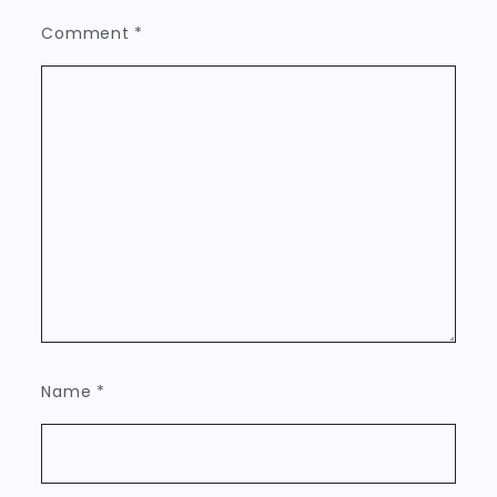
Comment
*
Name
*