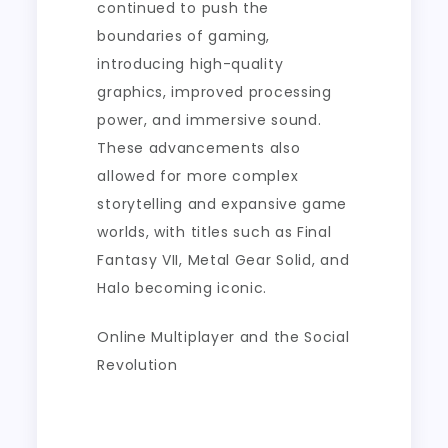
continued to push the
boundaries of gaming,
introducing high-quality
graphics, improved processing
power, and immersive sound.
These advancements also
allowed for more complex
storytelling and expansive game
worlds, with titles such as Final
Fantasy VII, Metal Gear Solid, and
Halo becoming iconic.
Online Multiplayer and the Social
Revolution