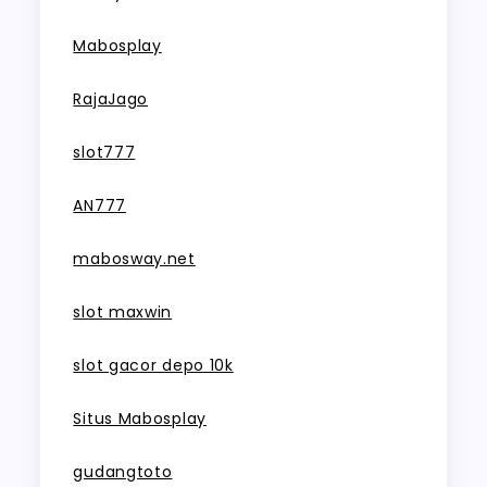
Mabosplay
RajaJago
slot777
AN777
mabosway.net
slot maxwin
slot gacor depo 10k
Situs Mabosplay
gudangtoto