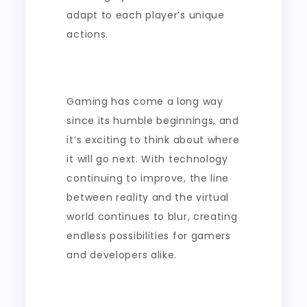
adapt to each player’s unique
actions.
Gaming has come a long way
since its humble beginnings, and
it’s exciting to think about where
it will go next. With technology
continuing to improve, the line
between reality and the virtual
world continues to blur, creating
endless possibilities for gamers
and developers alike.