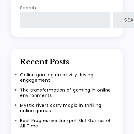
Search
SE
Recent Posts
Online gaming creativity driving
engagement
The transformation of gaming in online
environments
Mystic rivers carry magic in thrilling
online games
Best Progressive Jackpot Slot Games of
All Time