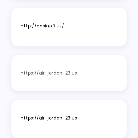
http://casinofi.us/
https://air-jordan-23.us
https://air-jordan-23.us