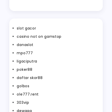
slot gacor
casino not on gamstop
danaslot
mpo777
ligaciputra
poker88
daftar skor88
golbos
ole777.rent
303vip
dewagg