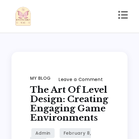
Skip
to
content
kmstickhouse.com
MY BLOG
on
Leave a Comment
The Art Of Level
The
Art
Design: Creating
of
Engaging Game
Level
Environments
Design:
Creating