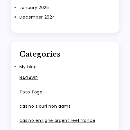
January 2025
December 2024
Categories
My blog
NAGAVIP
Toto Togel
casino sicuri non aams
casino en ligne argent réel france