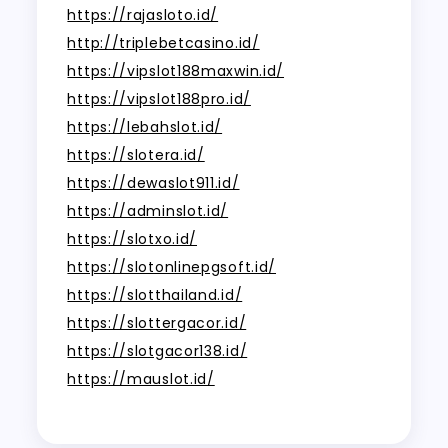
https://rajasloto.id/
http://triplebetcasino.id/
https://vipslot188maxwin.id/
https://vipslot188pro.id/
https://lebahslot.id/
https://slotera.id/
https://dewaslot911.id/
https://adminslot.id/
https://slotxo.id/
https://slotonlinepgsoft.id/
https://slotthailand.id/
https://slottergacor.id/
https://slotgacor138.id/
https://mauslot.id/