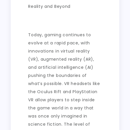
Reality and Beyond
Today, gaming continues to
evolve at a rapid pace, with
innovations in virtual reality
(VR), augmented reality (AR),
and artificial intelligence (AI)
pushing the boundaries of
what’s possible. VR headsets like
the Oculus Rift and PlayStation
VR allow players to step inside
the game world in a way that
was once only imagined in
science fiction. The level of