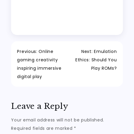
Post
Previous:
Online
Next:
Emulation
gaming creativity
Ethics: Should You
navigation
inspiring immersive
Play ROMs?
digital play
Leave a Reply
Your email address will not be published.
Required fields are marked
*