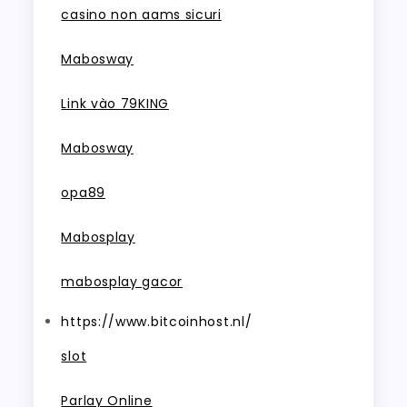
casino non aams sicuri
Mabosway
Link vào 79KING
Mabosway
opa89
Mabosplay
mabosplay gacor
https://www.bitcoinhost.nl/
slot
Parlay Online