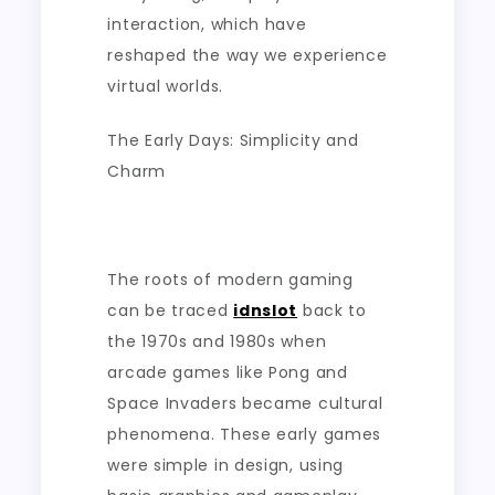
interaction, which have
reshaped the way we experience
virtual worlds.
The Early Days: Simplicity and
Charm
The roots of modern gaming
can be traced
idnslot
back to
the 1970s and 1980s when
arcade games like Pong and
Space Invaders became cultural
phenomena. These early games
were simple in design, using