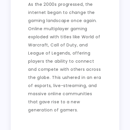
As the 2000s progressed, the
internet began to change the
gaming landscape once again.
Online multiplayer gaming
exploded with titles like World of
Warcraft, Call of Duty, and
League of Legends, offering
players the ability to connect
and compete with others across
the globe. This ushered in an era
of esports, live-streaming, and
massive online communities
that gave rise to a new
generation of gamers.