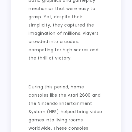
basic graphics and gameplay
mechanics that were easy to
grasp. Yet, despite their
simplicity, they captured the
imagination of millions. Players
crowded into arcades,
competing for high scores and
the thrill of victory.
During this period, home
consoles like the Atari 2600 and
the Nintendo Entertainment
System (NES) helped bring video
games into living rooms
worldwide. These consoles