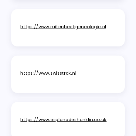
https://www.ruitenbeekgenealogie.nl
https://www.swisstrak.nl
https://www.esplanadeshanklin.co.uk