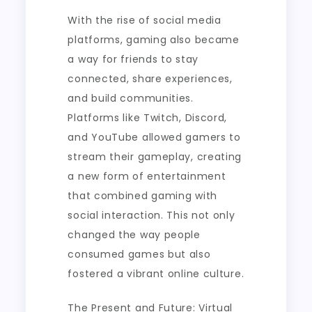
With the rise of social media
platforms, gaming also became
a way for friends to stay
connected, share experiences,
and build communities.
Platforms like Twitch, Discord,
and YouTube allowed gamers to
stream their gameplay, creating
a new form of entertainment
that combined gaming with
social interaction. This not only
changed the way people
consumed games but also
fostered a vibrant online culture.
The Present and Future: Virtual