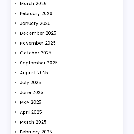
March 2026
February 2026
January 2026
December 2025
November 2025
October 2025
September 2025
August 2025
July 2025
June 2025
May 2025
April 2025
March 2025
February 2025