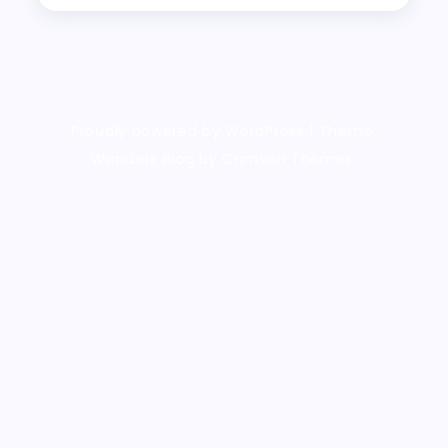
Proudly powered by WordPress
|
Theme:
Wanderz Blog by Crimson Themes.