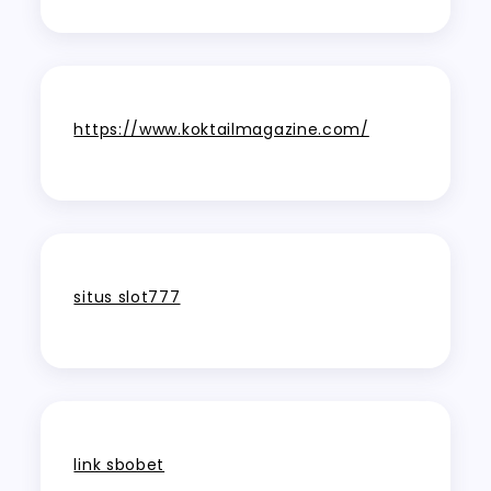
https://www.koktailmagazine.com/
situs slot777
link sbobet