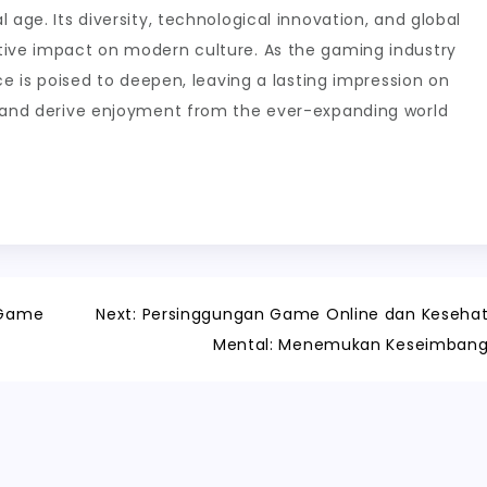
 age. Its diversity, technological innovation, and global
tive impact on modern culture. As the gaming industry
nce is poised to deepen, leaving a lasting impression on
, and derive enjoyment from the ever-expanding world
d Game
Next:
Persinggungan Game Online dan Keseha
Mental: Menemukan Keseimban