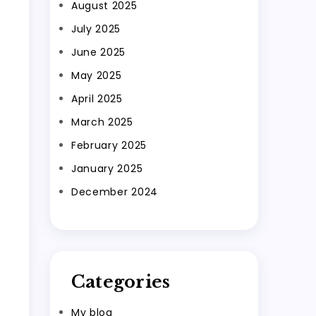
August 2025
July 2025
June 2025
May 2025
April 2025
March 2025
February 2025
January 2025
December 2024
Categories
My blog