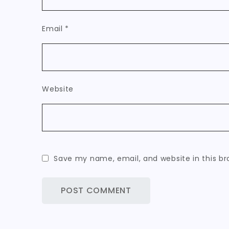
Email
*
Website
Save my name, email, and website in this br