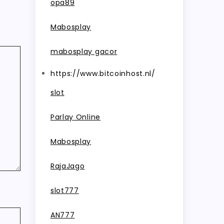
opa89
Mabosplay
mabosplay gacor
https://www.bitcoinhost.nl/
slot
Parlay Online
Mabosplay
RajaJago
slot777
AN777