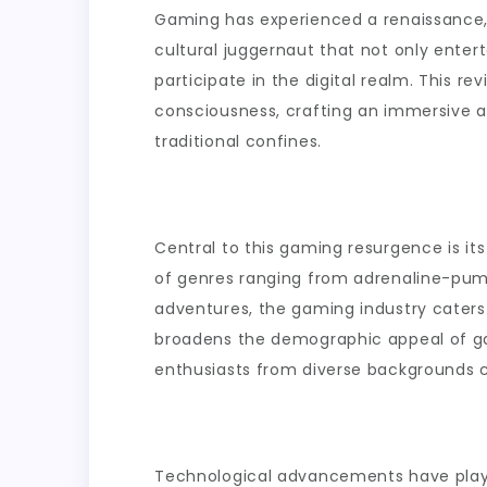
Playing
Gaming has experienced a renaissance
Adventur
cultural juggernaut that not only ente
participate in the digital realm. This r
consciousness, crafting an immersive 
traditional confines.
Central to this gaming resurgence is its
of genres ranging from adrenaline-pum
adventures, the gaming industry caters 
broadens the demographic appeal of ga
enthusiasts from diverse backgrounds c
Technological advancements have play