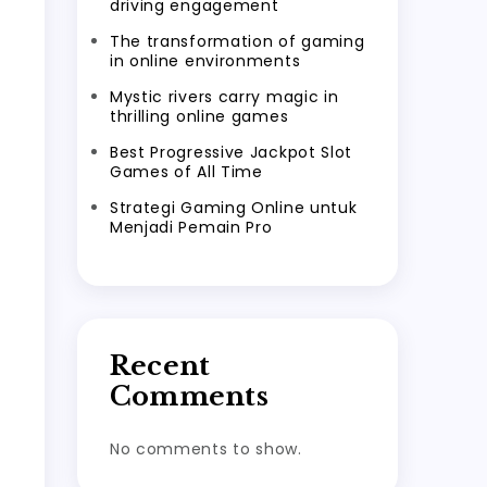
driving engagement
The transformation of gaming
in online environments
Mystic rivers carry magic in
thrilling online games
Best Progressive Jackpot Slot
Games of All Time
Strategi Gaming Online untuk
Menjadi Pemain Pro
Recent
Comments
No comments to show.