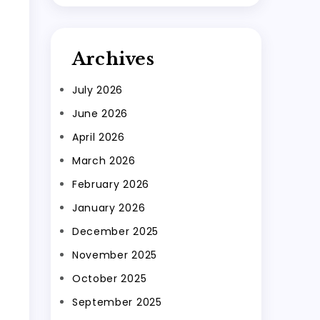
Archives
July 2026
June 2026
April 2026
March 2026
February 2026
January 2026
December 2025
November 2025
October 2025
September 2025