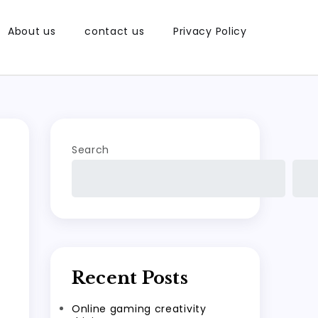
About us
contact us
Privacy Policy
Search
Recent Posts
Online gaming creativity