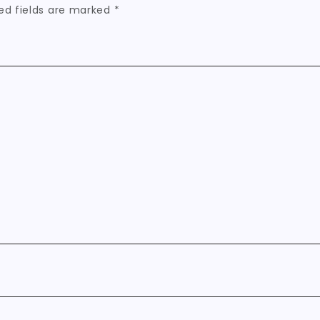
ed fields are marked
*