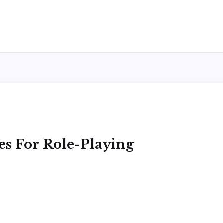
s For Role-Playing