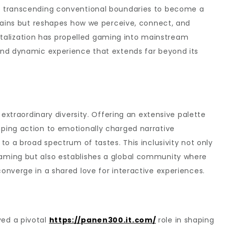
, transcending conventional boundaries to become a
es
rtains but reshapes how we perceive, connect, and
evitalization has propelled gaming into mainstream
and dynamic experience that extends far beyond its
 extraordinary diversity. Offering an extensive palette
ping action to emotionally charged narrative
to a broad spectrum of tastes. This inclusivity not only
ming but also establishes a global community where
onverge in a shared love for interactive experiences.
ed a pivotal
https://panen300.it.com/
role in shaping