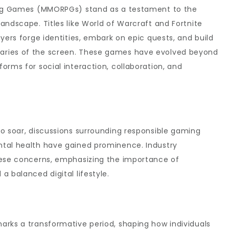
ying Games (MMORPGs) stand as a testament to the
andscape. Titles like World of Warcraft and Fortnite
yers forge identities, embark on epic quests, and build
aries of the screen. These games have evolved beyond
orms for social interaction, collaboration, and
to soar, discussions surrounding responsible gaming
ntal health have gained prominence. Industry
hese concerns, emphasizing the importance of
 balanced digital lifestyle.
arks a transformative period, shaping how individuals