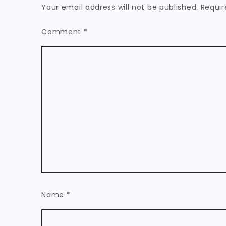
Your email address will not be published.
Requir
Comment
*
Name
*