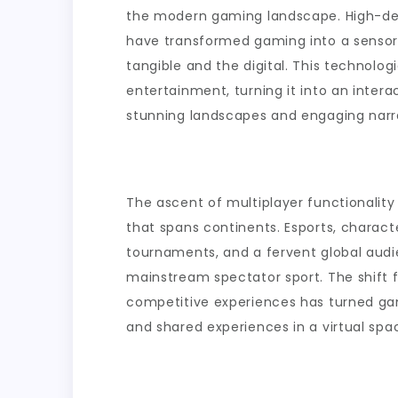
the modern gaming landscape. High-defin
have transformed gaming into a sensory
tangible and the digital. This technol
entertainment, turning it into an intera
stunning landscapes and engaging narra
The ascent of multiplayer functionali
that spans continents. Esports, charact
tournaments, and a fervent global audi
mainstream spectator sport. The shift f
competitive experiences has turned ga
and shared experiences in a virtual spa