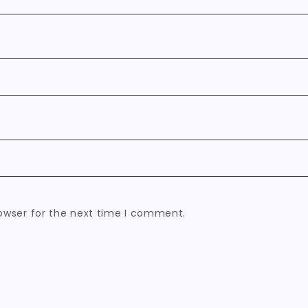
owser for the next time I comment.