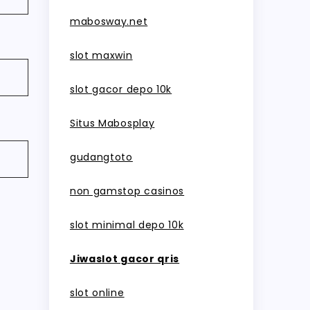
mabosway.net
slot maxwin
slot gacor depo 10k
Situs Mabosplay
gudangtoto
non gamstop casinos
slot minimal depo 10k
Jiwaslot gacor qris
slot online