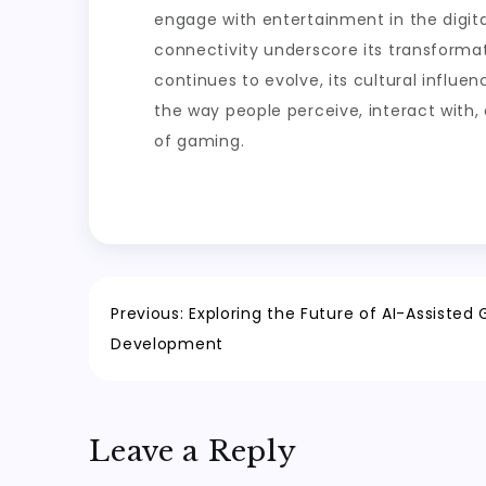
engage with entertainment in the digital
connectivity underscore its transforma
continues to evolve, its cultural influe
the way people perceive, interact with
of gaming.
Post
Previous:
Exploring the Future of AI-Assiste
Development
navigation
Leave a Reply