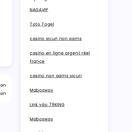
NAGAVIP
Toto Togel
casino sicuri non aams
casino en ligne argent réel
france
casino non aams sicuri
tan
Mabosway
gan
Link vào 79KING
Mabosway