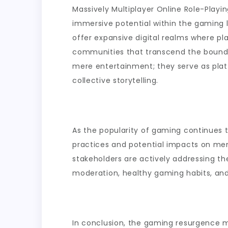
Massively Multiplayer Online Role-Pla
immersive potential within the gaming l
offer expansive digital realms where pla
communities that transcend the bound
mere entertainment; they serve as platf
collective storytelling.
As the popularity of gaming continues 
practices and potential impacts on me
stakeholders are actively addressing t
moderation, healthy gaming habits, and a
In conclusion, the gaming resurgence m