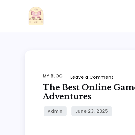
Skip
to
content
kmstickhouse.com
MY BLOG
on
Leave a Comment
The
The Best Online Game
Best
Adventures
Online
Games
for
Role-