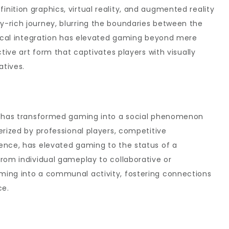
ition graphics, virtual reality, and augmented reality
-rich journey, blurring the boundaries between the
ogical integration has elevated gaming beyond mere
ctive art form that captivates players with visually
tives.
ty has transformed gaming into a social phenomenon
erized by professional players, competitive
ence, has elevated gaming to the status of a
rom individual gameplay to collaborative or
ming into a communal activity, fostering connections
ce.