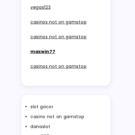
vegas123
casinos not on gamstop
casinos not on gamstop
maxwin77
casinos not on gamstop
slot gacor
casino not on gamstop
danaslot