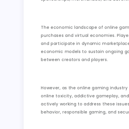
The economic landscape of online gam
purchases and virtual economies. Player
and participate in dynamic marketplac
economic models to sustain ongoing ga
between creators and players.
However, as the online gaming industry 
online toxicity, addictive gameplay, a
actively working to address these issue
behavior, responsible gaming, and secu