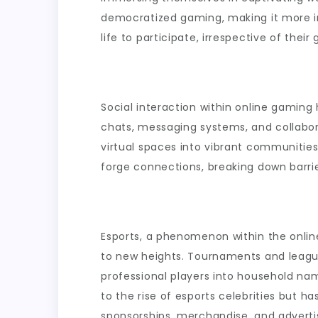
democratized gaming, making it more inc
life to participate, irrespective of the
Social interaction within online gaming
chats, messaging systems, and collabo
virtual spaces into vibrant communities
forge connections, breaking down barri
Esports, a phenomenon within the onli
to new heights. Tournaments and league
professional players into household na
to the rise of esports celebrities but 
sponsorships, merchandise, and adverti