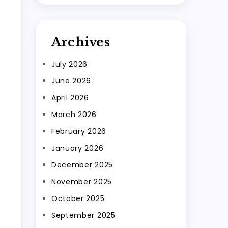
Archives
July 2026
June 2026
April 2026
March 2026
February 2026
January 2026
December 2025
November 2025
October 2025
September 2025