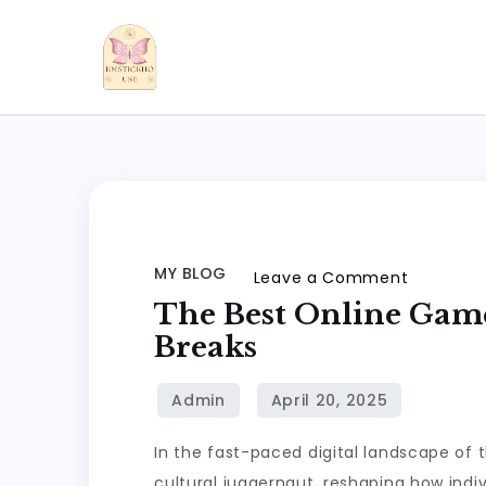
Skip
to
content
kmstickhouse.com
MY BLOG
on
Leave a Comment
The
The Best Online Game
Best
Breaks
Online
Games
to
In the fast-paced digital landscape of 
Play
cultural juggernaut, reshaping how indi