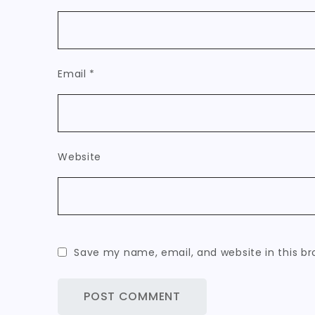
Email
*
Website
Save my name, email, and website in this br