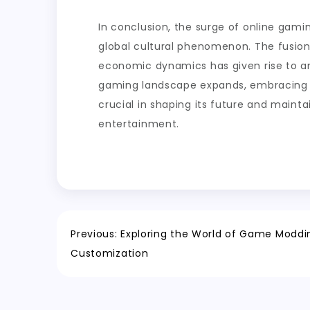
In conclusion, the surge of online gamin
global cultural phenomenon. The fusion
economic dynamics has given rise to an
gaming landscape expands, embracing n
crucial in shaping its future and maint
entertainment.
Post
Previous:
Exploring the World of Game Moddi
Customization
navigation