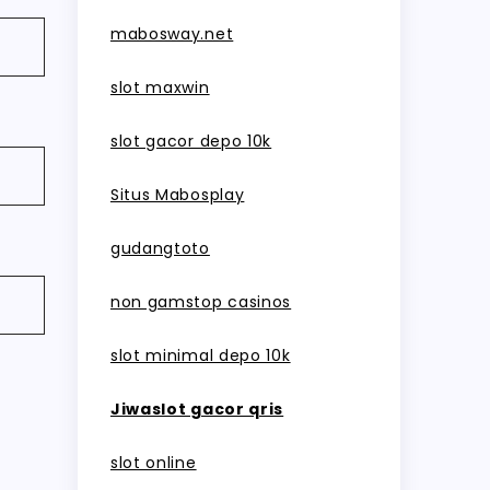
mabosway.net
slot maxwin
slot gacor depo 10k
Situs Mabosplay
gudangtoto
non gamstop casinos
slot minimal depo 10k
Jiwaslot gacor qris
slot online