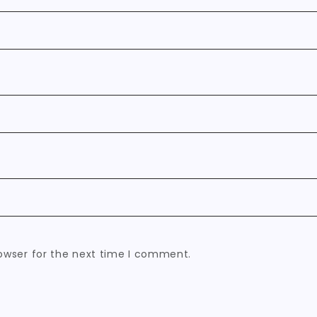
owser for the next time I comment.