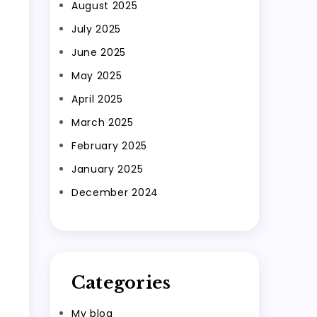
August 2025
July 2025
June 2025
May 2025
April 2025
March 2025
February 2025
January 2025
December 2024
Categories
My blog