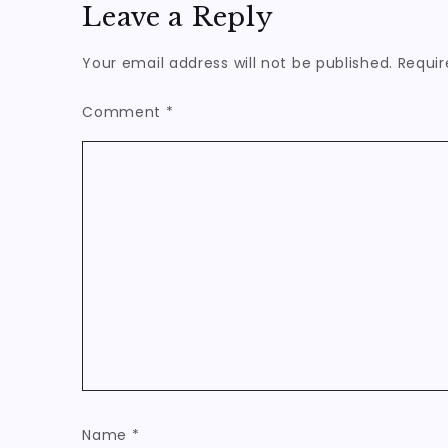
Leave a Reply
Your email address will not be published.
Requir
Comment
*
Name
*