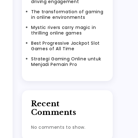
driving engagement
The transformation of gaming
in online environments
Mystic rivers carry magic in
thrilling online games
Best Progressive Jackpot Slot
Games of All Time
Strategi Gaming Online untuk
Menjadi Pemain Pro
Recent
Comments
No comments to show.