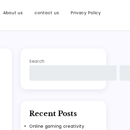
About us
contact us
Privacy Policy
Search
Recent Posts
Online gaming creativity