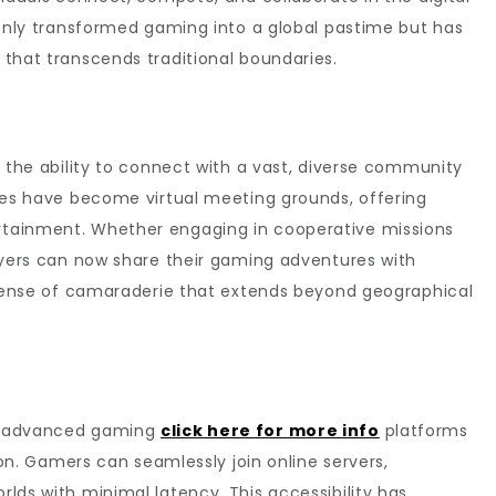
 only transformed gaming into a global pastime but has
that transcends traditional boundaries.
s the ability to connect with a vast, diverse community
ames have become virtual meeting grounds, offering
tainment. Whether engaging in cooperative missions
ayers can now share their gaming adventures with
a sense of camaraderie that extends beyond geographical
nd advanced gaming
click here for more info
platforms
tion. Gamers can seamlessly join online servers,
lds with minimal latency. This accessibility has