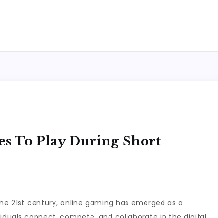
s To Play During Short
the 21st century, online gaming has emerged as a
viduals connect, compete, and collaborate in the digital