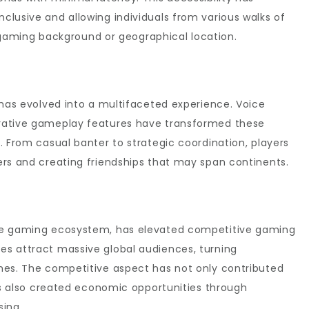
lusive and allowing individuals from various walks of
ir gaming background or geographical location.
 has evolved into a multifaceted experience. Voice
rative gameplay features have transformed these
. From casual banter to strategic coordination, players
ers and creating friendships that may span continents.
ne gaming ecosystem, has elevated competitive gaming
s attract massive global audiences, turning
mes. The competitive aspect has not only contributed
has also created economic opportunities through
sing.