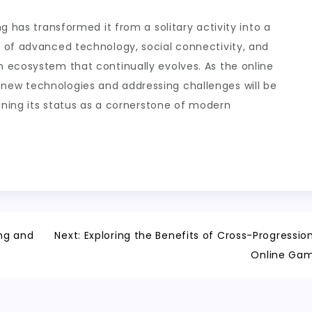
g has transformed it from a solitary activity into a
 of advanced technology, social connectivity, and
 ecosystem that continually evolves. As the online
ew technologies and addressing challenges will be
aining its status as a cornerstone of modern
ng and
Next:
Exploring the Benefits of Cross-Progression
Online Ga