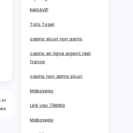
NAGAVIP
Toto Togel
casino sicuri non aams
casino en ligne argent réel
france
casino non aams sicuri
Mabosway
 in
Link vào 79KING
mes
Mabosway