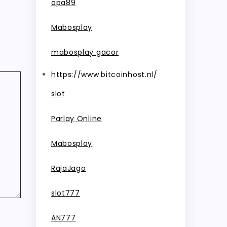
opa89
Mabosplay
mabosplay gacor
https://www.bitcoinhost.nl/
slot
Parlay Online
Mabosplay
RajaJago
slot777
AN777