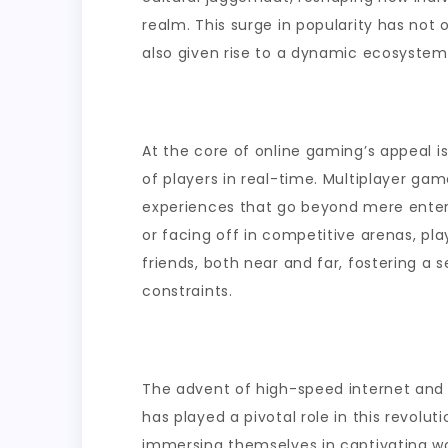
During
realm. This surge in popularity has not
Short
also given rise to a dynamic ecosystem 
Breaks
At the core of online gaming’s appeal i
of players in real-time. Multiplayer g
experiences that go beyond mere enter
or facing off in competitive arenas, pl
friends, both near and far, fostering 
constraints.
The advent of high-speed internet a
has played a pivotal role in this revolu
immersing themselves in captivating wor