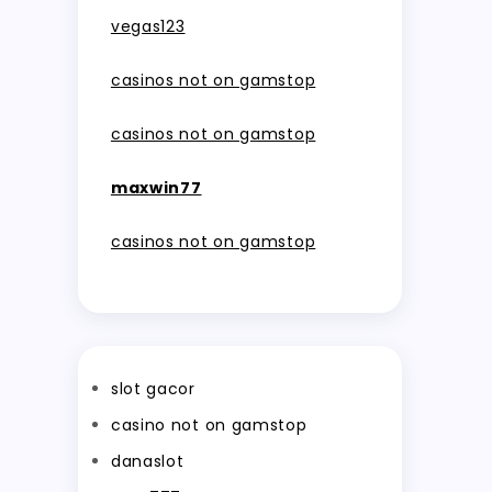
vegas123
casinos not on gamstop
casinos not on gamstop
maxwin77
casinos not on gamstop
slot gacor
casino not on gamstop
danaslot