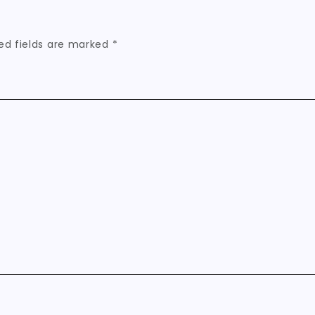
ed fields are marked
*