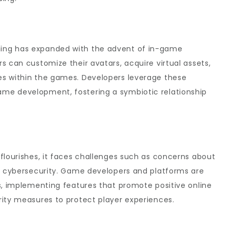
ing has expanded with the advent of in-game
s can customize their avatars, acquire virtual assets,
es within the games. Developers leverage these
me development, fostering a symbiotic relationship
flourishes, it faces challenges such as concerns about
nd cybersecurity. Game developers and platforms are
s, implementing features that promote positive online
rity measures to protect player experiences.