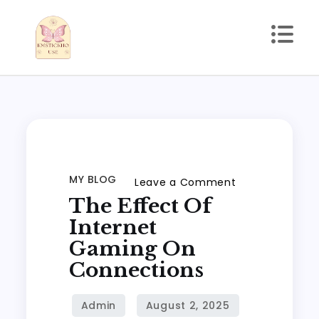
Skip
to
content
kmstickhouse.com
MY BLOG
on
Leave a Comment
The Effect Of
The
Effect
Internet
of
Gaming On
Internet
Connections
Gaming
on