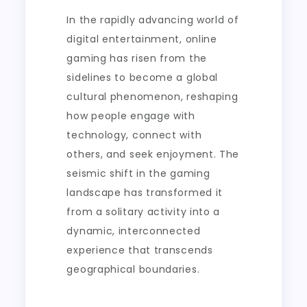
Connections
In the rapidly advancing world of
digital entertainment, online
gaming has risen from the
sidelines to become a global
cultural phenomenon, reshaping
how people engage with
technology, connect with
others, and seek enjoyment. The
seismic shift in the gaming
landscape has transformed it
from a solitary activity into a
dynamic, interconnected
experience that transcends
geographical boundaries.