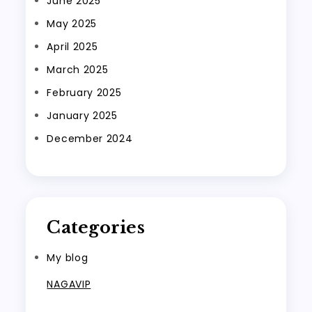
June 2025
May 2025
April 2025
March 2025
February 2025
January 2025
December 2024
Categories
My blog
NAGAVIP