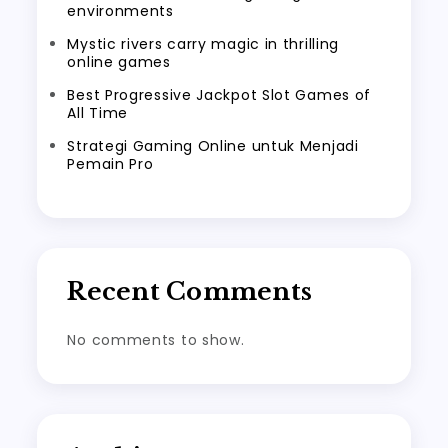
environments
Mystic rivers carry magic in thrilling
online games
Best Progressive Jackpot Slot Games of
All Time
Strategi Gaming Online untuk Menjadi
Pemain Pro
Recent Comments
No comments to show.