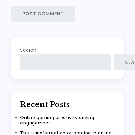
Search
SE
Recent Posts
Online gaming creativity driving
engagement
The transformation of gaming in online