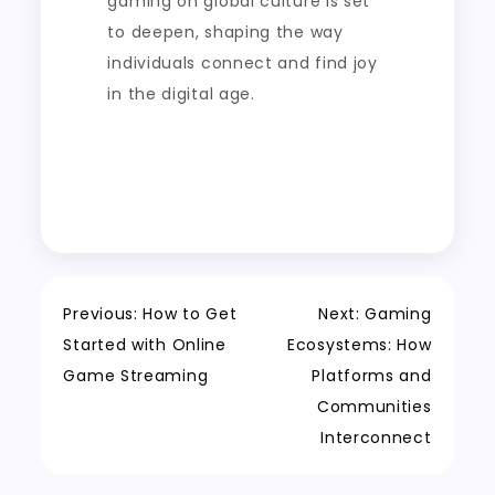
gaming on global culture is set
to deepen, shaping the way
individuals connect and find joy
in the digital age.
Post
Previous:
How to Get
Next:
Gaming
Started with Online
Ecosystems: How
navigation
Game Streaming
Platforms and
Communities
Interconnect