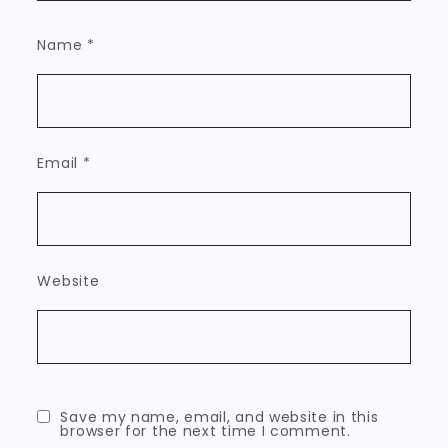
Name
*
Email
*
Website
Save my name, email, and website in this
browser for the next time I comment.