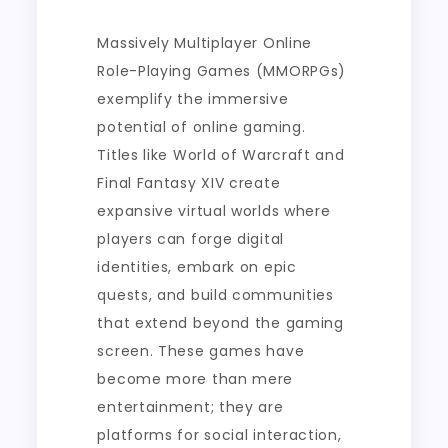
Massively Multiplayer Online
Role-Playing Games (MMORPGs)
exemplify the immersive
potential of online gaming.
Titles like World of Warcraft and
Final Fantasy XIV create
expansive virtual worlds where
players can forge digital
identities, embark on epic
quests, and build communities
that extend beyond the gaming
screen. These games have
become more than mere
entertainment; they are
platforms for social interaction,