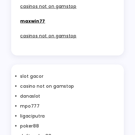
casinos not on gamstop
maxwin77
casinos not on gamstop
slot gacor
casino not on gamstop
danaslot
mpo777
ligaciputra
poker88