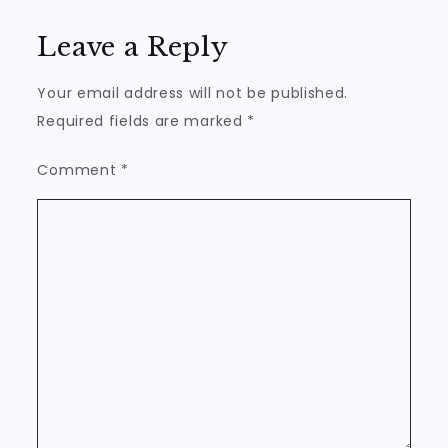
Leave a Reply
Your email address will not be published.
Required fields are marked
*
Comment
*