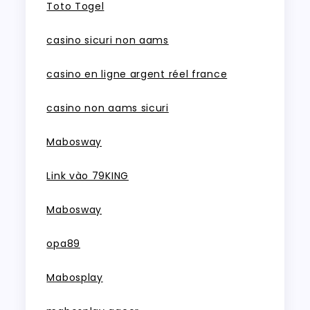
Toto Togel
casino sicuri non aams
casino en ligne argent réel france
casino non aams sicuri
Mabosway
Link vào 79KING
Mabosway
opa89
Mabosplay