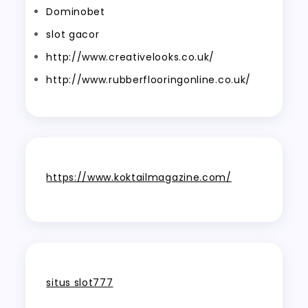
Dominobet
slot gacor
http://www.creativelooks.co.uk/
http://www.rubberflooringonline.co.uk/
https://www.koktailmagazine.com/
situs slot777