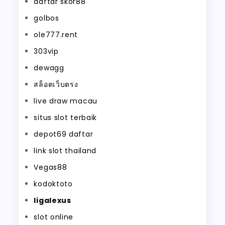
daftar skor88
golbos
ole777.rent
303vip
dewagg
สล็อตเว็บตรง
live draw macau
situs slot terbaik
depot69 daftar
link slot thailand
Vegas88
kodoktoto
ligalexus
slot online