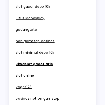
slot gacor depo 10k
Situs Mabosplay
gudangtoto
non gamstop casinos
slot minimal depo 10k
Jiwaslot gacor qris
slot online
vegas123
casinos not on gamstop