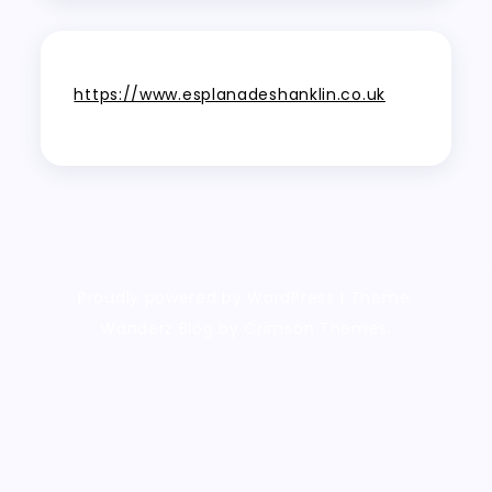
https://www.esplanadeshanklin.co.uk
Proudly powered by WordPress
|
Theme:
Wanderz Blog by Crimson Themes.