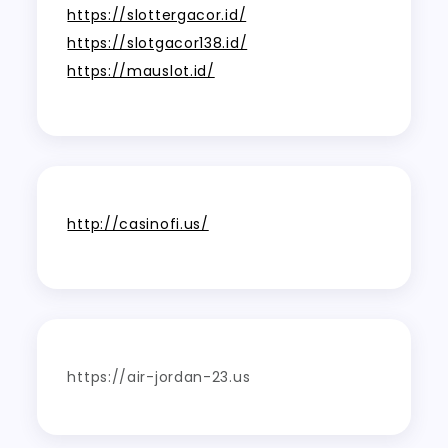
https://slottergacor.id/
https://slotgacor138.id/
https://mauslot.id/
http://casinofi.us/
https://air-jordan-23.us