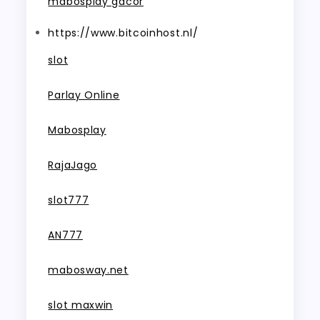
mabosplay gacor
https://www.bitcoinhost.nl/
slot
Parlay Online
Mabosplay
RajaJago
slot777
AN777
mabosway.net
slot maxwin