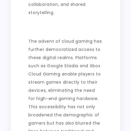
collaboration, and shared
storytelling.
The advent of cloud gaming has
further democratized access to
these digital realms. Platforms
such as Google Stadia and Xbox
Cloud Gaming enable players to
stream games directly to their
devices, eliminating the need
for high-end gaming hardware.
This accessibility has not only
broadened the demographic of
gamers but has also blurred the