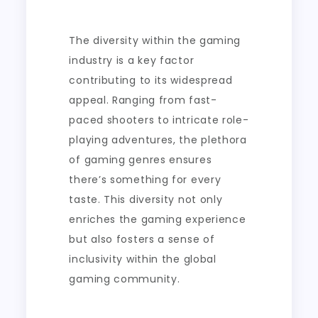
The diversity within the gaming
industry is a key factor
contributing to its widespread
appeal. Ranging from fast-
paced shooters to intricate role-
playing adventures, the plethora
of gaming genres ensures
there’s something for every
taste. This diversity not only
enriches the gaming experience
but also fosters a sense of
inclusivity within the global
gaming community.