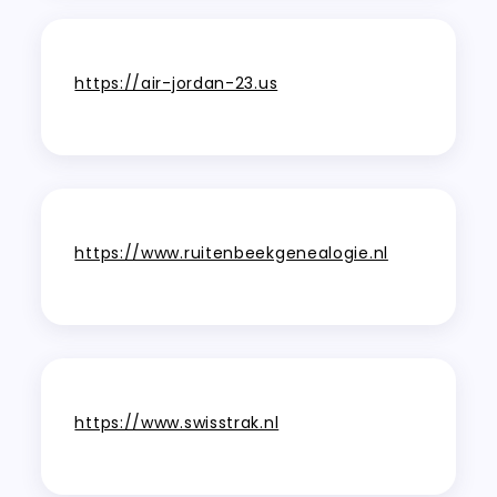
https://air-jordan-23.us
https://www.ruitenbeekgenealogie.nl
https://www.swisstrak.nl