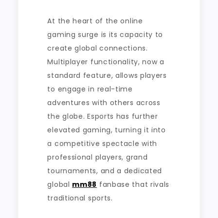
At the heart of the online
gaming surge is its capacity to
create global connections.
Multiplayer functionality, now a
standard feature, allows players
to engage in real-time
adventures with others across
the globe. Esports has further
elevated gaming, turning it into
a competitive spectacle with
professional players, grand
tournaments, and a dedicated
global
mm88
fanbase that rivals
traditional sports.