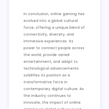
In conclusion, online gaming has
evolved into a global cultural
force, offering a unique blend of
connectivity, diversity, and
immersive experiences. Its
power to connect people across
the world, provide varied
entertainment, and adapt to
technological advancements
solidifies its position as a
transformative force in
contemporary digital culture. As
the industry continues to
innovate, the impact of online