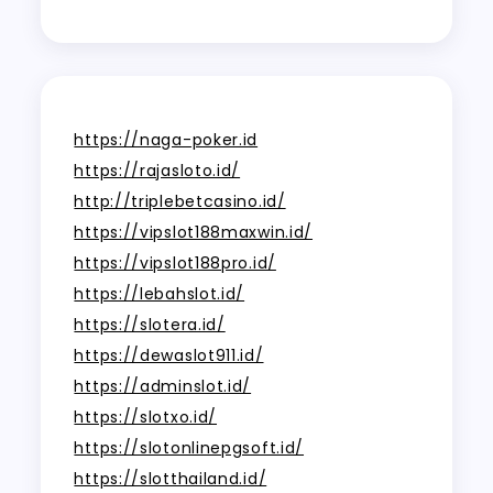
https://naga-poker.id
https://rajasloto.id/
http://triplebetcasino.id/
https://vipslot188maxwin.id/
https://vipslot188pro.id/
https://lebahslot.id/
https://slotera.id/
https://dewaslot911.id/
https://adminslot.id/
https://slotxo.id/
https://slotonlinepgsoft.id/
https://slotthailand.id/