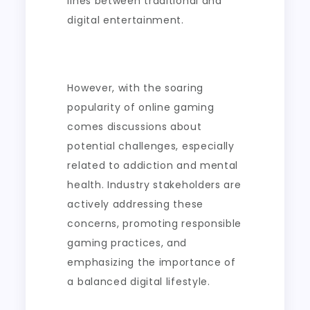
lines between traditional and
digital entertainment.
However, with the soaring
popularity of online gaming
comes discussions about
potential challenges, especially
related to addiction and mental
health. Industry stakeholders are
actively addressing these
concerns, promoting responsible
gaming practices, and
emphasizing the importance of
a balanced digital lifestyle.