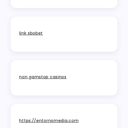
link sbobet
non gamstop casinos
https://entornomedia.com