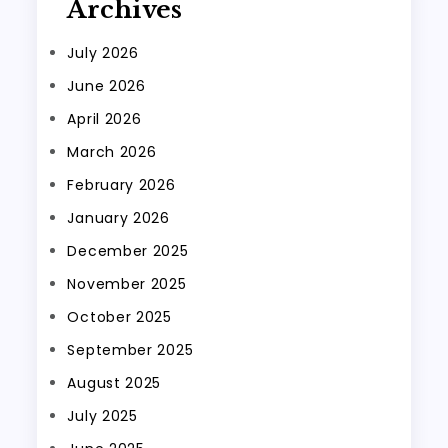
Archives
July 2026
June 2026
April 2026
March 2026
February 2026
January 2026
December 2025
November 2025
October 2025
September 2025
August 2025
July 2025