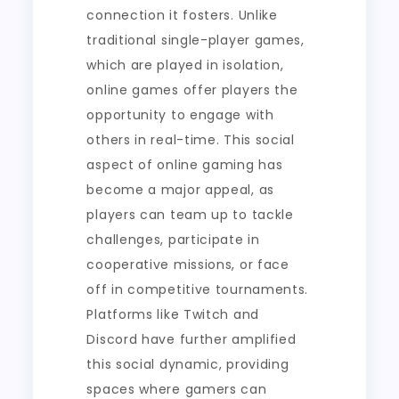
connection it fosters. Unlike
traditional single-player games,
which are played in isolation,
online games offer players the
opportunity to engage with
others in real-time. This social
aspect of online gaming has
become a major appeal, as
players can team up to tackle
challenges, participate in
cooperative missions, or face
off in competitive tournaments.
Platforms like Twitch and
Discord have further amplified
this social dynamic, providing
spaces where gamers can