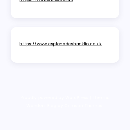
https://www.esplanadeshanklin.co.uk
Proudly powered by WordPress
|
Theme:
Wanderz Blog by Crimson Themes.