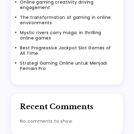
Online gaming creativity driving
engagement
The transformation of gaming in online
environments
Mystic rivers carry magic in thrilling
online games
Best Progressive Jackpot Slot Games of
All Time
Strategi Gaming Online untuk Menjadi
Pemain Pro
Recent Comments
No comments to show.