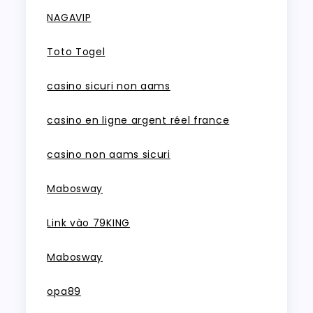
NAGAVIP
Toto Togel
casino sicuri non aams
casino en ligne argent réel france
casino non aams sicuri
Mabosway
Link vào 79KING
Mabosway
opa89