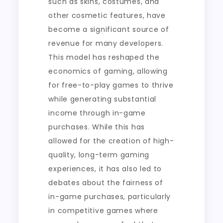
such as skins, costumes, and
other cosmetic features, have
become a significant source of
revenue for many developers.
This model has reshaped the
economics of gaming, allowing
for free-to-play games to thrive
while generating substantial
income through in-game
purchases. While this has
allowed for the creation of high-
quality, long-term gaming
experiences, it has also led to
debates about the fairness of
in-game purchases, particularly
in competitive games where