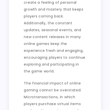
create a feeling of personal
growth and mastery that keeps
players coming back.
Additionally, the constant
updates, seasonal events, and
new content releases in many
online games keep the
experience fresh and engaging,
encouraging players to continue
exploring and participating in
the game world.
The financial impact of online
gaming cannot be overstated.
Microtransactions, in which
players purchase virtual items