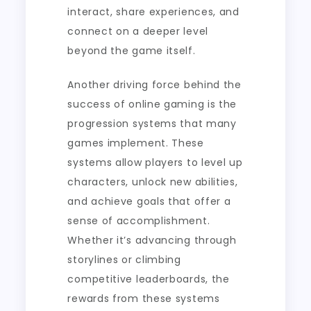
interact, share experiences, and
connect on a deeper level
beyond the game itself.
Another driving force behind the
success of online gaming is the
progression systems that many
games implement. These
systems allow players to level up
characters, unlock new abilities,
and achieve goals that offer a
sense of accomplishment.
Whether it’s advancing through
storylines or climbing
competitive leaderboards, the
rewards from these systems