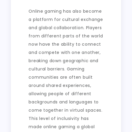
Online gaming has also become
a platform for cultural exchange
and global collaboration. Players
from different parts of the world
now have the ability to connect
and compete with one another,
breaking down geographic and
cultural barriers. Gaming
communities are often built
around shared experiences,
allowing people of different
backgrounds and languages to
come together in virtual spaces.
This level of inclusivity has
made online gaming a global