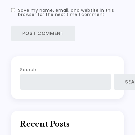
Save my name, email, and website in this
browser for the next time I comment.
Search
SE
Recent Posts