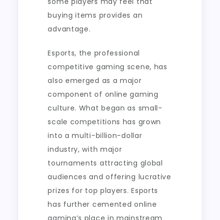
some players may feel that
buying items provides an
advantage.
Esports, the professional
competitive gaming scene, has
also emerged as a major
component of online gaming
culture. What began as small-
scale competitions has grown
into a multi-billion-dollar
industry, with major
tournaments attracting global
audiences and offering lucrative
prizes for top players. Esports
has further cemented online
gaming’s place in mainstream