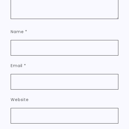
Name
*
Email
*
Website