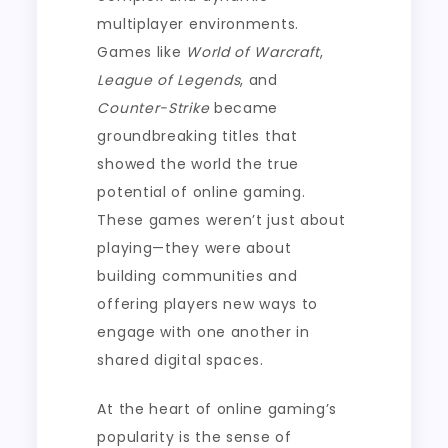
multiplayer environments.
Games like
World of Warcraft
,
League of Legends
, and
Counter-Strike
became
groundbreaking titles that
showed the world the true
potential of online gaming.
These games weren’t just about
playing—they were about
building communities and
offering players new ways to
engage with one another in
shared digital spaces.
At the heart of online gaming’s
popularity is the sense of