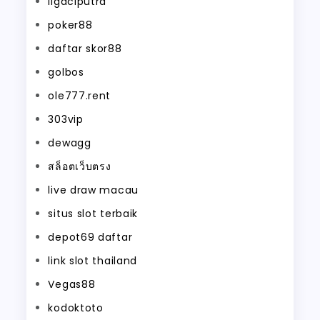
ligaciputra
poker88
daftar skor88
golbos
ole777.rent
303vip
dewagg
สล็อตเว็บตรง
live draw macau
situs slot terbaik
depot69 daftar
link slot thailand
Vegas88
kodoktoto