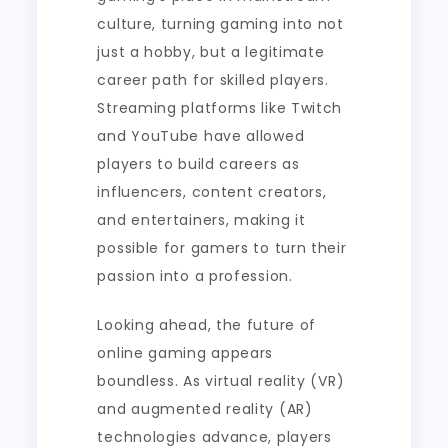
culture, turning gaming into not
just a hobby, but a legitimate
career path for skilled players.
Streaming platforms like Twitch
and YouTube have allowed
players to build careers as
influencers, content creators,
and entertainers, making it
possible for gamers to turn their
passion into a profession.
Looking ahead, the future of
online gaming appears
boundless. As virtual reality (VR)
and augmented reality (AR)
technologies advance, players