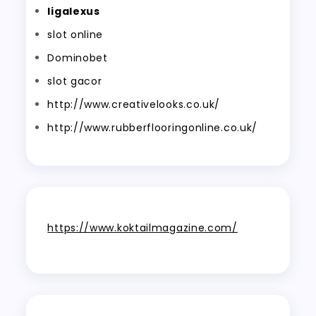
ligalexus
slot online
Dominobet
slot gacor
http://www.creativelooks.co.uk/
http://www.rubberflooringonline.co.uk/
https://www.koktailmagazine.com/