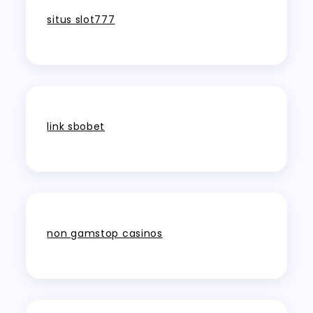
situs slot777
link sbobet
non gamstop casinos