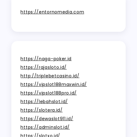
https://entornomedia.com
https://naga-poker.id
https://rajasloto.id/
http://triplebetcasino.id/
https://vipslot188maxwin.id/
https://vipslot188pro.id/
https://lebahslot.id/
https://slotera.id/
https://dewaslot911.id/
https://adminslot.id/
https://slotxo.id/