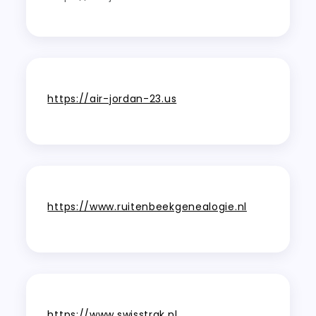
https://air-jordan-23.us
https://www.ruitenbeekgenealogie.nl
https://www.swisstrak.nl