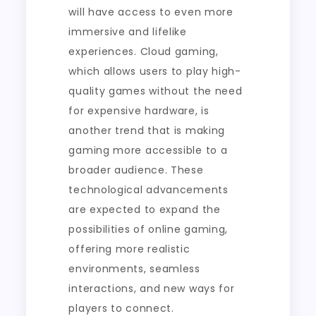
will have access to even more
immersive and lifelike
experiences. Cloud gaming,
which allows users to play high-
quality games without the need
for expensive hardware, is
another trend that is making
gaming more accessible to a
broader audience. These
technological advancements
are expected to expand the
possibilities of online gaming,
offering more realistic
environments, seamless
interactions, and new ways for
players to connect.