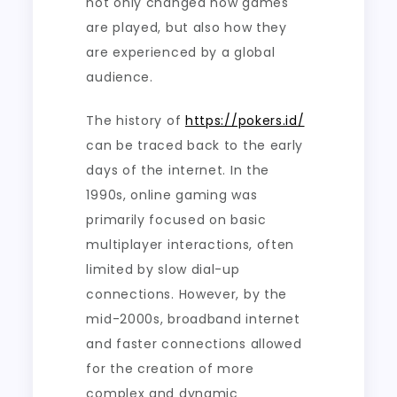
not only changed how games
are played, but also how they
are experienced by a global
audience.
The history of
https://pokers.id/
can be traced back to the early
days of the internet. In the
1990s, online gaming was
primarily focused on basic
multiplayer interactions, often
limited by slow dial-up
connections. However, by the
mid-2000s, broadband internet
and faster connections allowed
for the creation of more
complex and dynamic