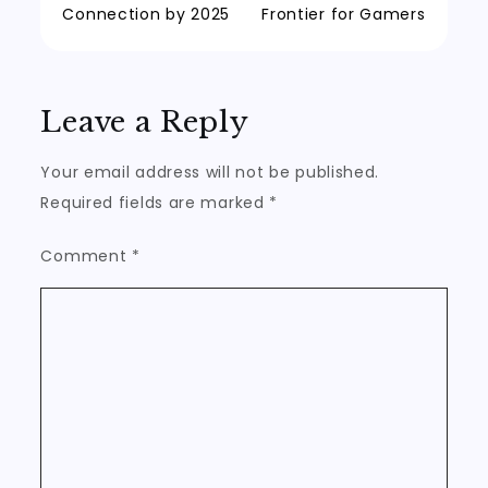
Connection by 2025
Frontier for Gamers
Leave a Reply
Your email address will not be published.
Required fields are marked
*
Comment
*