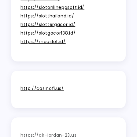
https://slotonlinepgsoft.id/
https://slotthailand.id/
https://slottergacor.id/
https://slotgacor138.id/
https://mauslot.id/
http://casinofi.us/
https://air-jordan-23.us