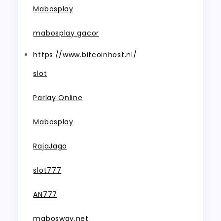
Mabosplay
mabosplay gacor
https://www.bitcoinhost.nl/
slot
Parlay Online
Mabosplay
RajaJago
slot777
AN777
mabosway.net