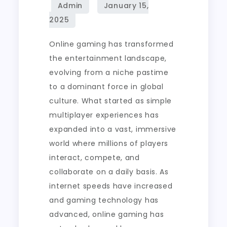
the
90s
to
Online gaming has transformed
Today
the entertainment landscape,
evolving from a niche pastime
to a dominant force in global
culture. What started as simple
multiplayer experiences has
expanded into a vast, immersive
world where millions of players
interact, compete, and
collaborate on a daily basis. As
internet speeds have increased
and gaming technology has
advanced, online gaming has