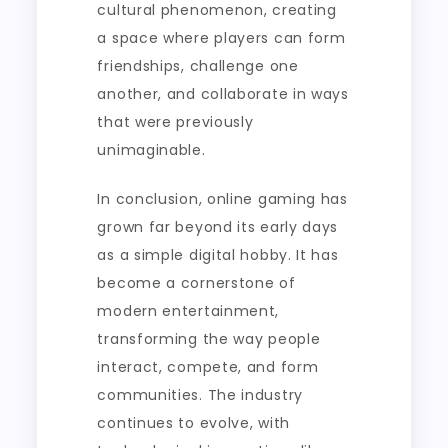
cultural phenomenon, creating
a space where players can form
friendships, challenge one
another, and collaborate in ways
that were previously
unimaginable.
In conclusion, online gaming has
grown far beyond its early days
as a simple digital hobby. It has
become a cornerstone of
modern entertainment,
transforming the way people
interact, compete, and form
communities. The industry
continues to evolve, with