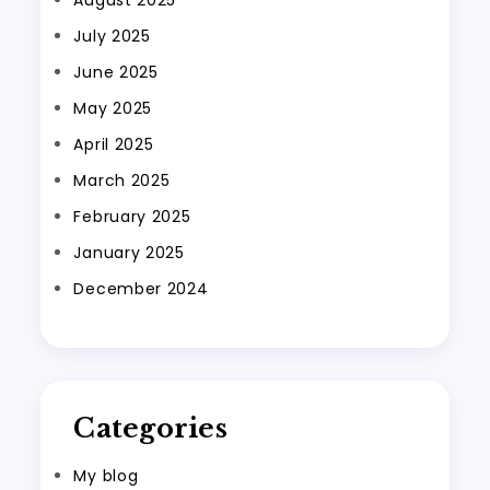
August 2025
July 2025
June 2025
May 2025
April 2025
March 2025
February 2025
January 2025
December 2024
Categories
My blog