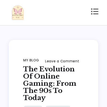
Skip
to
content
kmstickhouse.com
MY BLOG
on
Leave a Comment
The Evolution
The
Evolution
Of Online
of
Gaming: From
Online
The 90s To
Gaming:
Today
From