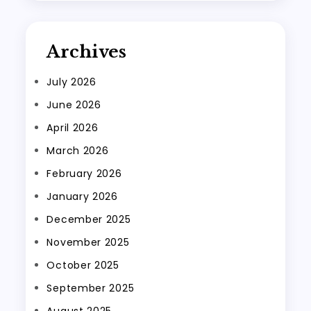
Archives
July 2026
June 2026
April 2026
March 2026
February 2026
January 2026
December 2025
November 2025
October 2025
September 2025