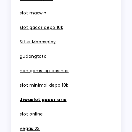
slot maxwin
slot gacor depo 10k
Situs Mabosplay
gudangtoto
non gamstop casinos
slot minimal depo 10k
Jiwaslot gacor qris
slot online
vegas123