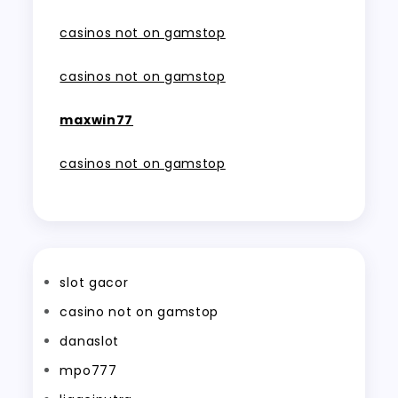
casinos not on gamstop
casinos not on gamstop
maxwin77
casinos not on gamstop
slot gacor
casino not on gamstop
danaslot
mpo777