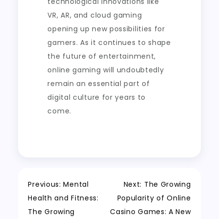
technological innovations like
VR, AR, and cloud gaming
opening up new possibilities for
gamers. As it continues to shape
the future of entertainment,
online gaming will undoubtedly
remain an essential part of
digital culture for years to
come.
Post
Previous:
Mental
Next:
The Growing
Health and Fitness:
Popularity of Online
navigation
The Growing
Casino Games: A New