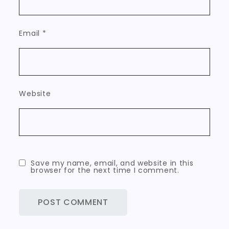
Email
*
Website
Save my name, email, and website in this
browser for the next time I comment.