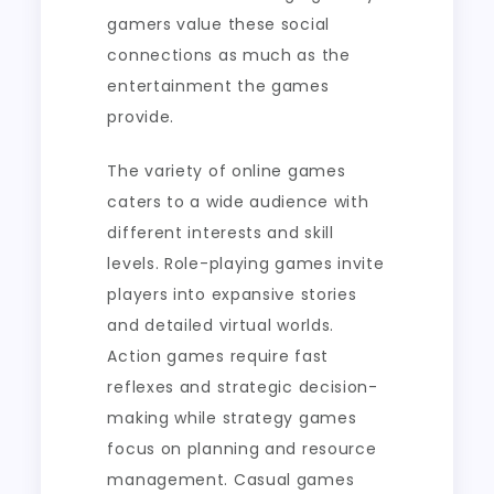
gamers value these social
connections as much as the
entertainment the games
provide.
The variety of online games
caters to a wide audience with
different interests and skill
levels. Role-playing games invite
players into expansive stories
and detailed virtual worlds.
Action games require fast
reflexes and strategic decision-
making while strategy games
focus on planning and resource
management. Casual games