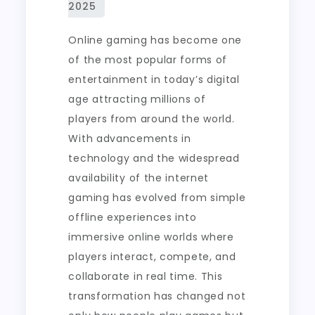
Online
Gaming
Online gaming has become one
of the most popular forms of
entertainment in today’s digital
age attracting millions of
players from around the world.
With advancements in
technology and the widespread
availability of the internet
gaming has evolved from simple
offline experiences into
immersive online worlds where
players interact, compete, and
collaborate in real time. This
transformation has changed not