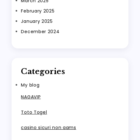
March 2025
February 2025
January 2025
December 2024
Categories
My blog
NAGAVIP
Toto Togel
casino sicuri non aams