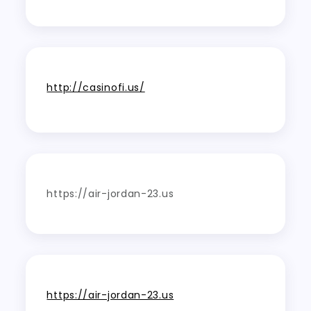
http://casinofi.us/
https://air-jordan-23.us
https://air-jordan-23.us