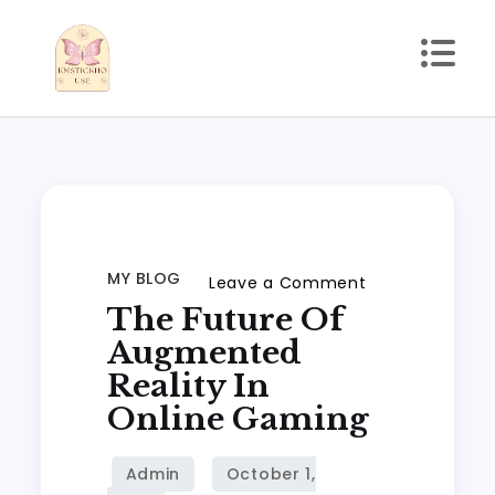
Skip
to
content
kmstickhouse.com
MY BLOG
on
Leave a Comment
The Future Of
The
Future
Augmented
of
Reality In
Augmented
Online Gaming
Reality
in