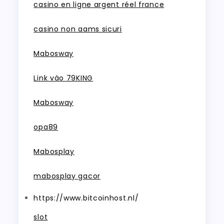
casino en ligne argent réel france
casino non aams sicuri
Mabosway
Link vào 79KING
Mabosway
opa89
Mabosplay
mabosplay gacor
https://www.bitcoinhost.nl/
slot