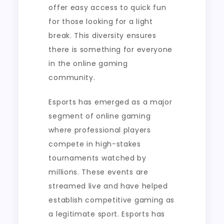
offer easy access to quick fun
for those looking for a light
break. This diversity ensures
there is something for everyone
in the online gaming
community.
Esports has emerged as a major
segment of online gaming
where professional players
compete in high-stakes
tournaments watched by
millions. These events are
streamed live and have helped
establish competitive gaming as
a legitimate sport. Esports has