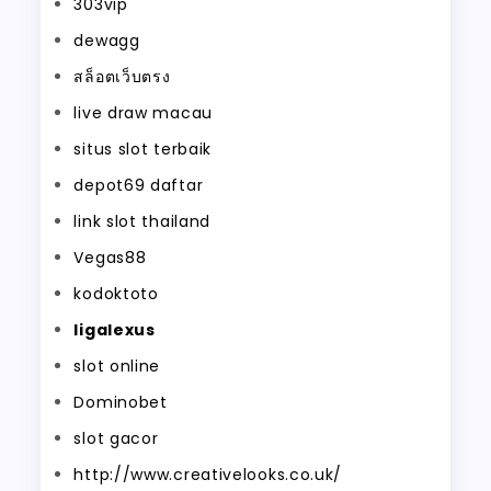
303vip
dewagg
สล็อตเว็บตรง
live draw macau
situs slot terbaik
depot69 daftar
link slot thailand
Vegas88
kodoktoto
ligalexus
slot online
Dominobet
slot gacor
http://www.creativelooks.co.uk/