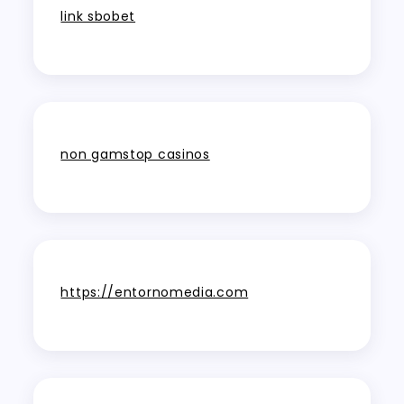
link sbobet
non gamstop casinos
https://entornomedia.com