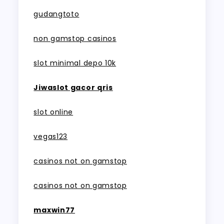
gudangtoto
non gamstop casinos
slot minimal depo 10k
Jiwaslot gacor qris
slot online
vegas123
casinos not on gamstop
casinos not on gamstop
maxwin77