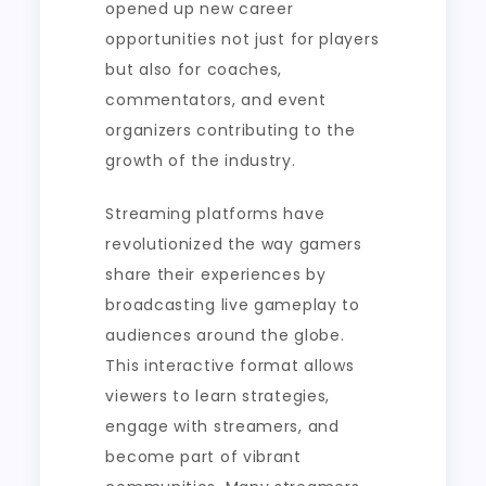
opened up new career
opportunities not just for players
but also for coaches,
commentators, and event
organizers contributing to the
growth of the industry.
Streaming platforms have
revolutionized the way gamers
share their experiences by
broadcasting live gameplay to
audiences around the globe.
This interactive format allows
viewers to learn strategies,
engage with streamers, and
become part of vibrant