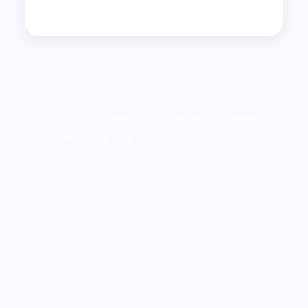
Proudly powered by WordPress
|
Theme:
Wanderz Blog by Crimson Themes.