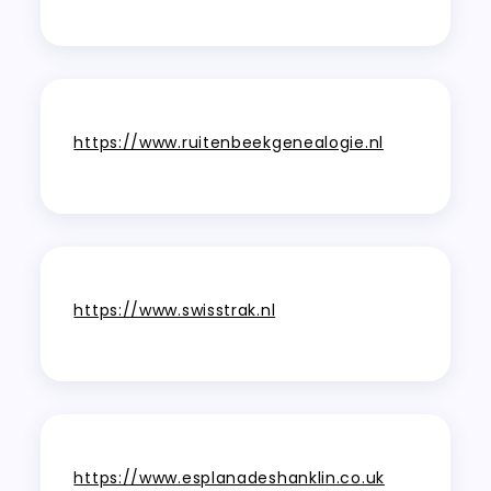
https://www.ruitenbeekgenealogie.nl
https://www.swisstrak.nl
https://www.esplanadeshanklin.co.uk