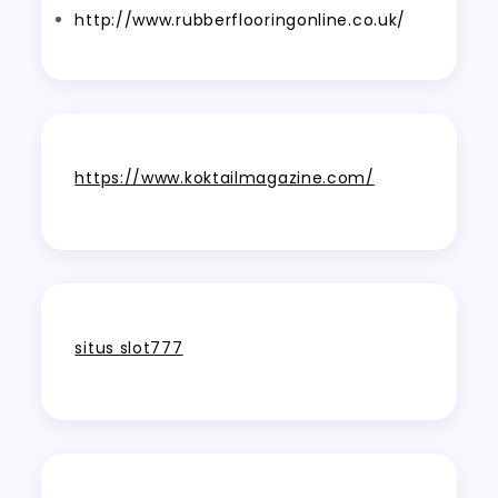
http://www.rubberflooringonline.co.uk/
https://www.koktailmagazine.com/
situs slot777