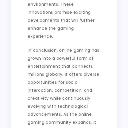
environments. These
innovations promise exciting
developments that will further
enhance the gaming
experience.
In conclusion, online gaming has
grown into a powerful form of
entertainment that connects
millions globally. It offers diverse
opportunities for social
interaction, competition, and
creativity while continuously
evolving with technological
advancements. As the online
gaming community expands, it