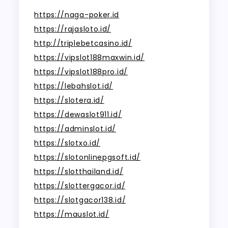
https://naga-poker.id
https://rajasloto.id/
http://triplebetcasino.id/
https://vipslot188maxwin.id/
https://vipslot188pro.id/
https://lebahslot.id/
https://slotera.id/
https://dewaslot911.id/
https://adminslot.id/
https://slotxo.id/
https://slotonlinepgsoft.id/
https://slotthailand.id/
https://slottergacor.id/
https://slotgacor138.id/
https://mauslot.id/