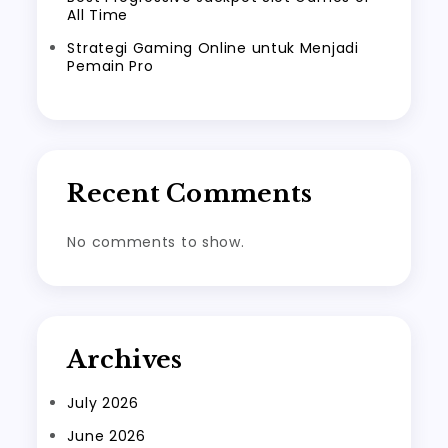
All Time
Strategi Gaming Online untuk Menjadi
Pemain Pro
Recent Comments
No comments to show.
Archives
July 2026
June 2026