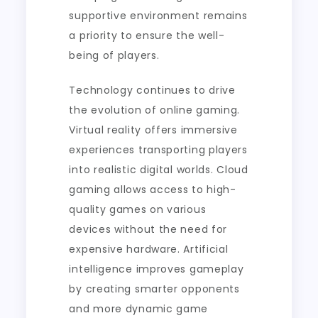
supportive environment remains
a priority to ensure the well-
being of players.
Technology continues to drive
the evolution of online gaming.
Virtual reality offers immersive
experiences transporting players
into realistic digital worlds. Cloud
gaming allows access to high-
quality games on various
devices without the need for
expensive hardware. Artificial
intelligence improves gameplay
by creating smarter opponents
and more dynamic game