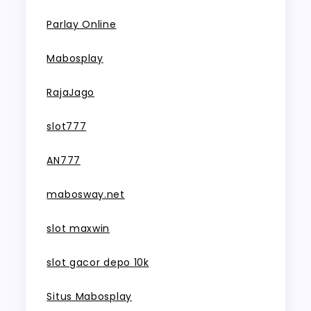
Parlay Online
Mabosplay
RajaJago
slot777
AN777
mabosway.net
slot maxwin
slot gacor depo 10k
Situs Mabosplay