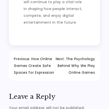
will continue to play a vital role
in shaping how people interact,
compete, and enjoy digital
entertainment in the future.
Post
Previous:
How Online
Next:
The Psychology
Games Create Safe
Behind Why We Play
navigation
Spaces for Expression
Online Games
Leave a Reply
Your email address will not be published.