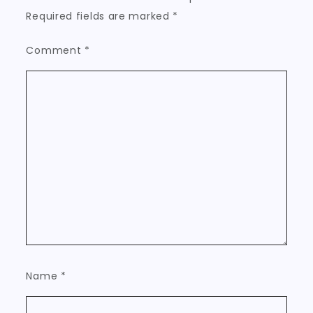
Required fields are marked
*
Comment
*
Name
*