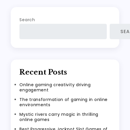
Search
SE
Recent Posts
Online gaming creativity driving
engagement
The transformation of gaming in online
environments
Mystic rivers carry magic in thrilling
online games
Best Progressive Jackpot Slot Games of