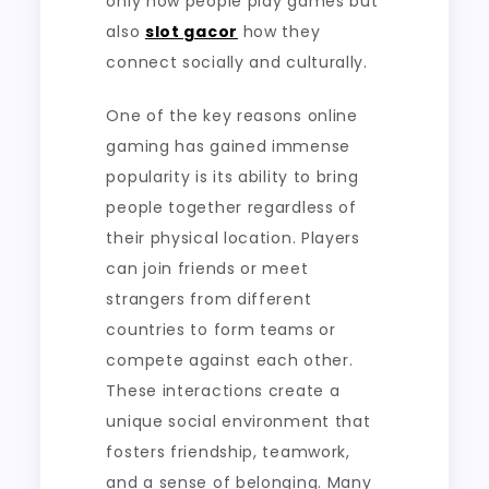
only how people play games but
also
slot gacor
how they
connect socially and culturally.
One of the key reasons online
gaming has gained immense
popularity is its ability to bring
people together regardless of
their physical location. Players
can join friends or meet
strangers from different
countries to form teams or
compete against each other.
These interactions create a
unique social environment that
fosters friendship, teamwork,
and a sense of belonging. Many