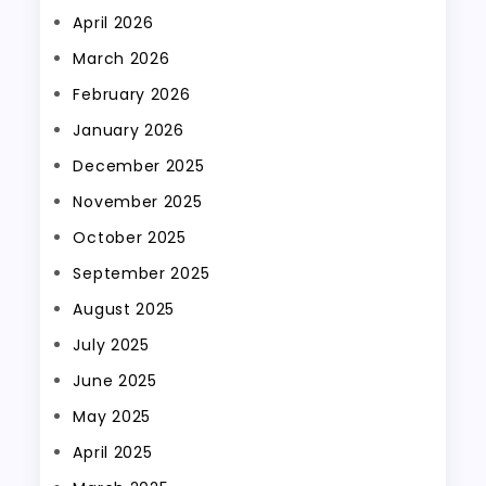
April 2026
March 2026
February 2026
January 2026
December 2025
November 2025
October 2025
September 2025
August 2025
July 2025
June 2025
May 2025
April 2025