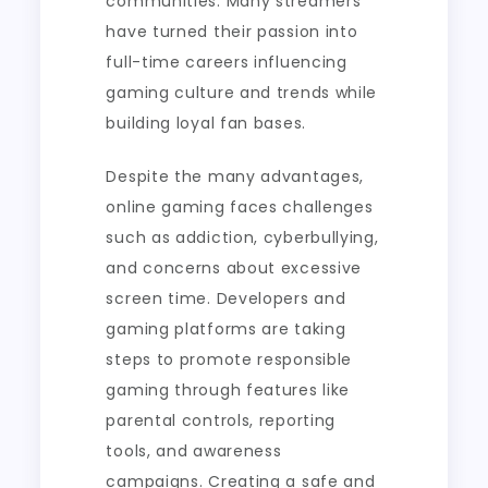
communities. Many streamers
have turned their passion into
full-time careers influencing
gaming culture and trends while
building loyal fan bases.
Despite the many advantages,
online gaming faces challenges
such as addiction, cyberbullying,
and concerns about excessive
screen time. Developers and
gaming platforms are taking
steps to promote responsible
gaming through features like
parental controls, reporting
tools, and awareness
campaigns. Creating a safe and