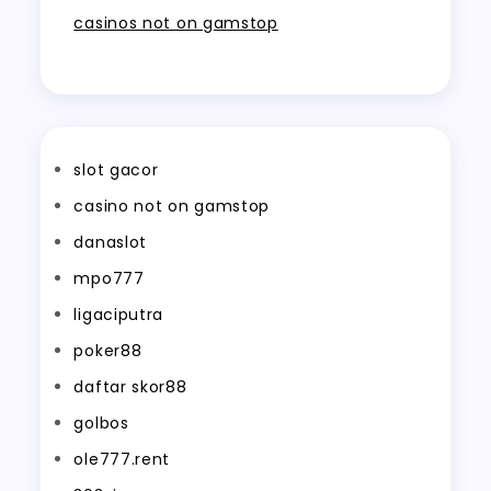
casinos not on gamstop
slot gacor
casino not on gamstop
danaslot
mpo777
ligaciputra
poker88
daftar skor88
golbos
ole777.rent