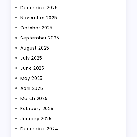
December 2025
November 2025
October 2025
September 2025
August 2025
July 2025
June 2025
May 2025
April 2025
March 2025
February 2025
January 2025
December 2024