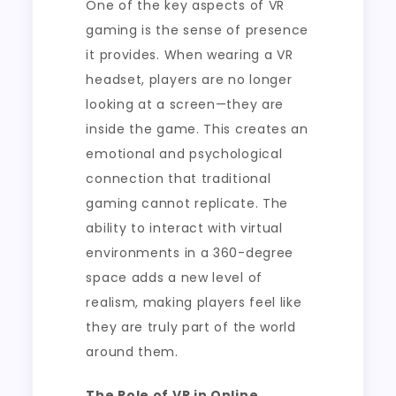
One of the key aspects of VR
gaming is the sense of presence
it provides. When wearing a VR
headset, players are no longer
looking at a screen—they are
inside the game. This creates an
emotional and psychological
connection that traditional
gaming cannot replicate. The
ability to interact with virtual
environments in a 360-degree
space adds a new level of
realism, making players feel like
they are truly part of the world
around them.
The Role of VR in Online