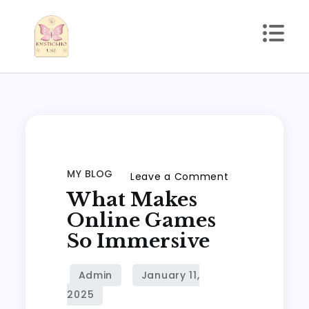
Skip
to
content
kmstickhouse.com
MY BLOG
on
Leave a Comment
What Makes
What
Makes
Online Games
Online
So Immersive
Games
So
Immersive