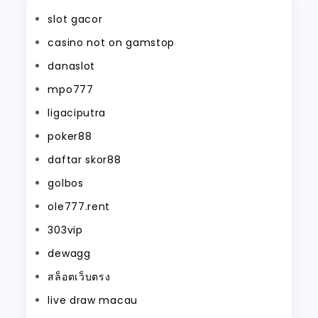
slot gacor
casino not on gamstop
danaslot
mpo777
ligaciputra
poker88
daftar skor88
golbos
ole777.rent
303vip
dewagg
สล็อตเว็บตรง
live draw macau