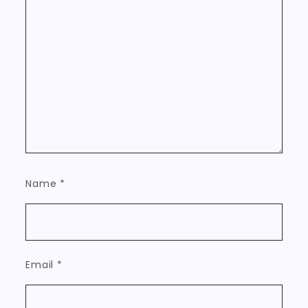
Name
*
Email
*