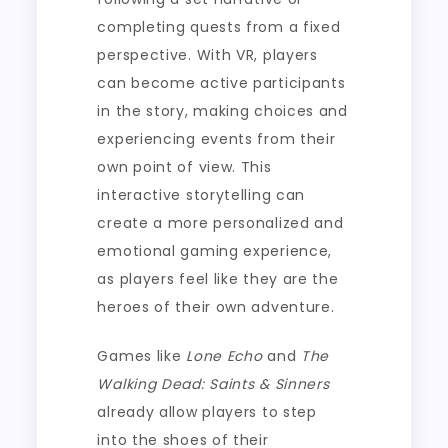
completing quests from a fixed
perspective. With VR, players
can become active participants
in the story, making choices and
experiencing events from their
own point of view. This
interactive storytelling can
create a more personalized and
emotional gaming experience,
as players feel like they are the
heroes of their own adventure.
Games like
Lone Echo
and
The
Walking Dead: Saints & Sinners
already allow players to step
into the shoes of their