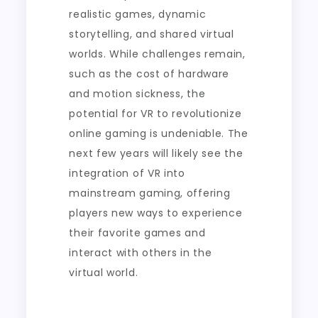
realistic games, dynamic
storytelling, and shared virtual
worlds. While challenges remain,
such as the cost of hardware
and motion sickness, the
potential for VR to revolutionize
online gaming is undeniable. The
next few years will likely see the
integration of VR into
mainstream gaming, offering
players new ways to experience
their favorite games and
interact with others in the
virtual world.