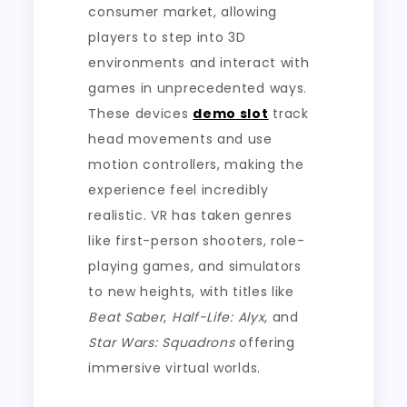
consumer market, allowing
players to step into 3D
environments and interact with
games in unprecedented ways.
These devices
demo slot
track
head movements and use
motion controllers, making the
experience feel incredibly
realistic. VR has taken genres
like first-person shooters, role-
playing games, and simulators
to new heights, with titles like
Beat Saber
,
Half-Life: Alyx
, and
Star Wars: Squadrons
offering
immersive virtual worlds.