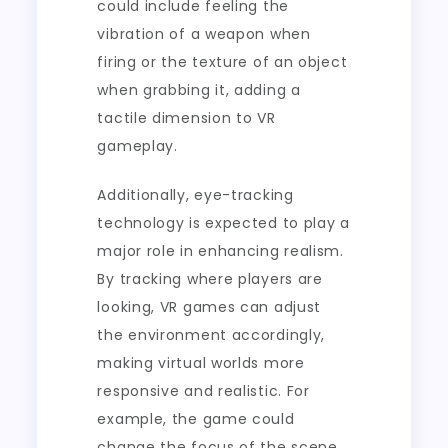
could include feeling the
vibration of a weapon when
firing or the texture of an object
when grabbing it, adding a
tactile dimension to VR
gameplay.
Additionally, eye-tracking
technology is expected to play a
major role in enhancing realism.
By tracking where players are
looking, VR games can adjust
the environment accordingly,
making virtual worlds more
responsive and realistic. For
example, the game could
change the focus of the scene