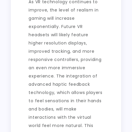
As VR technology continues to
improve, the level of realism in
gaming will increase
exponentially. Future VR
headsets will likely feature
higher resolution displays,
improved tracking, and more
responsive controllers, providing
an even more immersive
experience. The integration of
advanced haptic feedback
technology, which allows players
to feel sensations in their hands
and bodies, will make
interactions with the virtual
world feel more natural. This