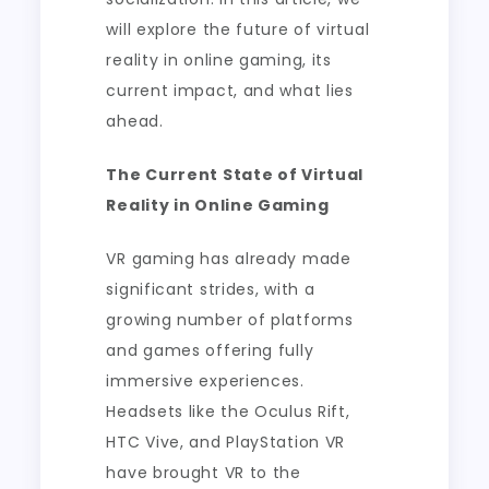
will explore the future of virtual
reality in online gaming, its
current impact, and what lies
ahead.
The Current State of Virtual
Reality in Online Gaming
VR gaming has already made
significant strides, with a
growing number of platforms
and games offering fully
immersive experiences.
Headsets like the Oculus Rift,
HTC Vive, and PlayStation VR
have brought VR to the