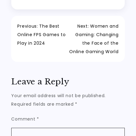
Post
Previous:
The Best
Next:
Women and
Online FPS Games to
Gaming: Changing
navigation
Play in 2024
the Face of the
Online Gaming World
Leave a Reply
Your email address will not be published.
Required fields are marked
*
Comment
*