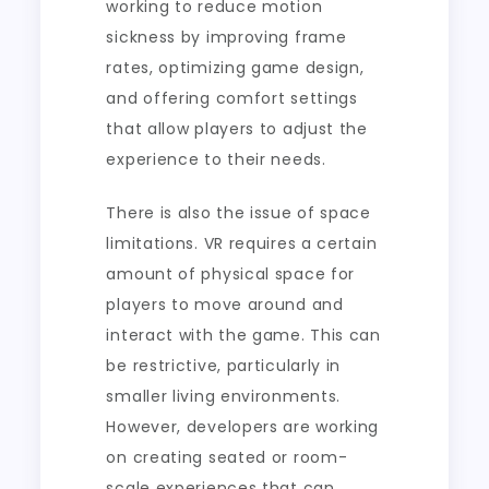
working to reduce motion
sickness by improving frame
rates, optimizing game design,
and offering comfort settings
that allow players to adjust the
experience to their needs.
There is also the issue of space
limitations. VR requires a certain
amount of physical space for
players to move around and
interact with the game. This can
be restrictive, particularly in
smaller living environments.
However, developers are working
on creating seated or room-
scale experiences that can