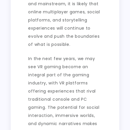
and mainstream, it is likely that
online multiplayer games, social
platforms, and storytelling
experiences will continue to
evolve and push the boundaries
of what is possible.
In the next few years, we may
see VR gaming become an
integral part of the gaming
industry, with VR platforms
offering experiences that rival
traditional console and PC
gaming. The potential for social
interaction, immersive worlds,
and dynamic narratives makes