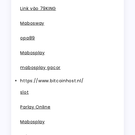
Link vào 79KING
Mabosway
opa89
Mabosplay
mabosplay gacor
https://www.bitcoinhost.nl/
slot
Parlay Online
Mabosplay