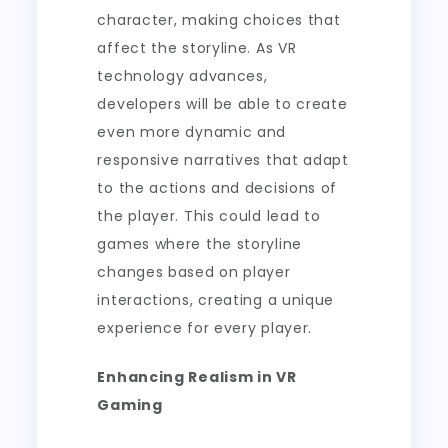
character, making choices that
affect the storyline. As VR
technology advances,
developers will be able to create
even more dynamic and
responsive narratives that adapt
to the actions and decisions of
the player. This could lead to
games where the storyline
changes based on player
interactions, creating a unique
experience for every player.
Enhancing Realism in VR
Gaming