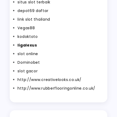
situs slot terbaik
depot69 daftar
link slot thailand
Vegas88
kodoktoto
ligalexus
slot online
Dominobet
slot gacor
http://www.creativelooks.co.uk/
http://www.rubberflooringonline.co.uk/