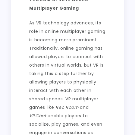
Multiplayer Gaming
As VR technology advances, its
role in online multiplayer gaming
is becoming more prominent.
Traditionally, online gaming has
allowed players to connect with
others in virtual worlds, but VR is
taking this a step further by
allowing players to physically
interact with each other in
shared spaces. VR multiplayer
games like
Rec Room
and
VRChat
enable players to
socialize, play games, and even
engage in conversations as