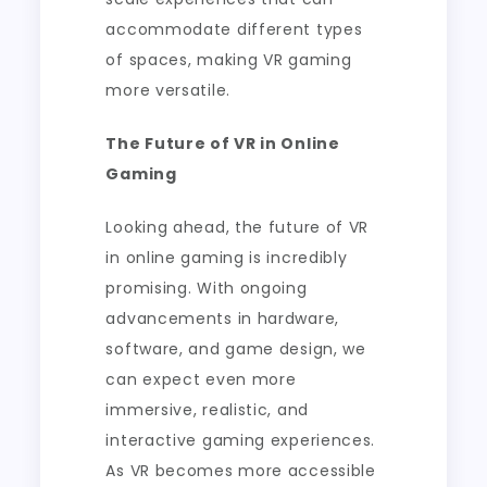
accommodate different types
of spaces, making VR gaming
more versatile.
The Future of VR in Online
Gaming
Looking ahead, the future of VR
in online gaming is incredibly
promising. With ongoing
advancements in hardware,
software, and game design, we
can expect even more
immersive, realistic, and
interactive gaming experiences.
As VR becomes more accessible