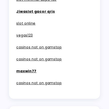
Jiwaslot gacor qris
slot online
vegas123
casinos not on gamstop
casinos not on gamstop
maxwin77
casinos not on gamstop