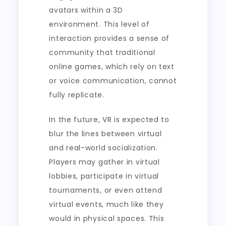
avatars within a 3D
environment. This level of
interaction provides a sense of
community that traditional
online games, which rely on text
or voice communication, cannot
fully replicate.
In the future, VR is expected to
blur the lines between virtual
and real-world socialization.
Players may gather in virtual
lobbies, participate in virtual
tournaments, or even attend
virtual events, much like they
would in physical spaces. This