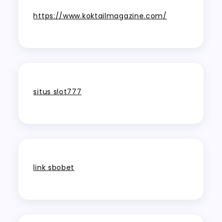
https://www.koktailmagazine.com/
situs slot777
link sbobet