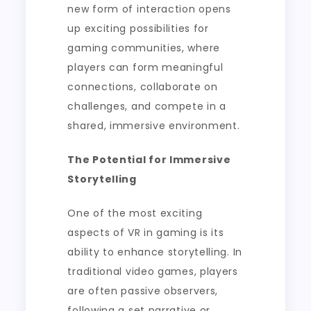
new form of interaction opens
up exciting possibilities for
gaming communities, where
players can form meaningful
connections, collaborate on
challenges, and compete in a
shared, immersive environment.
The Potential for Immersive
Storytelling
One of the most exciting
aspects of VR in gaming is its
ability to enhance storytelling. In
traditional video games, players
are often passive observers,
following a set narrative or