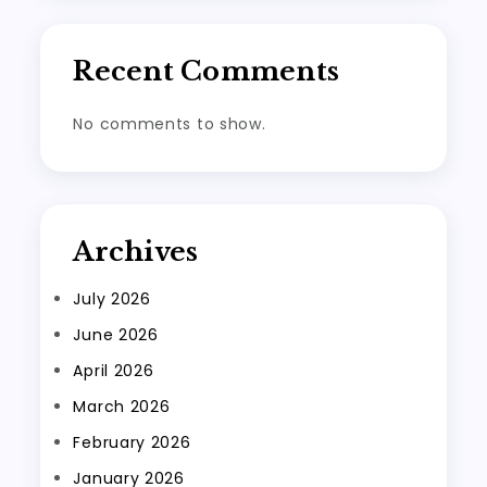
Recent Comments
No comments to show.
Archives
July 2026
June 2026
April 2026
March 2026
February 2026
January 2026