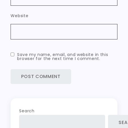
Website
Save my name, email, and website in this
browser for the next time I comment.
Search
SE