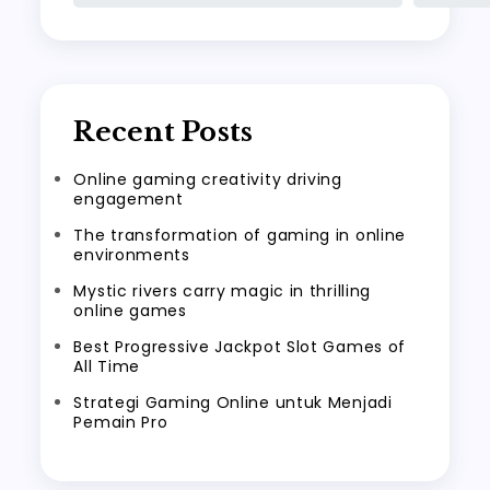
Recent Posts
Online gaming creativity driving
engagement
The transformation of gaming in online
environments
Mystic rivers carry magic in thrilling
online games
Best Progressive Jackpot Slot Games of
All Time
Strategi Gaming Online untuk Menjadi
Pemain Pro