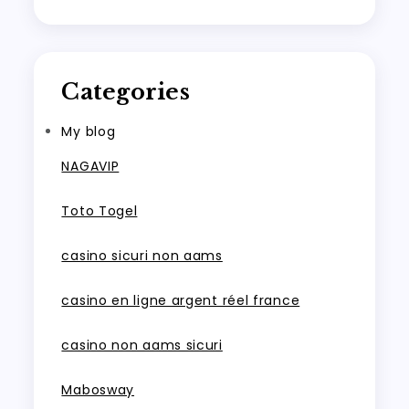
Categories
My blog
NAGAVIP
Toto Togel
casino sicuri non aams
casino en ligne argent réel france
casino non aams sicuri
Mabosway