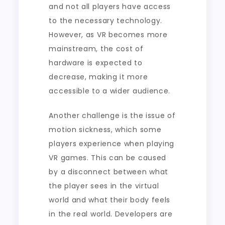
and not all players have access
to the necessary technology.
However, as VR becomes more
mainstream, the cost of
hardware is expected to
decrease, making it more
accessible to a wider audience.
Another challenge is the issue of
motion sickness, which some
players experience when playing
VR games. This can be caused
by a disconnect between what
the player sees in the virtual
world and what their body feels
in the real world. Developers are