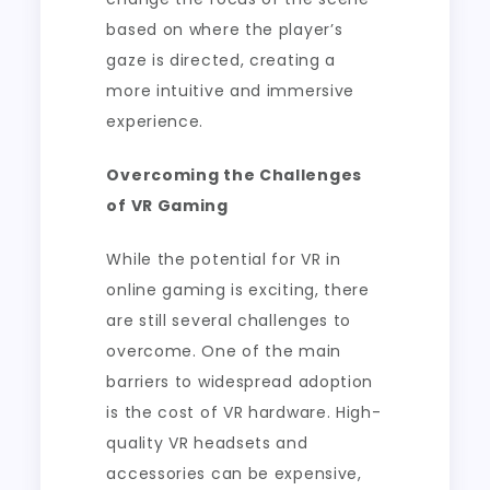
based on where the player’s
gaze is directed, creating a
more intuitive and immersive
experience.
Overcoming the Challenges
of VR Gaming
While the potential for VR in
online gaming is exciting, there
are still several challenges to
overcome. One of the main
barriers to widespread adoption
is the cost of VR hardware. High-
quality VR headsets and
accessories can be expensive,