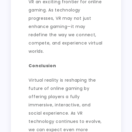
VR an exciting frontier for online
gaming. As technology
progresses, VR may not just
enhance gaming—it may
redefine the way we connect,
compete, and experience virtual
worlds.
Conclusion
Virtual reality is reshaping the
future of online gaming by
offering players a fully
immersive, interactive, and
social experience. As VR
technology continues to evolve,
we can expect even more