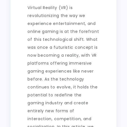
Virtual Reality (VR) is
revolutionizing the way we
experience entertainment, and
online gaming is at the forefront
of this technological shift. What
was once a futuristic concept is
now becoming a reality, with VR
platforms offering immersive
gaming experiences like never
before. As the technology
continues to evolve, it holds the
potential to redefine the
gaming industry and create
entirely new forms of
interaction, competition, and
socialization. In this article, we