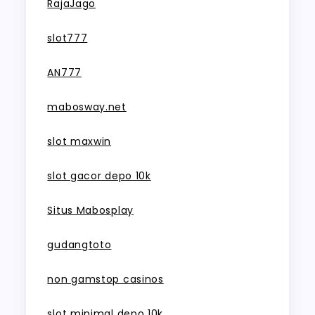
RajaJago
slot777
AN777
mabosway.net
slot maxwin
slot gacor depo 10k
Situs Mabosplay
gudangtoto
non gamstop casinos
slot minimal depo 10k