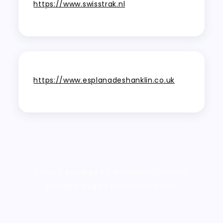
https://www.swisstrak.nl
https://www.esplanadeshanklin.co.uk
Proudly powered by WordPress
|
Theme:
Wanderz Blog by Crimson Themes.