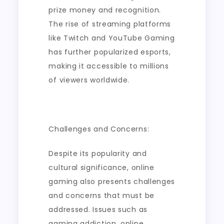
prize money and recognition.
The rise of streaming platforms
like Twitch and YouTube Gaming
has further popularized esports,
making it accessible to millions
of viewers worldwide.
Challenges and Concerns:
Despite its popularity and
cultural significance, online
gaming also presents challenges
and concerns that must be
addressed. Issues such as
gaming addiction, online