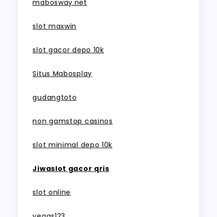
mabosway.net
slot maxwin
slot gacor depo 10k
Situs Mabosplay
gudangtoto
non gamstop casinos
slot minimal depo 10k
Jiwaslot gacor qris
slot online
vegas123