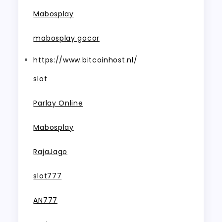
Mabosplay
mabosplay gacor
https://www.bitcoinhost.nl/
slot
Parlay Online
Mabosplay
RajaJago
slot777
AN777