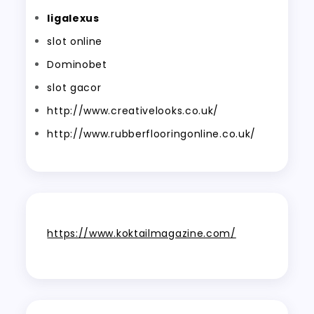
ligalexus
slot online
Dominobet
slot gacor
http://www.creativelooks.co.uk/
http://www.rubberflooringonline.co.uk/
https://www.koktailmagazine.com/