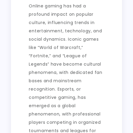
Online gaming has had a
profound impact on popular
culture, influencing trends in
entertainment, technology, and
social dynamics. Iconic games
like “World of Warcraft,”
“Fortnite,” and “League of
Legends” have become cultural
phenomena, with dedicated fan
bases and mainstream
recognition. Esports, or
competitive gaming, has
emerged as a global
phenomenon, with professional
players competing in organized
tournaments and leagues for