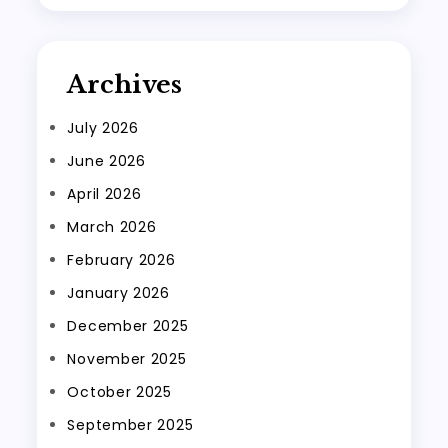
Archives
July 2026
June 2026
April 2026
March 2026
February 2026
January 2026
December 2025
November 2025
October 2025
September 2025