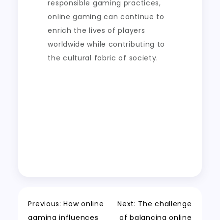
responsible gaming practices,
online gaming can continue to
enrich the lives of players
worldwide while contributing to
the cultural fabric of society.
Post
Previous:
How online
Next:
The challenge
gaming influences
of balancing online