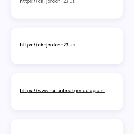
https://air-jordan-23.us
https://air-jordan-23.us
https://www.ruitenbeekgenealogie.nl