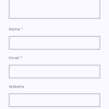
Name
*
Email
*
Website