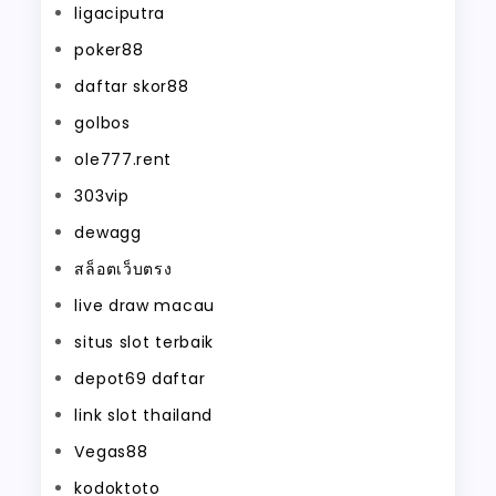
ligaciputra
poker88
daftar skor88
golbos
ole777.rent
303vip
dewagg
สล็อตเว็บตรง
live draw macau
situs slot terbaik
depot69 daftar
link slot thailand
Vegas88
kodoktoto