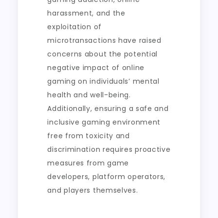
harassment, and the
exploitation of
microtransactions have raised
concerns about the potential
negative impact of online
gaming on individuals’ mental
health and well-being.
Additionally, ensuring a safe and
inclusive gaming environment
free from toxicity and
discrimination requires proactive
measures from game
developers, platform operators,
and players themselves.