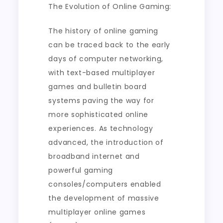
The Evolution of Online Gaming:
The history of online gaming
can be traced back to the early
days of computer networking,
with text-based multiplayer
games and bulletin board
systems paving the way for
more sophisticated online
experiences. As technology
advanced, the introduction of
broadband internet and
powerful gaming
consoles/computers enabled
the development of massive
multiplayer online games