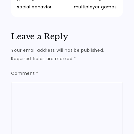
navigation
social behavior
multiplayer games
Leave a Reply
Your email address will not be published.
Required fields are marked
*
Comment
*