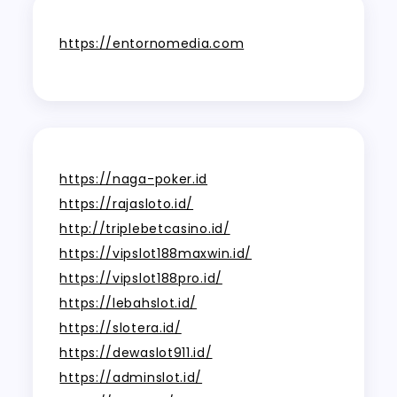
https://entornomedia.com
https://naga-poker.id
https://rajasloto.id/
http://triplebetcasino.id/
https://vipslot188maxwin.id/
https://vipslot188pro.id/
https://lebahslot.id/
https://slotera.id/
https://dewaslot911.id/
https://adminslot.id/