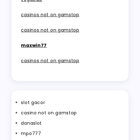
casinos not on gamstop
casinos not on gamstop
maxwin77
casinos not on gamstop
slot gacor
casino not on gamstop
danaslot
mpo777