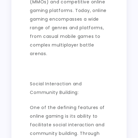
(MMOs) and competitive online
gaming platforms. Today, online
gaming encompasses a wide
range of genres and platforms,
from casual mobile games to
complex multiplayer battle
arenas.
Social Interaction and
Community Building:
One of the defining features of
online gaming is its ability to
facilitate social interaction and
community building. Through