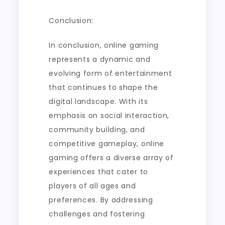
Conclusion:
In conclusion, online gaming
represents a dynamic and
evolving form of entertainment
that continues to shape the
digital landscape. With its
emphasis on social interaction,
community building, and
competitive gameplay, online
gaming offers a diverse array of
experiences that cater to
players of all ages and
preferences. By addressing
challenges and fostering