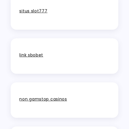
situs slot777
link sbobet
non gamstop casinos