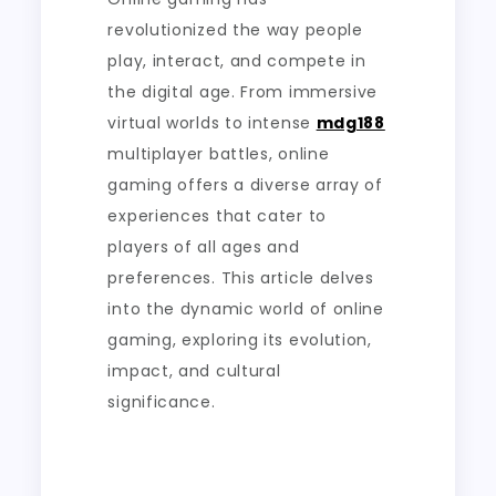
just
revolutionized the way people
fun
play, interact, and compete in
the digital age. From immersive
virtual worlds to intense
mdg188
multiplayer battles, online
gaming offers a diverse array of
experiences that cater to
players of all ages and
preferences. This article delves
into the dynamic world of online
gaming, exploring its evolution,
impact, and cultural
significance.