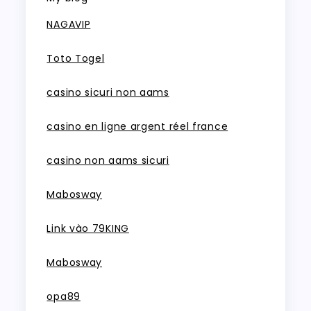
NAGAVIP
Toto Togel
casino sicuri non aams
casino en ligne argent réel france
casino non aams sicuri
Mabosway
Link vào 79KING
Mabosway
opa89