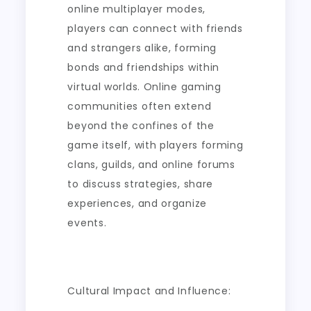
online multiplayer modes,
players can connect with friends
and strangers alike, forming
bonds and friendships within
virtual worlds. Online gaming
communities often extend
beyond the confines of the
game itself, with players forming
clans, guilds, and online forums
to discuss strategies, share
experiences, and organize
events.
Cultural Impact and Influence: