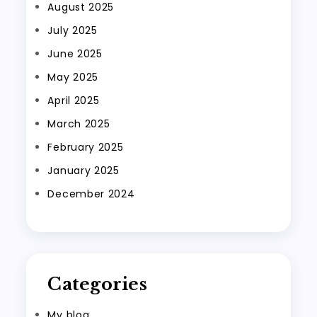
August 2025
July 2025
June 2025
May 2025
April 2025
March 2025
February 2025
January 2025
December 2024
Categories
My blog