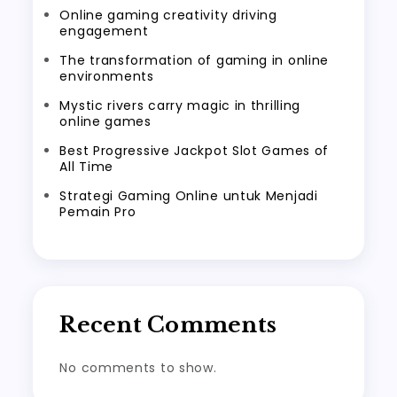
Online gaming creativity driving
engagement
The transformation of gaming in online
environments
Mystic rivers carry magic in thrilling
online games
Best Progressive Jackpot Slot Games of
All Time
Strategi Gaming Online untuk Menjadi
Pemain Pro
Recent Comments
No comments to show.