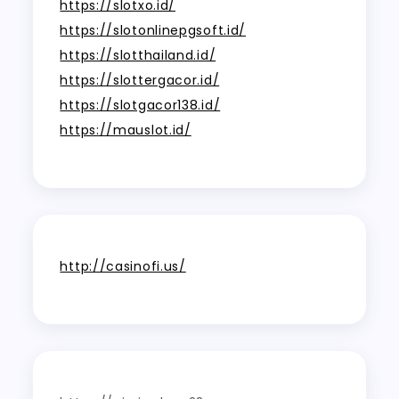
https://slotxo.id/
https://slotonlinepgsoft.id/
https://slotthailand.id/
https://slottergacor.id/
https://slotgacor138.id/
https://mauslot.id/
http://casinofi.us/