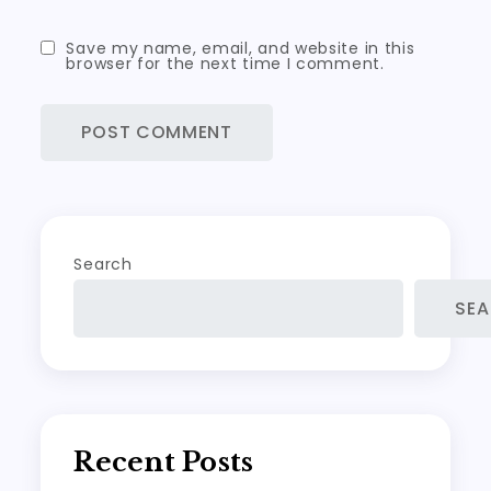
Save my name, email, and website in this
browser for the next time I comment.
Search
SE
Recent Posts