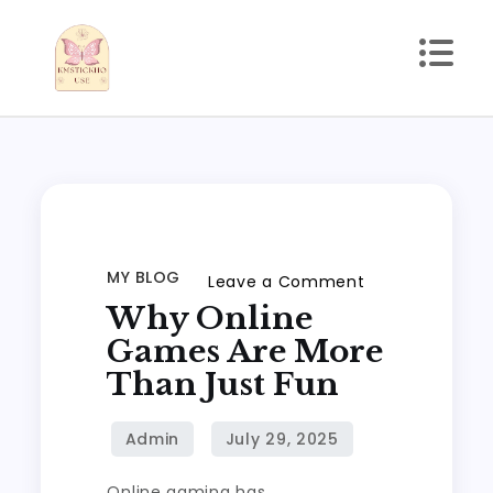
Skip
to
content
kmstickhouse.com
MY BLOG
on
Leave a Comment
Why Online
Why
online
Games Are More
games
Than Just Fun
are
more
than
Online gaming has